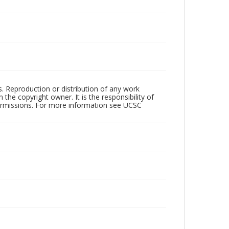
rs. Reproduction or distribution of any work
the copyright owner. It is the responsibility of
permissions. For more information see UCSC