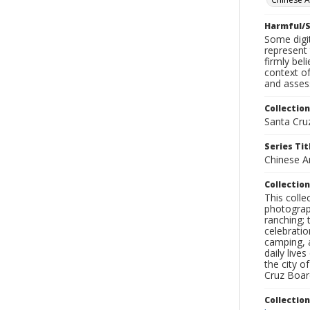
Harmful/S
Some digit
represent 
firmly bel
context of
and assess
Collection
Santa Cru
Series Tit
Chinese A
Collection
This coll
photograp
ranching; 
celebratio
camping, a
daily live
the city o
Cruz Board
Collectio