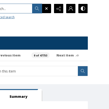
h...
ced search
revious item
Next item
0 of 47753
Summary