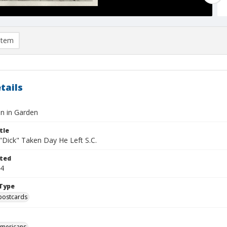
item
tails
an in Garden
tle
 "Dick" Taken Day He Left S.C.
ted
04
Type
postcards
Americans