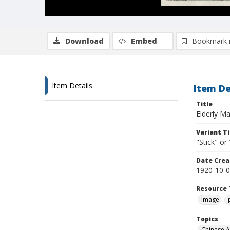
Download
Embed
Bookmark 
Item Details
Item De
Title
Elderly M
Variant Ti
"Stick" or
Date Crea
1920-10-
Resource 
Image
Topics
Chinese 