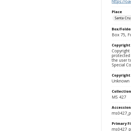
https://oa
Place
Santa Cru
Box/Folde
Box 75, F
Copyrigh
Copyright 
protected 
the user 
Special Co
Copyright
Unknown
Collectio
MS 427
Accessio
ms0427_p
Primary F
ms0427_ph