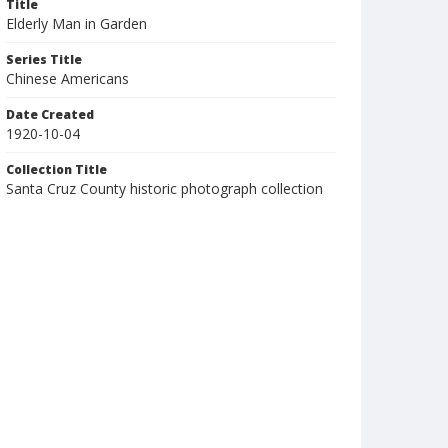
Title
Elderly Man in Garden
Series Title
Chinese Americans
Date Created
1920-10-04
Collection Title
Santa Cruz County historic photograph collection