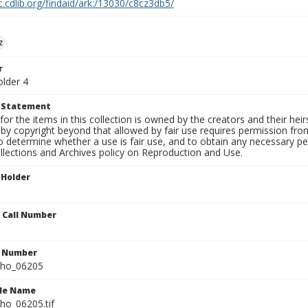
c.cdlib.org/findaid/ark:/13030/c8cz3db5/
z
r
older 4
t Statement
for the items in this collection is owned by the creators and their hei
by copyright beyond that allowed by fair use requires permission from 
to determine whether a use is fair use, and to obtain any necessary 
llections and Archives policy on Reproduction and Use.
 Holder
n Call Number
n Number
ho_06205
ile Name
o_06205.tif