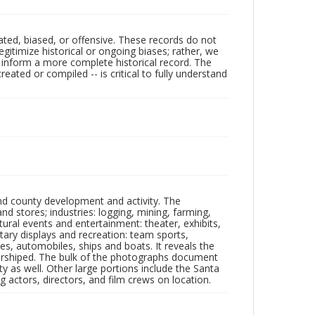
ated, biased, or offensive. These records do not
egitimize historical or ongoing biases; rather, we
lp inform a more complete historical record. The
ated or compiled -- is critical to fully understand
nd county development and activity. The
tores; industries: logging, mining, farming,
ltural events and entertainment: theater, exhibits,
itary displays and recreation: team sports,
nes, automobiles, ships and boats. It reveals the
 worshiped. The bulk of the photographs document
 as well. Other large portions include the Santa
 actors, directors, and film crews on location.