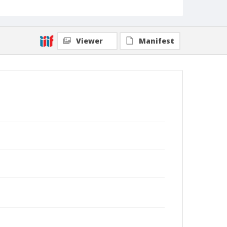
Viewer
Manifest