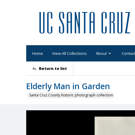
Home
View All Collections
About
Contac
Return to list
Elderly Man in Garden
Santa Cruz County historic photograph collection