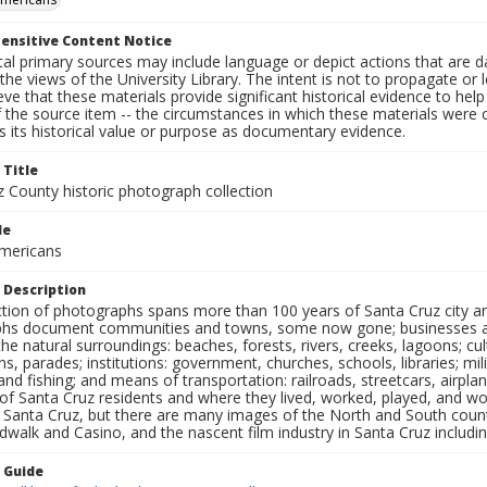
ensitive Content Notice
al primary sources may include language or depict actions that are d
the views of the University Library. The intent is not to propagate or l
ieve that these materials provide significant historical evidence to he
 the source item -- the circumstances in which these materials were cre
 its historical value or purpose as documentary evidence.
 Title
z County historic photograph collection
le
mericans
 Description
ection of photographs spans more than 100 years of Santa Cruz city a
hs document communities and towns, some now gone; businesses and s
the natural surroundings: beaches, forests, rivers, creeks, lagoons; cu
ns, parades; institutions: government, churches, schools, libraries; mil
nd fishing; and means of transportation: railroads, streetcars, airpla
s of Santa Cruz residents and where they lived, worked, played, and
f Santa Cruz, but there are many images of the North and South county
walk and Casino, and the nascent film industry in Santa Cruz including
n Guide