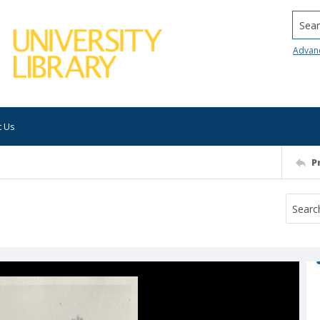
Searc
Advan
t Us
P