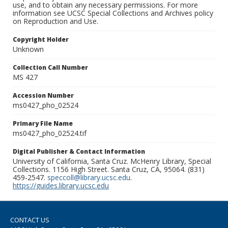
use, and to obtain any necessary permissions. For more
information see UCSC Special Collections and Archives policy
on Reproduction and Use.
Copyright Holder
Unknown
Collection Call Number
MS 427
Accession Number
ms0427_pho_02524
Primary File Name
ms0427_pho_02524.tif
Digital Publisher & Contact Information
University of California, Santa Cruz. McHenry Library, Special
Collections. 1156 High Street. Santa Cruz, CA, 95064. (831)
459-2547.
speccoll@library.ucsc.edu
.
https://guides.library.ucsc.edu
CONTACT US