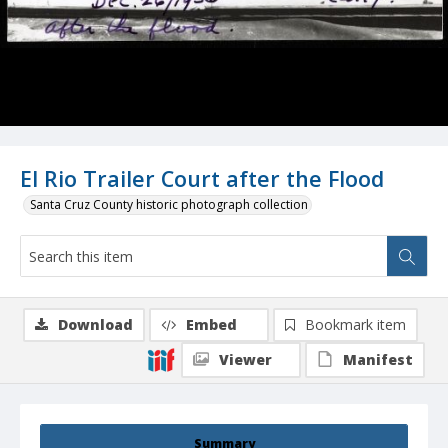
El Rio Trailer Court after the Flood
Santa Cruz County historic photograph collection
Download
Embed
Bookmark item
Viewer
Manifest
Summary