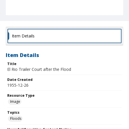
Item Details
Item Details
Title
El Rio Trailer Court after the Flood
Date Created
1955-12-26
Resource Type
Image
Topics
Floods