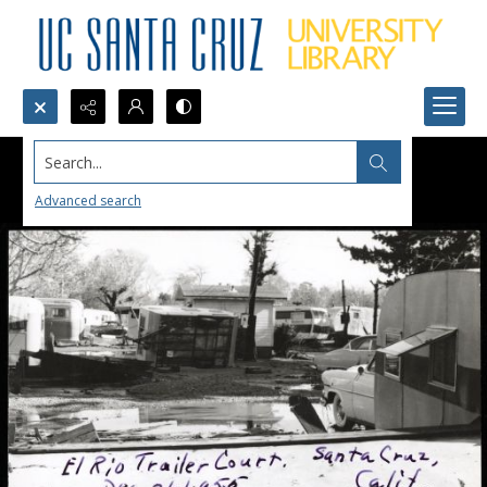
Search...
Advanced search