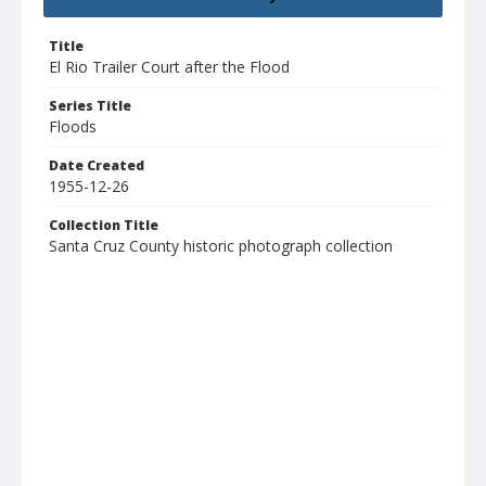
Title
El Rio Trailer Court after the Flood
Series Title
Floods
Date Created
1955-12-26
Collection Title
Santa Cruz County historic photograph collection