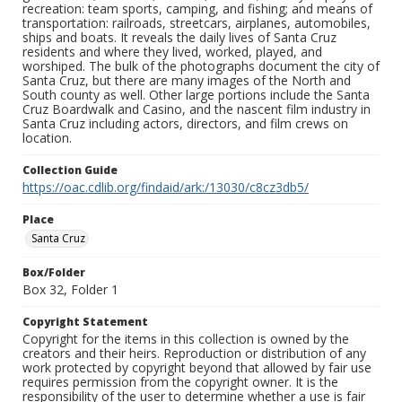
recreation: team sports, camping, and fishing; and means of
transportation: railroads, streetcars, airplanes, automobiles,
ships and boats. It reveals the daily lives of Santa Cruz
residents and where they lived, worked, played, and
worshiped. The bulk of the photographs document the city of
Santa Cruz, but there are many images of the North and
South county as well. Other large portions include the Santa
Cruz Boardwalk and Casino, and the nascent film industry in
Santa Cruz including actors, directors, and film crews on
location.
Collection Guide
https://oac.cdlib.org/findaid/ark:/13030/c8cz3db5/
Place
Santa Cruz
Box/Folder
Box 32, Folder 1
Copyright Statement
Copyright for the items in this collection is owned by the
creators and their heirs. Reproduction or distribution of any
work protected by copyright beyond that allowed by fair use
requires permission from the copyright owner. It is the
responsibility of the user to determine whether a use is fair