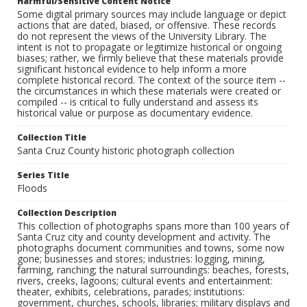
Harmful/Sensitive Content Notice
Some digital primary sources may include language or depict
actions that are dated, biased, or offensive. These records
do not represent the views of the University Library. The
intent is not to propagate or legitimize historical or ongoing
biases; rather, we firmly believe that these materials provide
significant historical evidence to help inform a more
complete historical record. The context of the source item --
the circumstances in which these materials were created or
compiled -- is critical to fully understand and assess its
historical value or purpose as documentary evidence.
Collection Title
Santa Cruz County historic photograph collection
Series Title
Floods
Collection Description
This collection of photographs spans more than 100 years of
Santa Cruz city and county development and activity. The
photographs document communities and towns, some now
gone; businesses and stores; industries: logging, mining,
farming, ranching; the natural surroundings: beaches, forests,
rivers, creeks, lagoons; cultural events and entertainment:
theater, exhibits, celebrations, parades; institutions:
government, churches, schools, libraries; military displays and