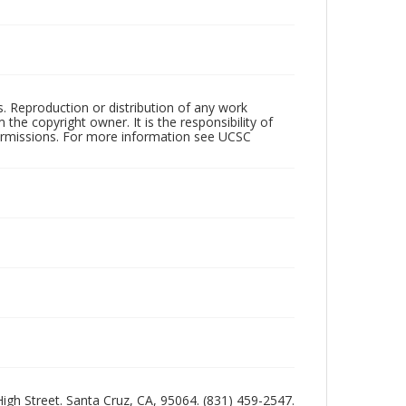
rs. Reproduction or distribution of any work
the copyright owner. It is the responsibility of
permissions. For more information see UCSC
 High Street. Santa Cruz, CA, 95064. (831) 459-2547.