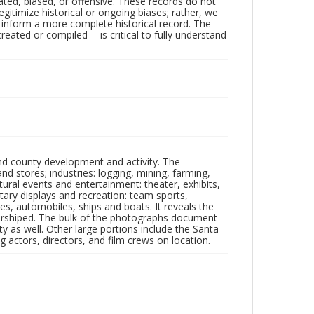
ated, biased, or offensive. These records do not
egitimize historical or ongoing biases; rather, we
lp inform a more complete historical record. The
ated or compiled -- is critical to fully understand
nd county development and activity. The
tores; industries: logging, mining, farming,
ltural events and entertainment: theater, exhibits,
itary displays and recreation: team sports,
nes, automobiles, ships and boats. It reveals the
 worshiped. The bulk of the photographs document
 as well. Other large portions include the Santa
 actors, directors, and film crews on location.