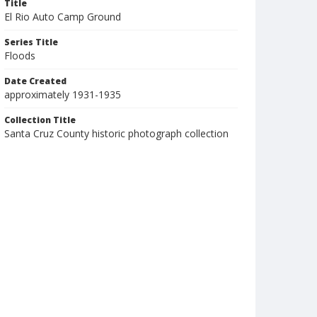
Title
El Rio Auto Camp Ground
Series Title
Floods
Date Created
approximately 1931-1935
Collection Title
Santa Cruz County historic photograph collection