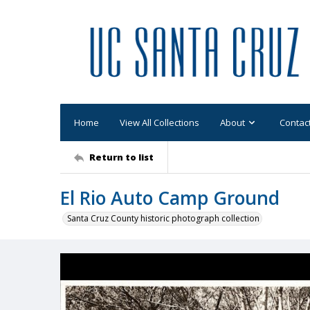
Home
View All Collections
About
Contac
Return to list
El Rio Auto Camp Ground
Santa Cruz County historic photograph collection