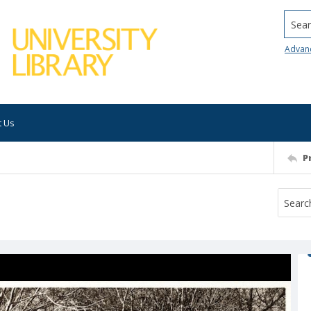
Searc
Advan
t Us
P