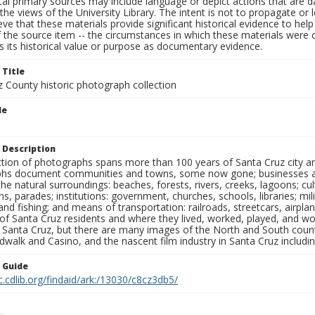
al primary sources may include language or depict actions that are d
the views of the University Library. The intent is not to propagate or l
ieve that these materials provide significant historical evidence to he
 the source item -- the circumstances in which these materials were cre
 its historical value or purpose as documentary evidence.
 Title
z County historic photograph collection
le
 Description
ection of photographs spans more than 100 years of Santa Cruz city a
hs document communities and towns, some now gone; businesses and s
the natural surroundings: beaches, forests, rivers, creeks, lagoons; cu
ns, parades; institutions: government, churches, schools, libraries; mil
nd fishing; and means of transportation: railroads, streetcars, airpla
s of Santa Cruz residents and where they lived, worked, played, and
f Santa Cruz, but there are many images of the North and South county
walk and Casino, and the nascent film industry in Santa Cruz including
n Guide
c.cdlib.org/findaid/ark:/13030/c8cz3db5/