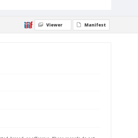
Viewer
Manifest