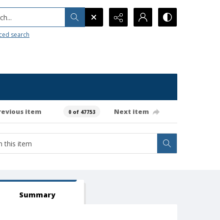
h...
ced search
revious item
Next item
0 of 47753
Summary