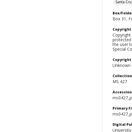
Santa Cru
Box/Folde
Box 31, F
Copyrigh
Copyright 
protected 
the user 
Special Co
Copyright
Unknown
Collectio
MS 427
Accessio
ms0427_p
Primary F
ms0427_ph
Digital P
University