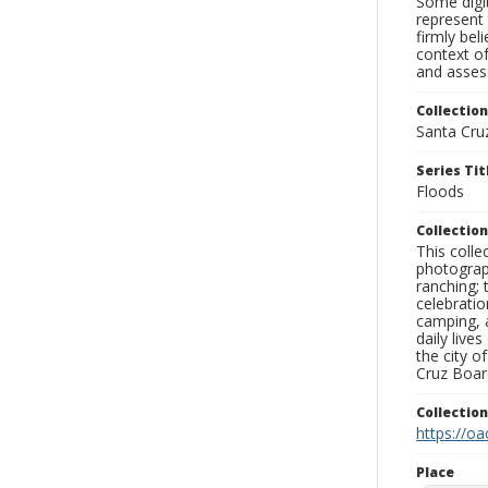
Some digit
represent 
firmly bel
context of
and assess
Collection
Santa Cru
Series Tit
Floods
Collection
This coll
photograp
ranching; 
celebratio
camping, a
daily live
the city o
Cruz Board
Collectio
https://oa
Place