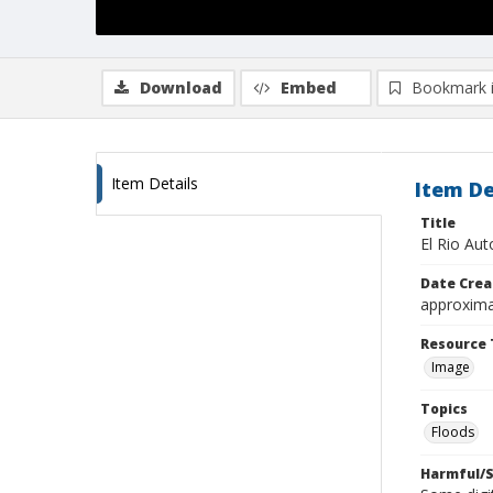
Download
Embed
Bookmark 
Item Details
Item De
Title
El Rio Au
Date Crea
approxima
Resource 
Image
Topics
Floods
Harmful/S