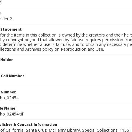
z
r
older 2
t Statement
for the items in this collection is owned by the creators and their hei
by copyright beyond that allowed by fair use requires permission from 
to determine whether a use is fair use, and to obtain any necessary 
llections and Archives policy on Reproduction and Use.
 Holder
n Call Number
n Number
ho_02454
ile Name
o_02454.tif
ublisher & Contact Information
 of California, Santa Cruz. McHenry Library, Special Collections. 1156