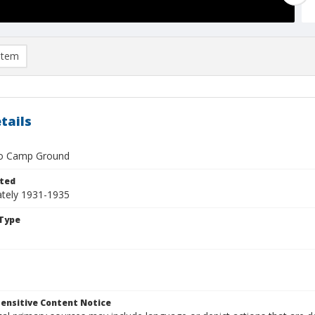
item
tails
to Camp Ground
ted
tely 1931-1935
Type
ensitive Content Notice