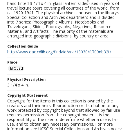
hand-tinted 3-1/4 x 4 in. glass lantern slides used in years of
travel lecture tours covering all countries of the world, from
ca. 1920-1941. The physical archive is housed in the library’s
Special Collection and Archives department and is divided
into 7 series: Photographic Albums, Notebooks and
Travelogues, Slides, Photographs, Negatives, Resource
Material, and Artifacts. The majority of the materials are
arranged into geographic divisions, by country or area.
Collection Guide
http://www.oac.cdlib.org/findaid/ark:/13030/ft709nb32t/
Place
El Oued
Physical Description
3 1/4 x 4 in.
Copyright Statement
Copyright for the items in this collection is owned by the
creators and their heirs. Reproduction or distribution of any
work protected by copyright beyond that allowed by fair use
requires permission from the copyright owner. It is the
responsibility of the user to determine whether a use is fair
use, and to obtain any necessary permissions. For more
information see UCSC Special Collections and Archives policy