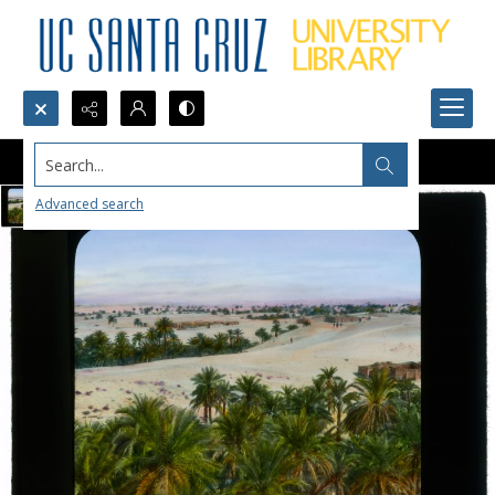
Search...
Advanced search