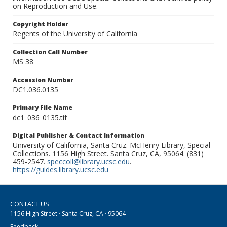
on Reproduction and Use.
Copyright Holder
Regents of the University of California
Collection Call Number
MS 38
Accession Number
DC1.036.0135
Primary File Name
dc1_036_0135.tif
Digital Publisher & Contact Information
University of California, Santa Cruz. McHenry Library, Special
Collections. 1156 High Street. Santa Cruz, CA, 95064. (831)
459-2547.
speccoll@library.ucsc.edu
.
https://guides.library.ucsc.edu
CONTACT US
1156 High Street · Santa Cruz, CA · 95064
Feedback