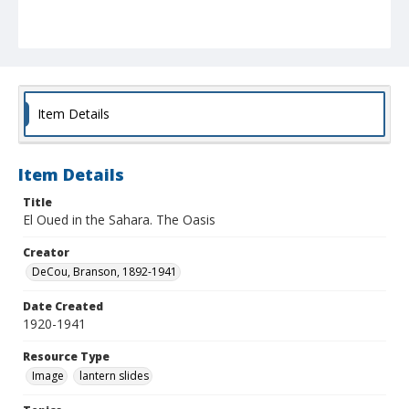
Item Details
Item Details
Title
El Oued in the Sahara. The Oasis
Creator
DeCou, Branson, 1892-1941
Date Created
1920-1941
Resource Type
Image
lantern slides