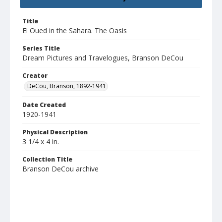
Title
El Oued in the Sahara. The Oasis
Series Title
Dream Pictures and Travelogues, Branson DeCou
Creator
DeCou, Branson, 1892-1941
Date Created
1920-1941
Physical Description
3 1/4 x 4 in.
Collection Title
Branson DeCou archive