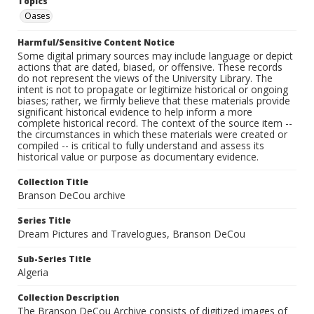
Topics
Oases
Harmful/Sensitive Content Notice
Some digital primary sources may include language or depict
actions that are dated, biased, or offensive. These records
do not represent the views of the University Library. The
intent is not to propagate or legitimize historical or ongoing
biases; rather, we firmly believe that these materials provide
significant historical evidence to help inform a more
complete historical record. The context of the source item --
the circumstances in which these materials were created or
compiled -- is critical to fully understand and assess its
historical value or purpose as documentary evidence.
Collection Title
Branson DeCou archive
Series Title
Dream Pictures and Travelogues, Branson DeCou
Sub-Series Title
Algeria
Collection Description
The Branson DeCou Archive consists of digitized images of