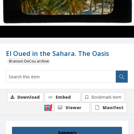
El Oued in the Sahara. The Oasis
Branson DeCou archive
Download
Embed
Bookmark item
Viewer
Manifest
Summary