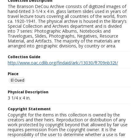
Collection Description
The Branson DeCou Archive consists of digitized images of
hand-tinted 3-1/4 x 4 in. glass lantern slides used in years of
travel lecture tours covering all countries of the world, from
ca. 1920-1941. The physical archive is housed in the library’s
Special Collection and Archives department and is divided
into 7 series: Photographic Albums, Notebooks and
Travelogues, Slides, Photographs, Negatives, Resource
Material, and Artifacts. The majority of the materials are
arranged into geographic divisions, by country or area.
Collection Guide
http://www.oac.cdlib.org/findaid/ark:/13030/ft709nb32t/
Place
El Oued
Physical Description
3 1/4 x 4 in.
Copyright Statement
Copyright for the items in this collection is owned by the
creators and their heirs. Reproduction or distribution of any
work protected by copyright beyond that allowed by fair use
requires permission from the copyright owner. It is the
responsibility of the user to determine whether a use is fair