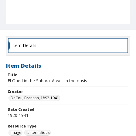
Item Details
Item Details
Title
El Oued in the Sahara. A well in the oasis
Creator
DeCou, Branson, 1892-1941
Date Created
1920-1941
Resource Type
Image
lantern slides