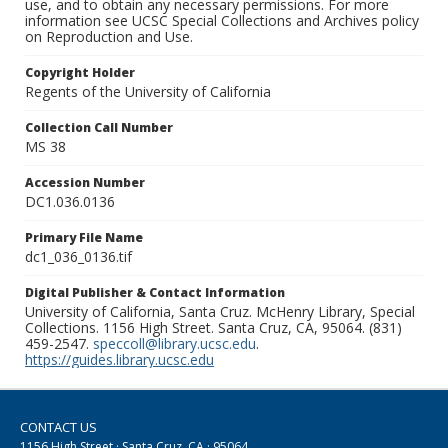
use, and to obtain any necessary permissions. For more
information see UCSC Special Collections and Archives policy
on Reproduction and Use.
Copyright Holder
Regents of the University of California
Collection Call Number
MS 38
Accession Number
DC1.036.0136
Primary File Name
dc1_036_0136.tif
Digital Publisher & Contact Information
University of California, Santa Cruz. McHenry Library, Special
Collections. 1156 High Street. Santa Cruz, CA, 95064. (831)
459-2547.
speccoll@library.ucsc.edu
.
https://guides.library.ucsc.edu
CONTACT US
1156 High Street · Santa Cruz, CA · 95064