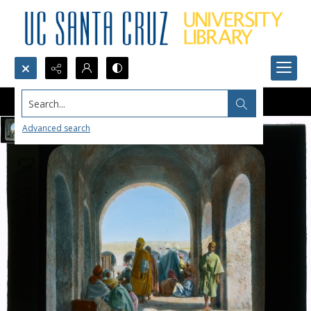
Search...
Advanced search