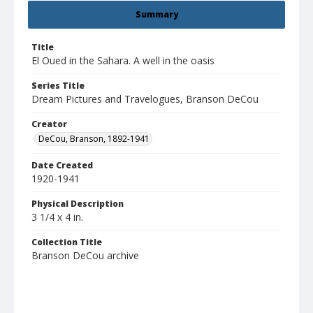
Summary
Title
El Oued in the Sahara. A well in the oasis
Series Title
Dream Pictures and Travelogues, Branson DeCou
Creator
DeCou, Branson, 1892-1941
Date Created
1920-1941
Physical Description
3 1/4 x 4 in.
Collection Title
Branson DeCou archive