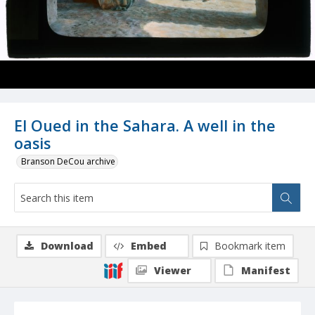
El Oued in the Sahara. A well in the
oasis
Branson DeCou archive
Download
Embed
Bookmark item
Viewer
Manifest