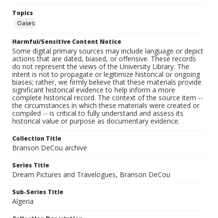
Topics
Oases
Harmful/Sensitive Content Notice
Some digital primary sources may include language or depict
actions that are dated, biased, or offensive. These records
do not represent the views of the University Library. The
intent is not to propagate or legitimize historical or ongoing
biases; rather, we firmly believe that these materials provide
significant historical evidence to help inform a more
complete historical record. The context of the source item --
the circumstances in which these materials were created or
compiled -- is critical to fully understand and assess its
historical value or purpose as documentary evidence.
Collection Title
Branson DeCou archive
Series Title
Dream Pictures and Travelogues, Branson DeCou
Sub-Series Title
Algeria