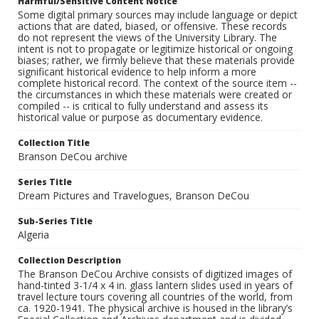
Harmful/Sensitive Content Notice
Some digital primary sources may include language or depict
actions that are dated, biased, or offensive. These records
do not represent the views of the University Library. The
intent is not to propagate or legitimize historical or ongoing
biases; rather, we firmly believe that these materials provide
significant historical evidence to help inform a more
complete historical record. The context of the source item --
the circumstances in which these materials were created or
compiled -- is critical to fully understand and assess its
historical value or purpose as documentary evidence.
Collection Title
Branson DeCou archive
Series Title
Dream Pictures and Travelogues, Branson DeCou
Sub-Series Title
Algeria
Collection Description
The Branson DeCou Archive consists of digitized images of
hand-tinted 3-1/4 x 4 in. glass lantern slides used in years of
travel lecture tours covering all countries of the world, from
ca. 1920-1941. The physical archive is housed in the library’s