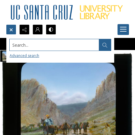
Search...
Advanced search