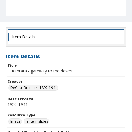
Item Details
Item Details
Title
El Kantara - gateway to the desert
Creator
DeCou, Branson, 1892-1941
Date Created
1920-1941
Resource Type
Image
lantern slides