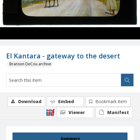
El Kantara - gateway to the desert
Branson DeCou archive
Download
Embed
Bookmark item
Viewer
Manifest
Summary