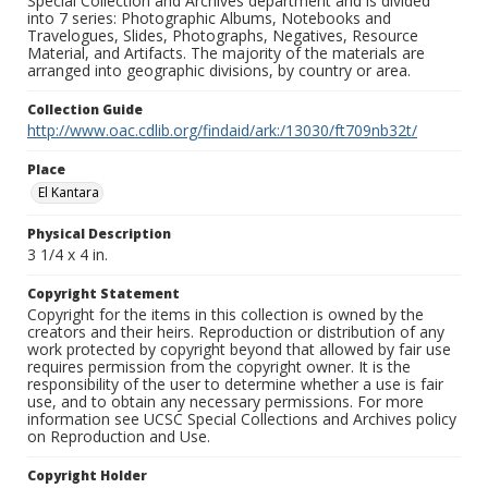
Special Collection and Archives department and is divided
into 7 series: Photographic Albums, Notebooks and
Travelogues, Slides, Photographs, Negatives, Resource
Material, and Artifacts. The majority of the materials are
arranged into geographic divisions, by country or area.
Collection Guide
http://www.oac.cdlib.org/findaid/ark:/13030/ft709nb32t/
Place
El Kantara
Physical Description
3 1/4 x 4 in.
Copyright Statement
Copyright for the items in this collection is owned by the
creators and their heirs. Reproduction or distribution of any
work protected by copyright beyond that allowed by fair use
requires permission from the copyright owner. It is the
responsibility of the user to determine whether a use is fair
use, and to obtain any necessary permissions. For more
information see UCSC Special Collections and Archives policy
on Reproduction and Use.
Copyright Holder