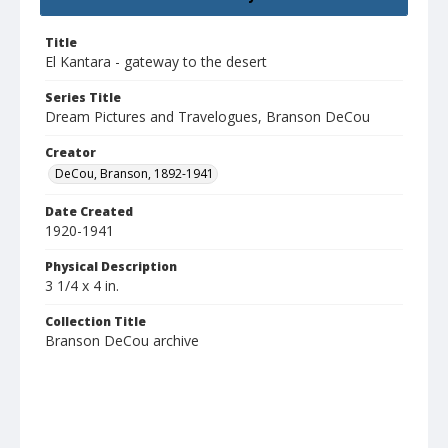
Title
El Kantara - gateway to the desert
Series Title
Dream Pictures and Travelogues, Branson DeCou
Creator
DeCou, Branson, 1892-1941
Date Created
1920-1941
Physical Description
3 1/4 x 4 in.
Collection Title
Branson DeCou archive