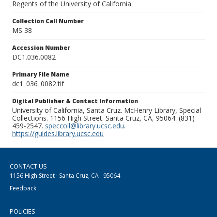
Regents of the University of California
Collection Call Number
MS 38
Accession Number
DC1.036.0082
Primary File Name
dc1_036_0082.tif
Digital Publisher & Contact Information
University of California, Santa Cruz. McHenry Library, Special
Collections. 1156 High Street. Santa Cruz, CA, 95064. (831)
459-2547.
speccoll@library.ucsc.edu
.
https://guides.library.ucsc.edu
CONTACT US
1156 High Street · Santa Cruz, CA · 95064
Feedback
POLICIES