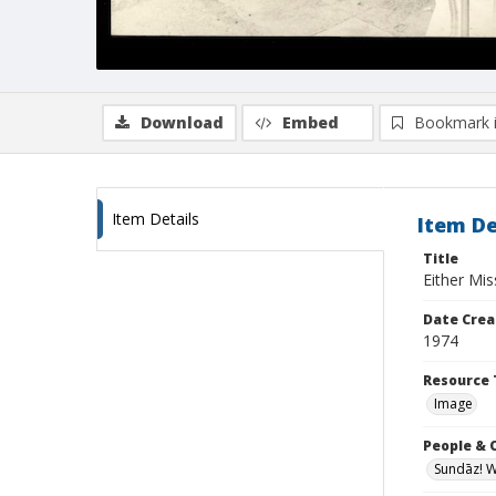
Download
Embed
Bookmark 
Item Details
Item De
Title
Either Mi
Date Crea
1974
Resource 
Image
People & 
Sundāz! 