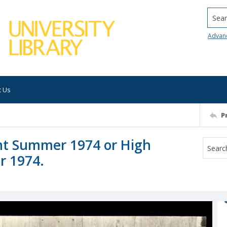
Searc
Advan
t Us
P
ant Summer 1974 or High
r 1974.