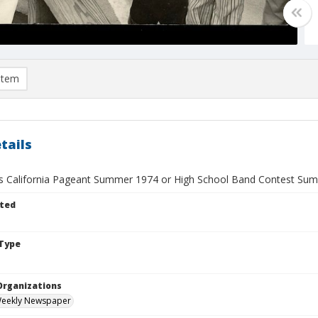
item
tails
ss California Pageant Summer 1974 or High School Band Contest Su
ted
Type
Organizations
Weekly Newspaper