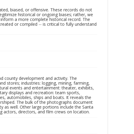
ated, biased, or offensive. These records do not
egitimize historical or ongoing biases; rather, we
lp inform a more complete historical record. The
ated or compiled -- is critical to fully understand
nd county development and activity. The
tores; industries: logging, mining, farming,
ltural events and entertainment: theater, exhibits,
itary displays and recreation: team sports,
nes, automobiles, ships and boats. It reveals the
 worshiped. The bulk of the photographs document
 as well. Other large portions include the Santa
 actors, directors, and film crews on location.