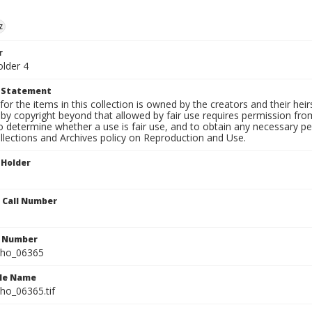
z
r
older 4
t Statement
for the items in this collection is owned by the creators and their hei
by copyright beyond that allowed by fair use requires permission from 
to determine whether a use is fair use, and to obtain any necessary 
llections and Archives policy on Reproduction and Use.
 Holder
n Call Number
n Number
ho_06365
ile Name
o_06365.tif