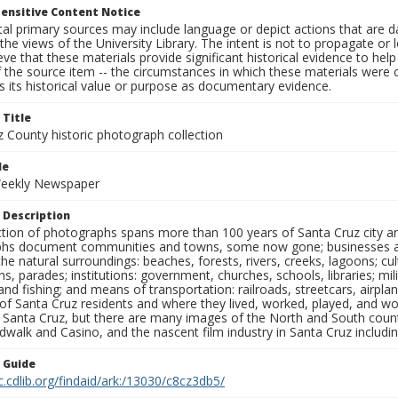
ensitive Content Notice
al primary sources may include language or depict actions that are d
the views of the University Library. The intent is not to propagate or l
ieve that these materials provide significant historical evidence to he
 the source item -- the circumstances in which these materials were cre
 its historical value or purpose as documentary evidence.
 Title
z County historic photograph collection
le
Weekly Newspaper
 Description
ection of photographs spans more than 100 years of Santa Cruz city a
hs document communities and towns, some now gone; businesses and s
the natural surroundings: beaches, forests, rivers, creeks, lagoons; cu
ns, parades; institutions: government, churches, schools, libraries; mil
nd fishing; and means of transportation: railroads, streetcars, airpla
s of Santa Cruz residents and where they lived, worked, played, and
f Santa Cruz, but there are many images of the North and South county
walk and Casino, and the nascent film industry in Santa Cruz including
n Guide
c.cdlib.org/findaid/ark:/13030/c8cz3db5/