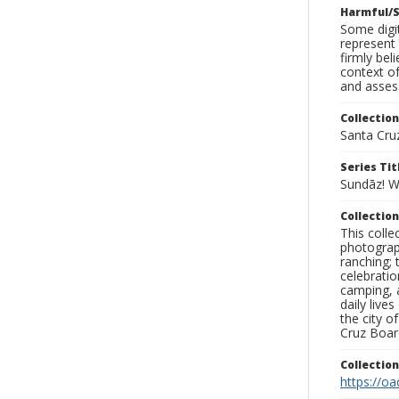
Harmful/S
Some digit
represent 
firmly bel
context of
and assess
Collection
Santa Cru
Series Tit
Sundāz! 
Collection
This coll
photograp
ranching; 
celebratio
camping, a
daily live
the city o
Cruz Board
Collectio
https://oa