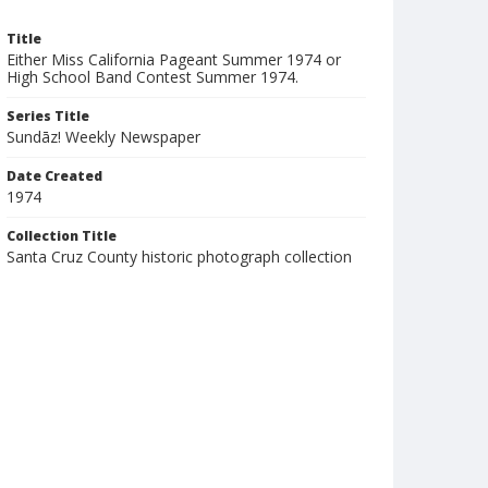
Title
Either Miss California Pageant Summer 1974 or
High School Band Contest Summer 1974.
Series Title
Sundāz! Weekly Newspaper
Date Created
1974
Collection Title
Santa Cruz County historic photograph collection