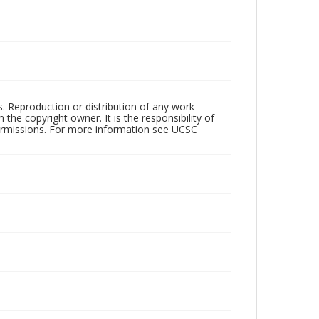
rs. Reproduction or distribution of any work
the copyright owner. It is the responsibility of
permissions. For more information see UCSC