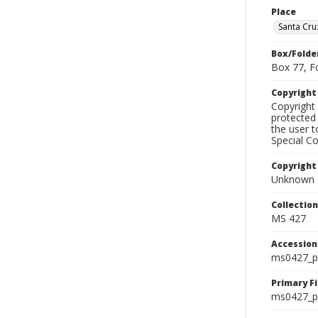
Place
Santa Cru
Box/Folde
Box 77, F
Copyrigh
Copyright 
protected 
the user 
Special Co
Copyright
Unknown
Collectio
MS 427
Accessio
ms0427_p
Primary F
ms0427_ph