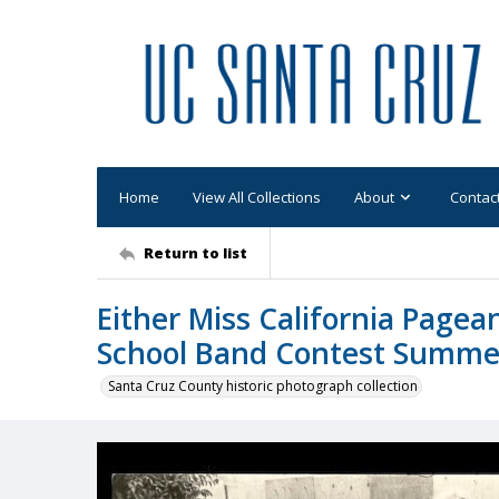
Home
View All Collections
About
Contac
Return to list
Either Miss California Page
School Band Contest Summe
Santa Cruz County historic photograph collection