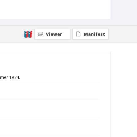
Viewer
Manifest
mmer 1974.