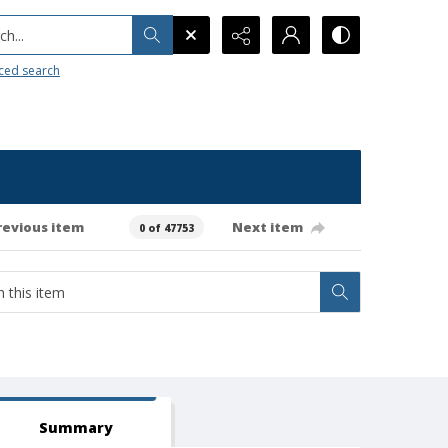
h...
ced search
revious item
Next item
0 of 47753
Summary