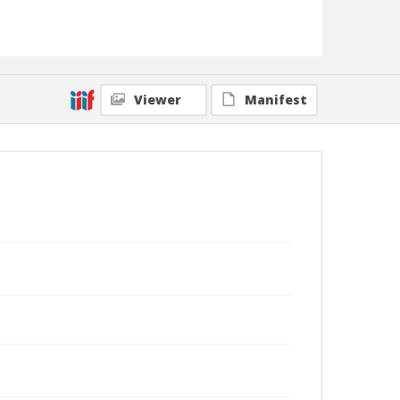
Viewer
Manifest