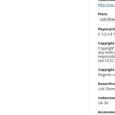
http://oac
Place
Lick Obse
Physical D
6 1/2 x 8 1
Copyrigh
Copyright 
any work p
responsibi
see UCSC 
Copyright
Regents of
Donor/Pr
Lick Obse
Collectio
UA 36
Accessio