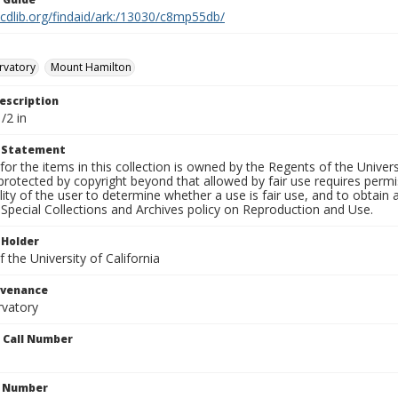
.cdlib.org/findaid/ark:/13030/c8mp55db/
rvatory
Mount Hamilton
escription
/2 in
t Statement
for the items in this collection is owned by the Regents of the Universi
rotected by copyright beyond that allowed by fair use requires permis
lity of the user to determine whether a use is fair use, and to obtai
Special Collections and Archives policy on Reproduction and Use.
 Holder
 the University of California
ovenance
rvatory
n Call Number
n Number