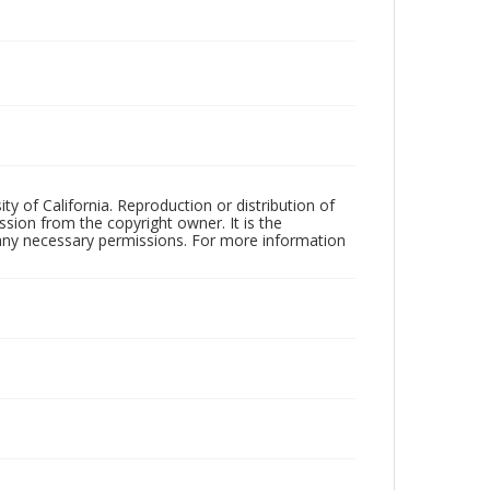
ty of California. Reproduction or distribution of
sion from the copyright owner. It is the
n any necessary permissions. For more information