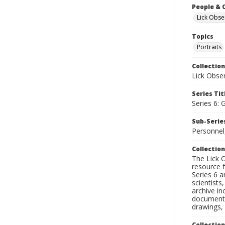
People & 
Lick Obse
Topics
Portraits
Collection
Lick Obse
Series Tit
Series 6: 
Sub-Series
Personnel,
Collection
The Lick O
resource f
Series 6 a
scientists
archive in
documenti
drawings, 
Collectio