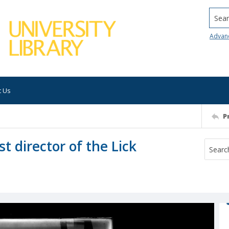
Searc
Advan
t Us
P
t director of the Lick