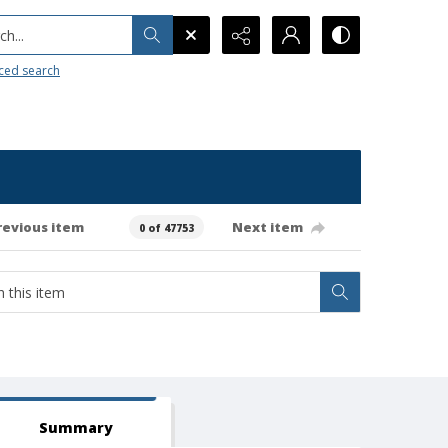
h...
ced search
revious item
Next item
0 of 47753
Summary