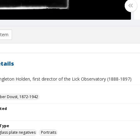
item
tails
gleton Holden, first director of the Lick Observatory (1888-1897)
eber Doust, 1872-1942
ted
Type
glass plate negatives
Portraits