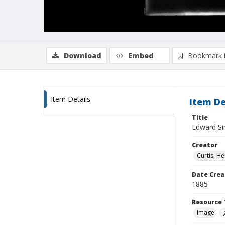
Download
Embed
Bookmark 
Item Details
Item De
Title
Edward Sin
Creator
Curtis, H
Date Crea
1885
Resource 
Image