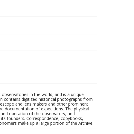
observatories in the world, and is a unique
on contains digitized historical photographs from
 telescope and lens makers and other prominent
and documentation of expeditions. The physical
n and operation of the observatory, and
 its founders. Correspondence, copybooks,
tronomers make up a large portion of the Archive.