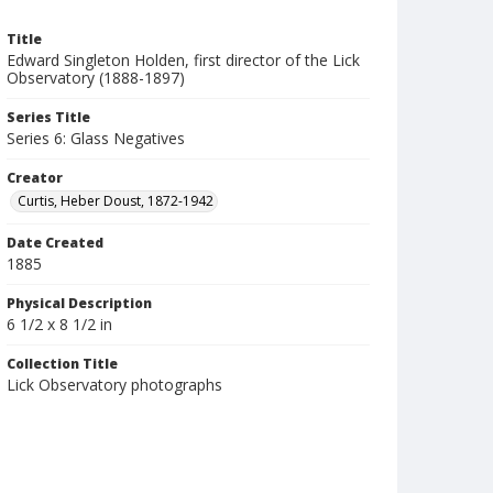
Title
Edward Singleton Holden, first director of the Lick
Observatory (1888-1897)
Series Title
Series 6: Glass Negatives
Creator
Curtis, Heber Doust, 1872-1942
Date Created
1885
Physical Description
6 1/2 x 8 1/2 in
Collection Title
Lick Observatory photographs