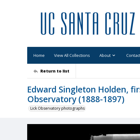
Home
View All Collections
About
Contac
Return to list
Edward Singleton Holden, firs
Observatory (1888-1897)
Lick Observatory photographs