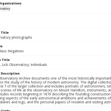
Organizations
rvatory
 Title
rvatory photographs
le
Glass Negatives
 Title
 Lick Observatory; Individuals
 Description
bservatory Archive documents one of the most historically important 
or the study of the history of modern astronomy. The digital collecti
nd 7 of the larger collection and includes portraits of astronomers,
, scenes of life at the observatory on Mount Hamilton, instruments, 
cludes records beginning in 1870 describing the founding constructio
ng aspects of the early astronomical ambitions and achievements of
diaries and logs, and the personal papers of resident and visiting as
n Guide