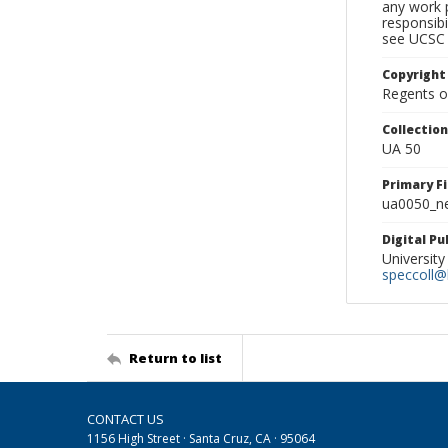
any work p
responsibi
see UCSC 
Copyright
Regents of
Collectio
UA 50
Primary F
ua0050_ne
Digital P
University
speccoll@l
Return to list
CONTACT US
1156 High Street · Santa Cruz, CA · 95064