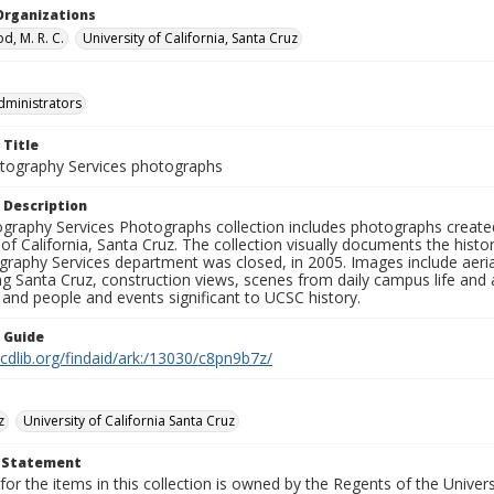
Organizations
, M. R. C.
University of California, Santa Cruz
dministrators
 Title
ography Services photographs
 Description
graphy Services Photographs collection includes photographs create
 of California, Santa Cruz. The collection visually documents the his
graphy Services department was closed, in 2005. Images include aer
g Santa Cruz, construction views, scenes from daily campus life and ac
 and people and events significant to UCSC history.
n Guide
.cdlib.org/findaid/ark:/13030/c8pn9b7z/
z
University of California Santa Cruz
t Statement
for the items in this collection is owned by the Regents of the Universi