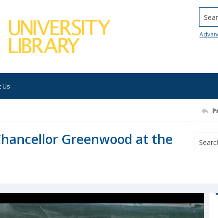
Searc
Advan
t Us
P
Chancellor Greenwood at the