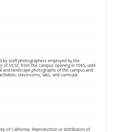
d by staff photographers employed by the
tory of UCSC from the campus opening in 1965, until
ial and landscape photographs of the campus and
tivities, classrooms, labs, and curricular
ty of California. Reproduction or distribution of