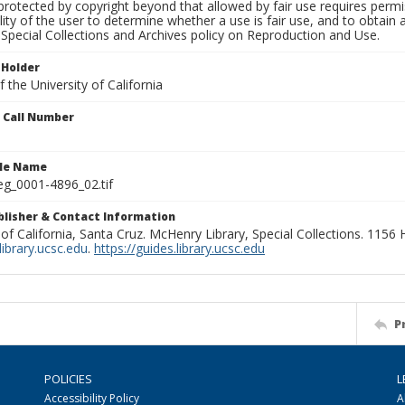
rotected by copyright beyond that allowed by fair use requires permis
lity of the user to determine whether a use is fair use, and to obtai
Special Collections and Archives policy on Reproduction and Use.
 Holder
 the University of California
n Call Number
ile Name
g_0001-4896_02.tif
ublisher & Contact Information
 of California, Santa Cruz. McHenry Library, Special Collections. 1156
ibrary.ucsc.edu
.
https://guides.library.ucsc.edu
P
POLICIES
L
Accessibility Policy
A