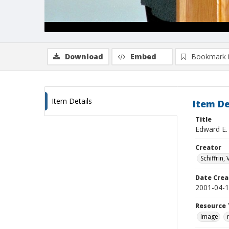
Download
Embed
Bookmark 
Item Details
Item De
Title
Edward E.
Creator
Schiffrin, 
Date Crea
2001-04-
Resource 
Image