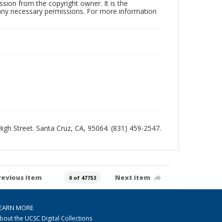
sion from the copyright owner. It is the
n any necessary permissions. For more information
 High Street. Santa Cruz, CA, 95064. (831) 459-2547.
revious item
Next item
0 of 47753
EARN MORE
bout the UCSC Digital Collections