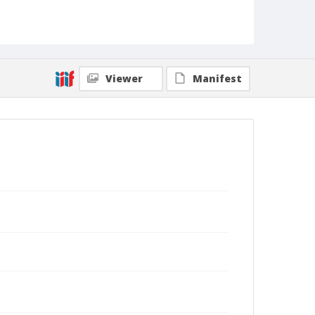
Viewer
Manifest