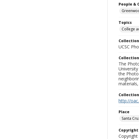
People & 
Greenwood
Topics
College a
Collection
UCSC Phot
Collection
The Photo
University
the Photo
neighborin
materials,
Collectio
http://oac
Place
Santa Cru
Copyrigh
Copyright 