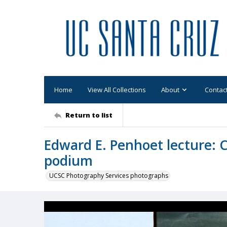
Home
View All Collections
About
Contac
Return to list
Edward E. Penhoet lecture: 
podium
UCSC Photography Services photographs