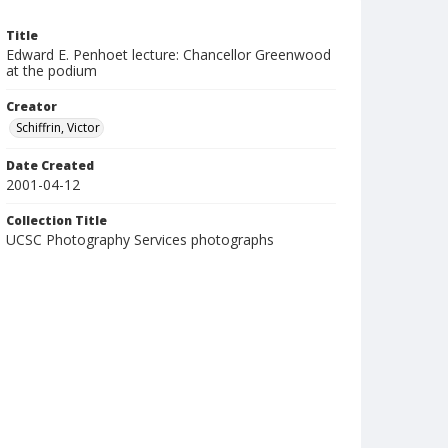
Title
Edward E. Penhoet lecture: Chancellor Greenwood
at the podium
Creator
Schiffrin, Victor
Date Created
2001-04-12
Collection Title
UCSC Photography Services photographs