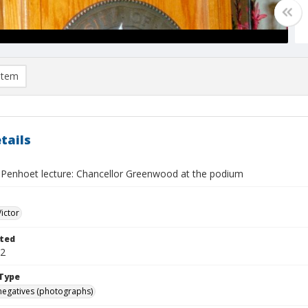
item
tails
 Penhoet lecture: Chancellor Greenwood at the podium
Victor
ted
12
Type
negatives (photographs)