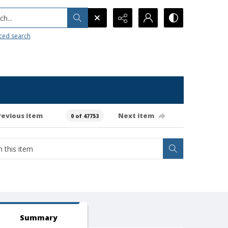
h...
ced search
revious item
Next item
0 of 47753
Summary