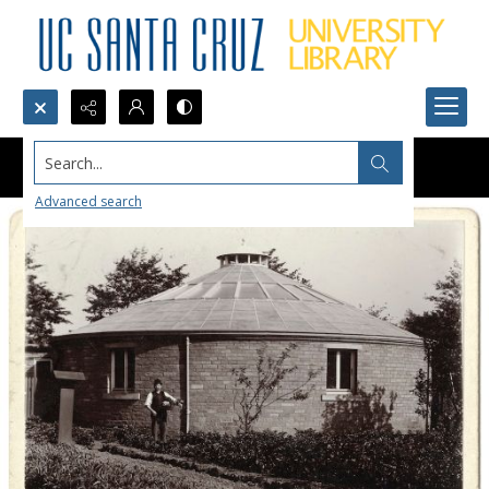
Search...
Advanced search