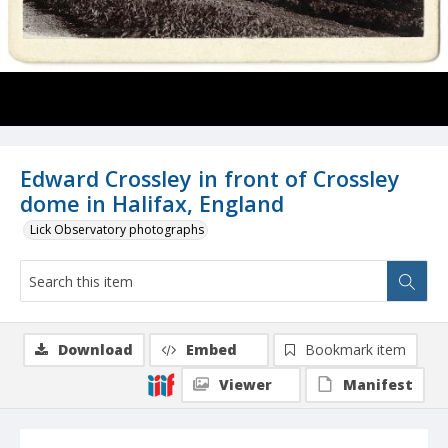
Edward Crossley in front of Crossley
dome in Halifax, England
Lick Observatory photographs
Download
Embed
Bookmark item
Viewer
Manifest