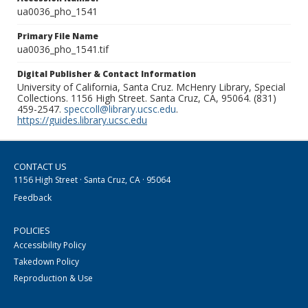
ua0036_pho_1541
Primary File Name
ua0036_pho_1541.tif
Digital Publisher & Contact Information
University of California, Santa Cruz. McHenry Library, Special
Collections. 1156 High Street. Santa Cruz, CA, 95064. (831)
459-2547.
speccoll@library.ucsc.edu
.
https://guides.library.ucsc.edu
CONTACT US
1156 High Street · Santa Cruz, CA · 95064
Feedback
POLICIES
Accessibility Policy
Takedown Policy
Reproduction & Use