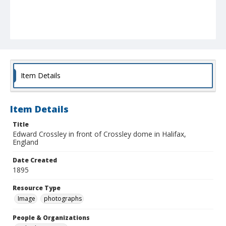
Item Details
Item Details
Title
Edward Crossley in front of Crossley dome in Halifax,
England
Date Created
1895
Resource Type
Image
photographs
People & Organizations