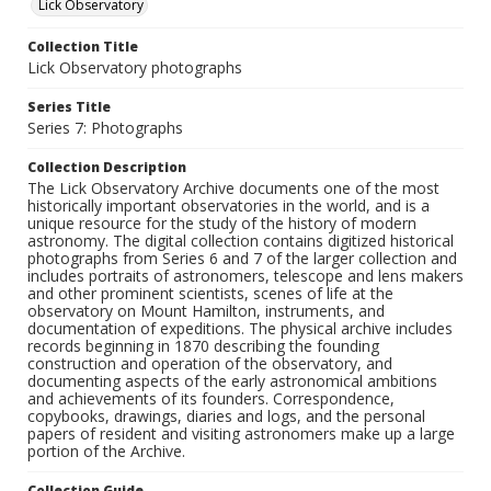
Lick Observatory
Collection Title
Lick Observatory photographs
Series Title
Series 7: Photographs
Collection Description
The Lick Observatory Archive documents one of the most
historically important observatories in the world, and is a
unique resource for the study of the history of modern
astronomy. The digital collection contains digitized historical
photographs from Series 6 and 7 of the larger collection and
includes portraits of astronomers, telescope and lens makers
and other prominent scientists, scenes of life at the
observatory on Mount Hamilton, instruments, and
documentation of expeditions. The physical archive includes
records beginning in 1870 describing the founding
construction and operation of the observatory, and
documenting aspects of the early astronomical ambitions
and achievements of its founders. Correspondence,
copybooks, drawings, diaries and logs, and the personal
papers of resident and visiting astronomers make up a large
portion of the Archive.
Collection Guide