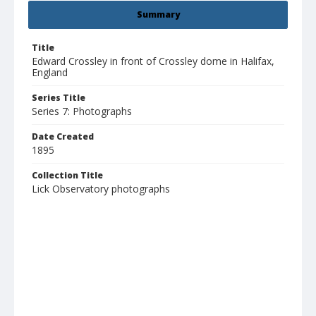
Summary
Title
Edward Crossley in front of Crossley dome in Halifax,
England
Series Title
Series 7: Photographs
Date Created
1895
Collection Title
Lick Observatory photographs