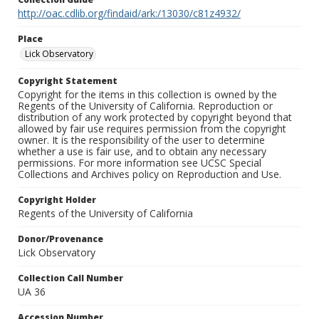
http://oac.cdlib.org/findaid/ark:/13030/c81z4932/
Place
Lick Observatory
Copyright Statement
Copyright for the items in this collection is owned by the
Regents of the University of California. Reproduction or
distribution of any work protected by copyright beyond that
allowed by fair use requires permission from the copyright
owner. It is the responsibility of the user to determine
whether a use is fair use, and to obtain any necessary
permissions. For more information see UCSC Special
Collections and Archives policy on Reproduction and Use.
Copyright Holder
Regents of the University of California
Donor/Provenance
Lick Observatory
Collection Call Number
UA 36
Accession Number