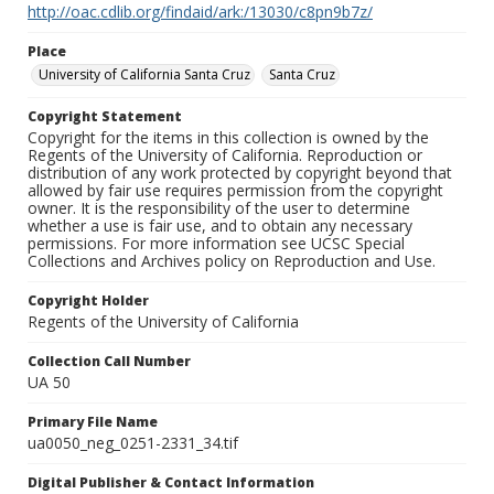
http://oac.cdlib.org/findaid/ark:/13030/c8pn9b7z/
Place
University of California Santa Cruz
Santa Cruz
Copyright Statement
Copyright for the items in this collection is owned by the
Regents of the University of California. Reproduction or
distribution of any work protected by copyright beyond that
allowed by fair use requires permission from the copyright
owner. It is the responsibility of the user to determine
whether a use is fair use, and to obtain any necessary
permissions. For more information see UCSC Special
Collections and Archives policy on Reproduction and Use.
Copyright Holder
Regents of the University of California
Collection Call Number
UA 50
Primary File Name
ua0050_neg_0251-2331_34.tif
Digital Publisher & Contact Information