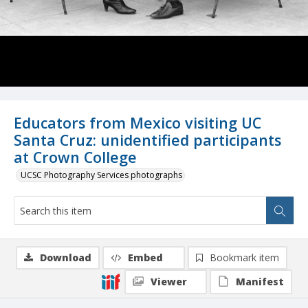
Educators from Mexico visiting UC
Santa Cruz: unidentified participants
at Crown College
UCSC Photography Services photographs
Download
Embed
Bookmark item
Viewer
Manifest