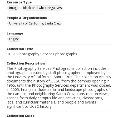
Resource Type
Image
black-and-white negatives
People & Organizations
University of California, Santa Cruz
Language
English
Collection Title
UCSC Photography Services photographs
Collection Description
The Photography Services Photographs collection includes
photographs created by staff photographers employed by
the University of California, Santa Cruz. The collection visually
documents the history of UCSC from the campus opening in
1965, until the Photography Services department was closed,
in 2005. Images include aerial and landscape photographs of
the campus and neighboring Santa Cruz, construction views,
scenes from daily campus life and activities, classrooms,
labs, and curricular materials, and people and events
significant to UCSC history.
Collection Guide