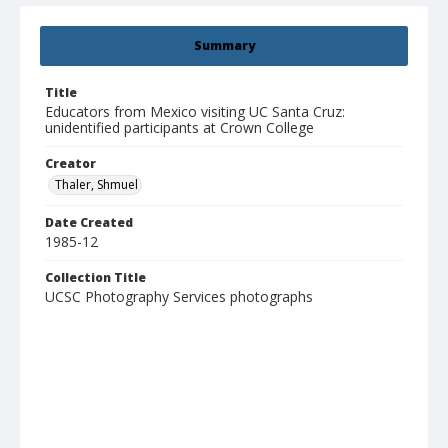
Summary
Title
Educators from Mexico visiting UC Santa Cruz:
unidentified participants at Crown College
Creator
Thaler, Shmuel
Date Created
1985-12
Collection Title
UCSC Photography Services photographs