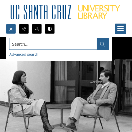
Search...
Advanced search