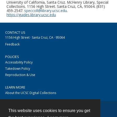
University of California, Santa Cruz. McHenry Library, Special
Collections. 1156 High Street. Santa Cruz, CA, 95064. (831)
459-2547.
speccoll@library.ucsc.edu
.
https://guides.library.ucsc.edu
CONTACT US
1156 High Street · Santa Cruz, CA · 95064
Feedback
POLICIES
Accessibility Policy
Takedown Policy
Reproduction & Use
LEARN MORE
About the UCSC Digital Collections
This website uses cookies to ensure you get
Contact