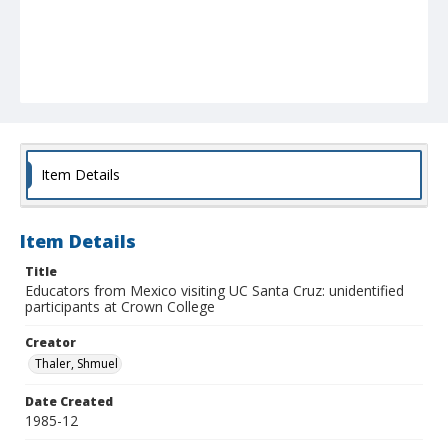
Item Details
Item Details
Title
Educators from Mexico visiting UC Santa Cruz: unidentified
participants at Crown College
Creator
Thaler, Shmuel
Date Created
1985-12