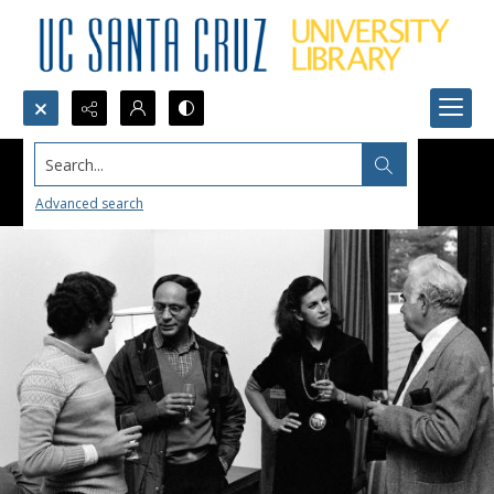
Search...
Advanced search