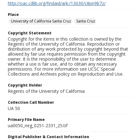
http://oac.cdlib.org/findaid/ark:/13030/c8pn9b7z/
Place
University of California Santa Cruz
Santa Cruz
Copyright Statement
Copyright for the items in this collection is owned by the
Regents of the University of California. Reproduction or
distribution of any work protected by copyright beyond that
allowed by fair use requires permission from the copyright
owner. It is the responsibility of the user to determine
whether a use is fair use, and to obtain any necessary
permissions. For more information see UCSC Special
Collections and Archives policy on Reproduction and Use.
Copyright Holder
Regents of the University of California
Collection Call Number
UA 50
Primary File Name
ua0050_neg_0251-2331_25.tif
Digital Publisher & Contact Information