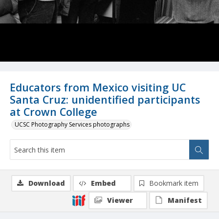
Educators from Mexico visiting UC
Santa Cruz: unidentified participants
at Crown College
UCSC Photography Services photographs
Download
Embed
Bookmark item
Viewer
Manifest