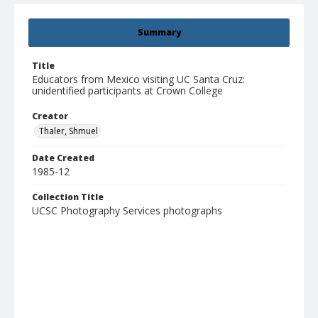
Summary
Title
Educators from Mexico visiting UC Santa Cruz:
unidentified participants at Crown College
Creator
Thaler, Shmuel
Date Created
1985-12
Collection Title
UCSC Photography Services photographs