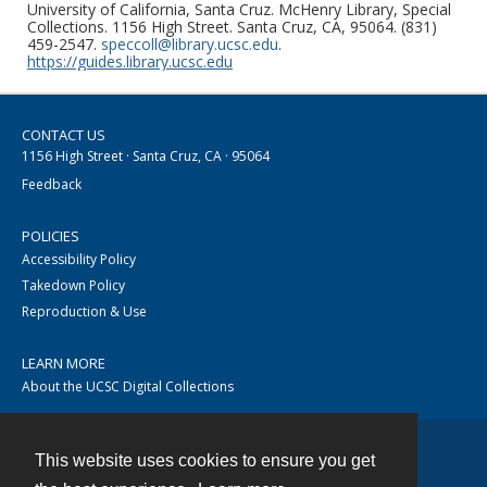
University of California, Santa Cruz. McHenry Library, Special
Collections. 1156 High Street. Santa Cruz, CA, 95064. (831)
459-2547.
speccoll@library.ucsc.edu
.
https://guides.library.ucsc.edu
CONTACT US
1156 High Street · Santa Cruz, CA · 95064
Feedback
POLICIES
Accessibility Policy
Takedown Policy
Reproduction & Use
LEARN MORE
About the UCSC Digital Collections
This website uses cookies to ensure you get
Contact