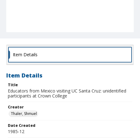
Item Details
Item Details
Title
Educators from Mexico visiting UC Santa Cruz: unidentified
participants at Crown College
Creator
Thaler, Shmuel
Date Created
1985-12