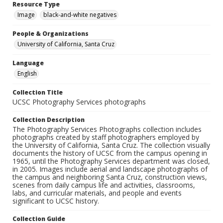
Resource Type
Image
black-and-white negatives
People & Organizations
University of California, Santa Cruz
Language
English
Collection Title
UCSC Photography Services photographs
Collection Description
The Photography Services Photographs collection includes
photographs created by staff photographers employed by
the University of California, Santa Cruz. The collection visually
documents the history of UCSC from the campus opening in
1965, until the Photography Services department was closed,
in 2005. Images include aerial and landscape photographs of
the campus and neighboring Santa Cruz, construction views,
scenes from daily campus life and activities, classrooms,
labs, and curricular materials, and people and events
significant to UCSC history.
Collection Guide