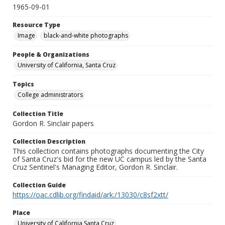
1965-09-01
Resource Type
Image
black-and-white photographs
People & Organizations
University of California, Santa Cruz
Topics
College administrators
Collection Title
Gordon R. Sinclair papers
Collection Description
This collection contains photographs documenting the City
of Santa Cruz's bid for the new UC campus led by the Santa
Cruz Sentinel's Managing Editor, Gordon R. Sinclair.
Collection Guide
https://oac.cdlib.org/findaid/ark:/13030/c8sf2xtt/
Place
University of California Santa Cruz