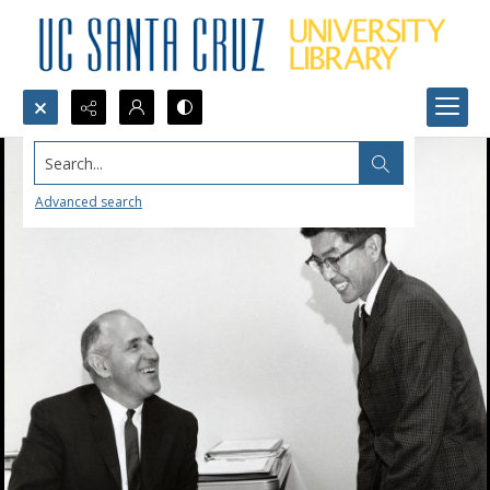
Search...
Advanced search