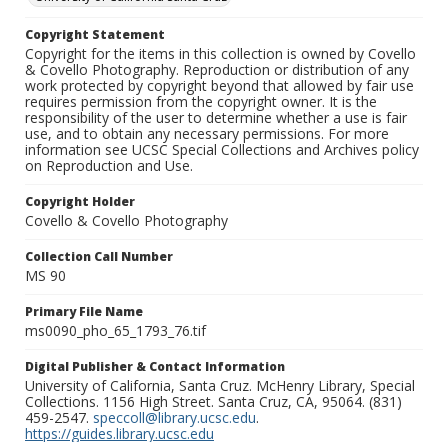
Copyright Statement
Copyright for the items in this collection is owned by Covello
& Covello Photography. Reproduction or distribution of any
work protected by copyright beyond that allowed by fair use
requires permission from the copyright owner. It is the
responsibility of the user to determine whether a use is fair
use, and to obtain any necessary permissions. For more
information see UCSC Special Collections and Archives policy
on Reproduction and Use.
Copyright Holder
Covello & Covello Photography
Collection Call Number
MS 90
Primary File Name
ms0090_pho_65_1793_76.tif
Digital Publisher & Contact Information
University of California, Santa Cruz. McHenry Library, Special
Collections. 1156 High Street. Santa Cruz, CA, 95064. (831)
459-2547.
speccoll@library.ucsc.edu
.
https://guides.library.ucsc.edu