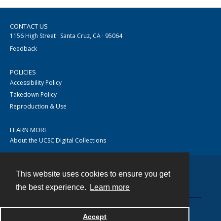
CONTACT US
1156 High Street · Santa Cruz, CA · 95064
Feedback
POLICIES
Accessibility Policy
Takedown Policy
Reproduction & Use
LEARN MORE
About the UCSC Digital Collections
This website uses cookies to ensure you get
Contact
the best experience.
Learn more
Accept
Powered by