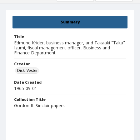
Summary
Title
Edmund Krider, business manager, and Takaaki "Taka"
Izumi, fiscal management officer, Business and
Finance Department
Creator
Dick, Vester
Date Created
1965-09-01
Collection Title
Gordon R. Sinclair papers