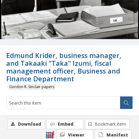
Edmund Krider, business manager,
and Takaaki "Taka" Izumi, fiscal
management officer, Business and
Finance Department
Gordon R. Sinclair papers
Download
Embed
Bookmark item
Viewer
Manifest