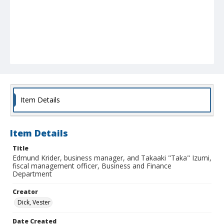
Item Details
Item Details
Title
Edmund Krider, business manager, and Takaaki "Taka" Izumi,
fiscal management officer, Business and Finance
Department
Creator
Dick, Vester
Date Created