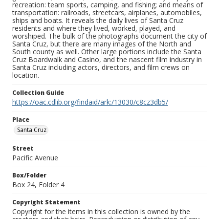
recreation: team sports, camping, and fishing; and means of
transportation: railroads, streetcars, airplanes, automobiles,
ships and boats. It reveals the daily lives of Santa Cruz
residents and where they lived, worked, played, and
worshiped. The bulk of the photographs document the city of
Santa Cruz, but there are many images of the North and
South county as well. Other large portions include the Santa
Cruz Boardwalk and Casino, and the nascent film industry in
Santa Cruz including actors, directors, and film crews on
location.
Collection Guide
https://oac.cdlib.org/findaid/ark:/13030/c8cz3db5/
Place
Santa Cruz
Street
Pacific Avenue
Box/Folder
Box 24, Folder 4
Copyright Statement
Copyright for the items in this collection is owned by the