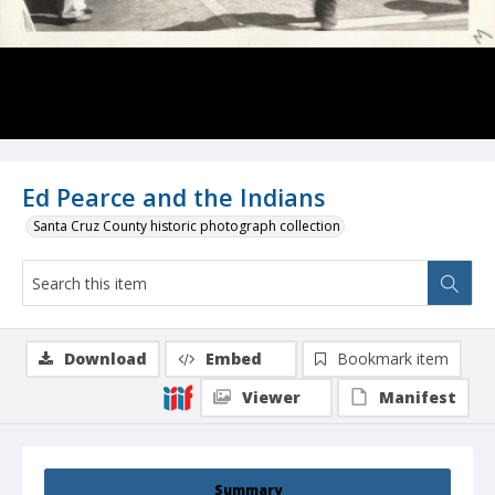
Ed Pearce and the Indians
Santa Cruz County historic photograph collection
Download
Embed
Bookmark item
Viewer
Manifest
Summary