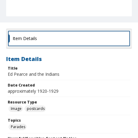
Item Details
Item Details
Title
Ed Pearce and the Indians
Date Created
approximately 1920-1929
Resource Type
Image
postcards
Topics
Parades