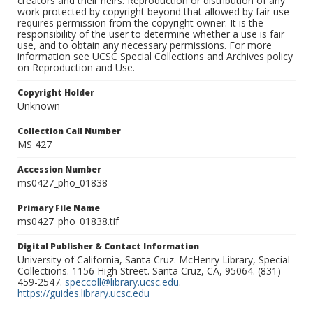
creators and their heirs. Reproduction or distribution of any
work protected by copyright beyond that allowed by fair use
requires permission from the copyright owner. It is the
responsibility of the user to determine whether a use is fair
use, and to obtain any necessary permissions. For more
information see UCSC Special Collections and Archives policy
on Reproduction and Use.
Copyright Holder
Unknown
Collection Call Number
MS 427
Accession Number
ms0427_pho_01838
Primary File Name
ms0427_pho_01838.tif
Digital Publisher & Contact Information
University of California, Santa Cruz. McHenry Library, Special
Collections. 1156 High Street. Santa Cruz, CA, 95064. (831)
459-2547.
speccoll@library.ucsc.edu
.
https://guides.library.ucsc.edu