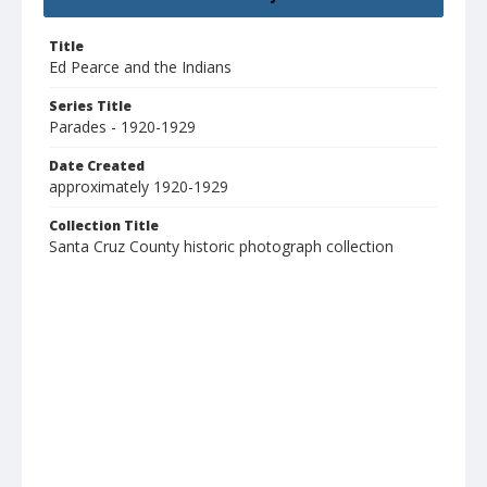
Title
Ed Pearce and the Indians
Series Title
Parades - 1920-1929
Date Created
approximately 1920-1929
Collection Title
Santa Cruz County historic photograph collection