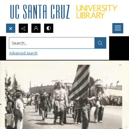
Search...
Advanced search