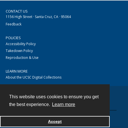
CONTACT US
1156 High Street · Santa Cruz, CA · 95064
Feedback
POLICIES
Accessibility Policy
Takedown Policy
Reproduction & Use
LEARN MORE
About the UCSC Digital Collections
This website uses cookies to ensure you get
Contact
the best experience.
Learn more
Accept
Powered by