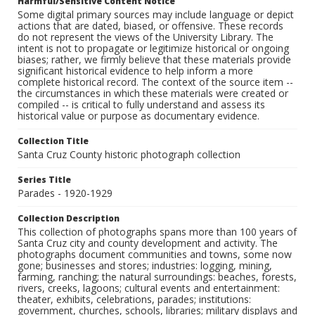
Harmful/Sensitive Content Notice
Some digital primary sources may include language or depict
actions that are dated, biased, or offensive. These records
do not represent the views of the University Library. The
intent is not to propagate or legitimize historical or ongoing
biases; rather, we firmly believe that these materials provide
significant historical evidence to help inform a more
complete historical record. The context of the source item --
the circumstances in which these materials were created or
compiled -- is critical to fully understand and assess its
historical value or purpose as documentary evidence.
Collection Title
Santa Cruz County historic photograph collection
Series Title
Parades - 1920-1929
Collection Description
This collection of photographs spans more than 100 years of
Santa Cruz city and county development and activity. The
photographs document communities and towns, some now
gone; businesses and stores; industries: logging, mining,
farming, ranching; the natural surroundings: beaches, forests,
rivers, creeks, lagoons; cultural events and entertainment:
theater, exhibits, celebrations, parades; institutions:
government, churches, schools, libraries; military displays and