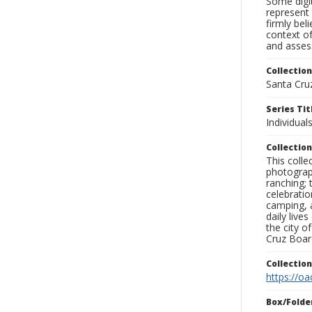
Some digit
represent 
firmly bel
context of
and assess
Collection
Santa Cru
Series Tit
Individuals
Collection
This coll
photograp
ranching; 
celebratio
camping, a
daily live
the city o
Cruz Board
Collectio
https://oa
Box/Folde