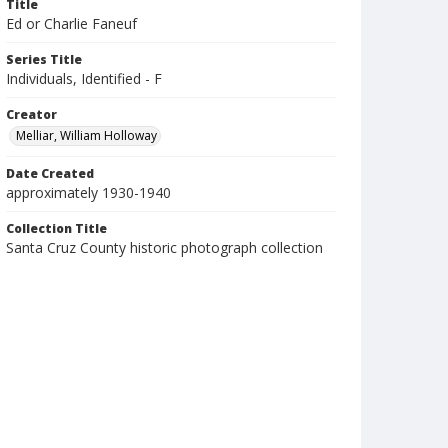
Title
Ed or Charlie Faneuf
Series Title
Individuals, Identified - F
Creator
Melliar, William Holloway
Date Created
approximately 1930-1940
Collection Title
Santa Cruz County historic photograph collection