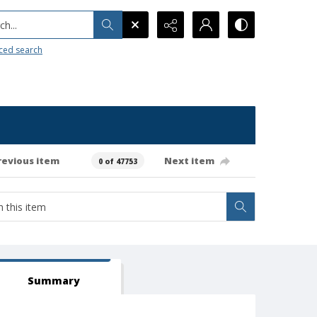
h...
ced search
revious item
Next item
0 of 47753
Summary