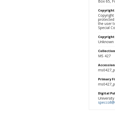
Box 65, F
Copyrigh
Copyright 
protected 
the user 
Special Co
Copyright
Unknown
Collectio
MS 427
Accessio
ms0427_p
Primary F
ms0427_ph
Digital P
University
speccoll@l