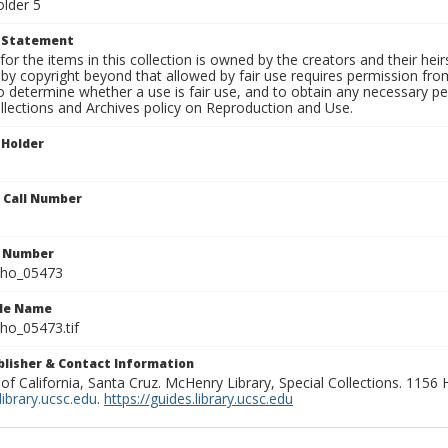
older 5
t Statement
for the items in this collection is owned by the creators and their hei
by copyright beyond that allowed by fair use requires permission from 
to determine whether a use is fair use, and to obtain any necessary 
llections and Archives policy on Reproduction and Use.
 Holder
n Call Number
n Number
ho_05473
ile Name
o_05473.tif
ublisher & Contact Information
 of California, Santa Cruz. McHenry Library, Special Collections. 1156
ibrary.ucsc.edu
.
https://guides.library.ucsc.edu