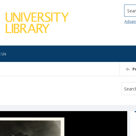
Searc
Advan
t Us
P