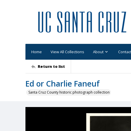
Home
View All Collections
About
Contac
Return to list
Ed or Charlie Faneuf
Santa Cruz County historic photograph collection