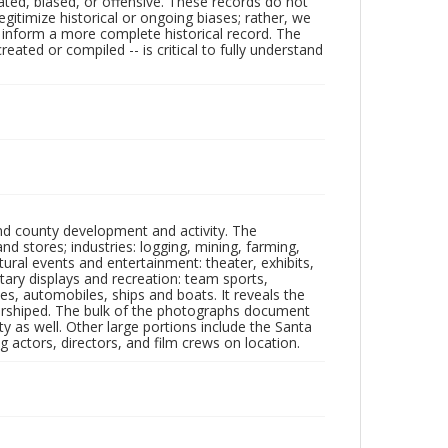
ated, biased, or offensive. These records do not
egitimize historical or ongoing biases; rather, we
lp inform a more complete historical record. The
ated or compiled -- is critical to fully understand
nd county development and activity. The
tores; industries: logging, mining, farming,
ltural events and entertainment: theater, exhibits,
itary displays and recreation: team sports,
nes, automobiles, ships and boats. It reveals the
 worshiped. The bulk of the photographs document
 as well. Other large portions include the Santa
 actors, directors, and film crews on location.