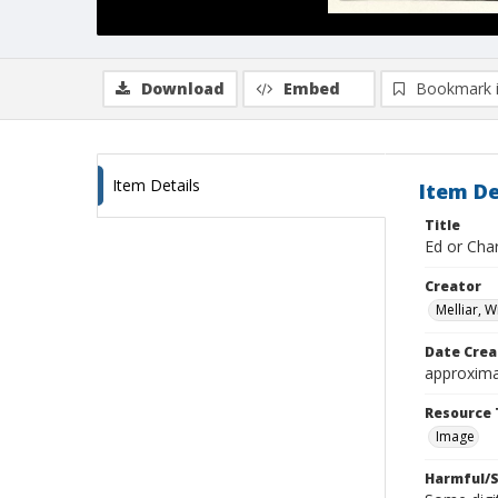
Download
Embed
Bookmark 
Item Details
Item De
Title
Ed or Char
Creator
Melliar, 
Date Crea
approxima
Resource 
Image
Harmful/S