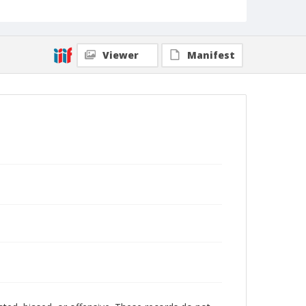
Viewer
Manifest