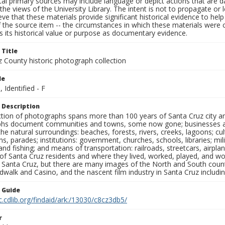
al primary sources may include language or depict actions that are d
the views of the University Library. The intent is not to propagate or l
ieve that these materials provide significant historical evidence to he
 the source item -- the circumstances in which these materials were cre
 its historical value or purpose as documentary evidence.
 Title
z County historic photograph collection
le
, Identified - F
 Description
ection of photographs spans more than 100 years of Santa Cruz city a
hs document communities and towns, some now gone; businesses and s
the natural surroundings: beaches, forests, rivers, creeks, lagoons; cu
ns, parades; institutions: government, churches, schools, libraries; mil
nd fishing; and means of transportation: railroads, streetcars, airpla
s of Santa Cruz residents and where they lived, worked, played, and
f Santa Cruz, but there are many images of the North and South county
walk and Casino, and the nascent film industry in Santa Cruz including
n Guide
c.cdlib.org/findaid/ark:/13030/c8cz3db5/
r