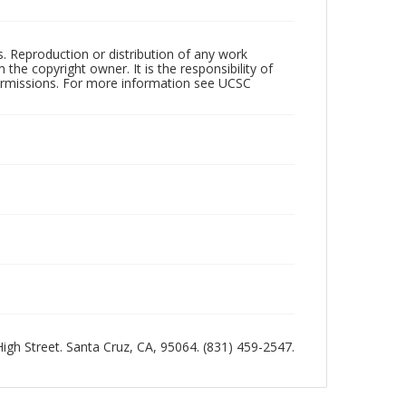
rs. Reproduction or distribution of any work
the copyright owner. It is the responsibility of
permissions. For more information see UCSC
 High Street. Santa Cruz, CA, 95064. (831) 459-2547.