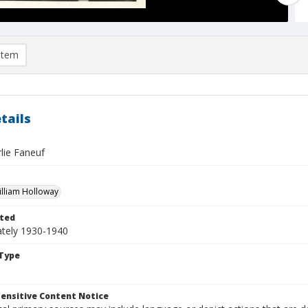
item
tails
lie Faneuf
William Holloway
ted
tely 1930-1940
Type
ensitive Content Notice