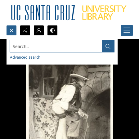
Search...
Advanced search