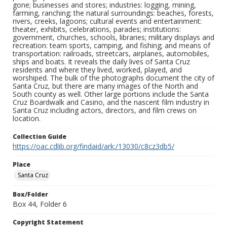
gone; businesses and stores; industries: logging, mining,
farming, ranching; the natural surroundings: beaches, forests,
rivers, creeks, lagoons; cultural events and entertainment:
theater, exhibits, celebrations, parades; institutions:
government, churches, schools, libraries; military displays and
recreation: team sports, camping, and fishing; and means of
transportation: railroads, streetcars, airplanes, automobiles,
ships and boats. It reveals the daily lives of Santa Cruz
residents and where they lived, worked, played, and
worshiped. The bulk of the photographs document the city of
Santa Cruz, but there are many images of the North and
South county as well. Other large portions include the Santa
Cruz Boardwalk and Casino, and the nascent film industry in
Santa Cruz including actors, directors, and film crews on
location.
Collection Guide
https://oac.cdlib.org/findaid/ark:/13030/c8cz3db5/
Place
Santa Cruz
Box/Folder
Box 44, Folder 6
Copyright Statement