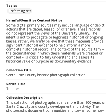
Topics
Performing arts
Harmful/Sensitive Content Notice
Some digital primary sources may include language or depict
actions that are dated, biased, or offensive. These records
do not represent the views of the University Library. The
intent is not to propagate or legitimize historical or ongoing
biases; rather, we firmly believe that these materials provide
significant historical evidence to help inform a more
complete historical record. The context of the source item --
the circumstances in which these materials were created or
compiled -- is critical to fully understand and assess its
historical value or purpose as documentary evidence.
Collection Title
Santa Cruz County historic photograph collection
Series Title
Theater
Collection Description
This collection of photographs spans more than 100 years of
Santa Cruz city and county development and activity. The
photographs document communities and towns, some now