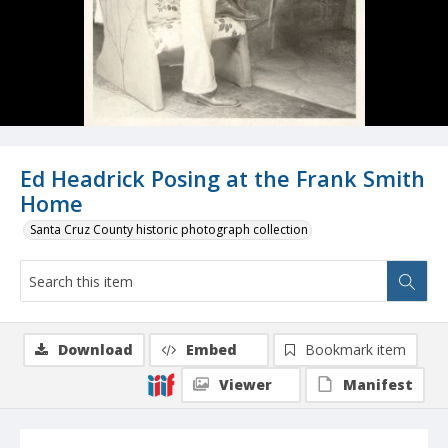
Ed Headrick Posing at the Frank Smith
Home
Santa Cruz County historic photograph collection
Download
Embed
Bookmark item
Viewer
Manifest