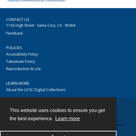
CONTACT US
1156 High Street · Santa Cruz, CA · 95064
Feedback
POLICIES
Accessibility Policy
Takedown Policy
Reproduction & Use
LEARN MORE
About the UCSC Digital Collections
This website uses cookies to ensure you get
Contact
the best experience.
Learn more