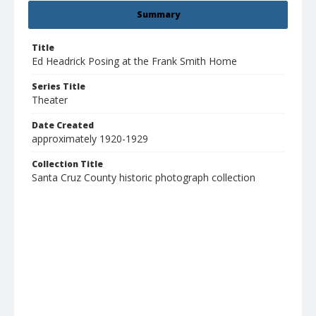
Summary
Title
Ed Headrick Posing at the Frank Smith Home
Series Title
Theater
Date Created
approximately 1920-1929
Collection Title
Santa Cruz County historic photograph collection