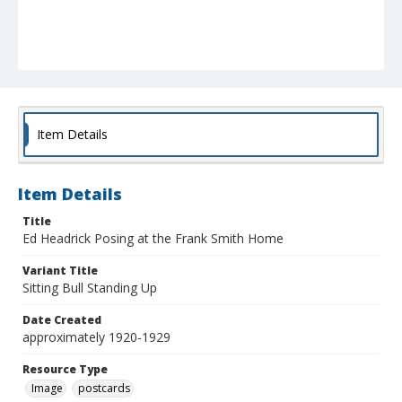
Item Details
Item Details
Title
Ed Headrick Posing at the Frank Smith Home
Variant Title
Sitting Bull Standing Up
Date Created
approximately 1920-1929
Resource Type
Image
postcards