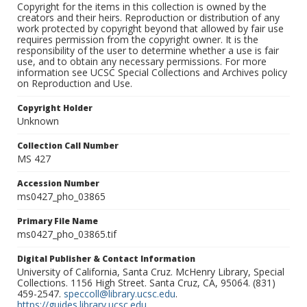
Copyright for the items in this collection is owned by the
creators and their heirs. Reproduction or distribution of any
work protected by copyright beyond that allowed by fair use
requires permission from the copyright owner. It is the
responsibility of the user to determine whether a use is fair
use, and to obtain any necessary permissions. For more
information see UCSC Special Collections and Archives policy
on Reproduction and Use.
Copyright Holder
Unknown
Collection Call Number
MS 427
Accession Number
ms0427_pho_03865
Primary File Name
ms0427_pho_03865.tif
Digital Publisher & Contact Information
University of California, Santa Cruz. McHenry Library, Special
Collections. 1156 High Street. Santa Cruz, CA, 95064. (831)
459-2547.
speccoll@library.ucsc.edu
.
https://guides.library.ucsc.edu