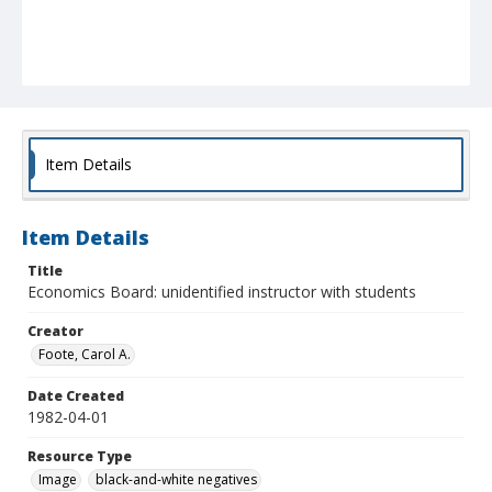
Item Details
Item Details
Title
Economics Board: unidentified instructor with students
Creator
Foote, Carol A.
Date Created
1982-04-01
Resource Type
Image
black-and-white negatives