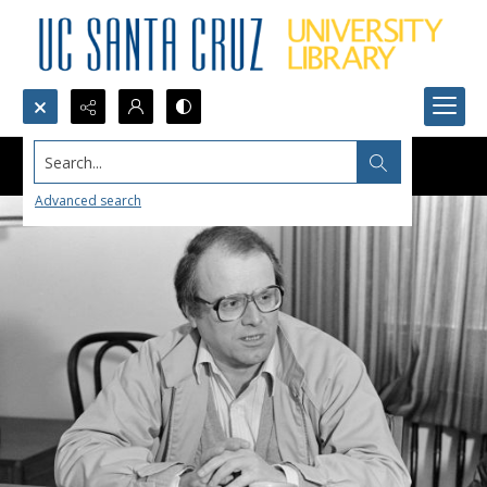
Search...
Advanced search