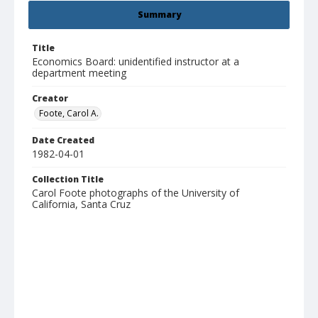
Summary
Title
Economics Board: unidentified instructor at a
department meeting
Creator
Foote, Carol A.
Date Created
1982-04-01
Collection Title
Carol Foote photographs of the University of
California, Santa Cruz