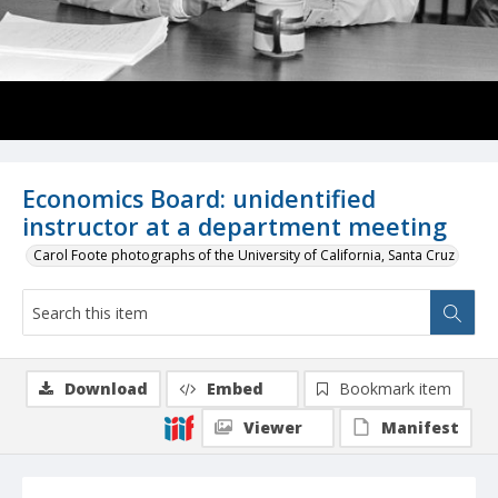
Economics Board: unidentified
instructor at a department meeting
Carol Foote photographs of the University of California, Santa Cruz
Download
Embed
Bookmark item
Viewer
Manifest