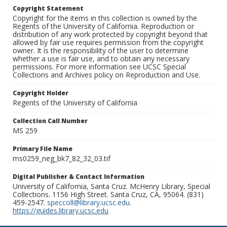
Copyright Statement
Copyright for the items in this collection is owned by the
Regents of the University of California. Reproduction or
distribution of any work protected by copyright beyond that
allowed by fair use requires permission from the copyright
owner. It is the responsibility of the user to determine
whether a use is fair use, and to obtain any necessary
permissions. For more information see UCSC Special
Collections and Archives policy on Reproduction and Use.
Copyright Holder
Regents of the University of California
Collection Call Number
MS 259
Primary File Name
ms0259_neg_bk7_82_32_03.tif
Digital Publisher & Contact Information
University of California, Santa Cruz. McHenry Library, Special
Collections. 1156 High Street. Santa Cruz, CA, 95064. (831)
459-2547.
speccoll@library.ucsc.edu
.
https://guides.library.ucsc.edu