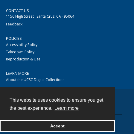
CONTACT US
1156 High Street · Santa Cruz, CA · 95064
Feedback
POLICIES
Accessibility Policy
Takedown Policy
Reproduction & Use
LEARN MORE
About the UCSC Digital Collections
This website uses cookies to ensure you get
Contact
the best experience.
Learn more
Accept
Powered by