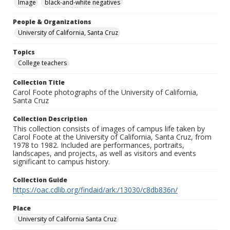
Image
black-and-white negatives
People & Organizations
University of California, Santa Cruz
Topics
College teachers
Collection Title
Carol Foote photographs of the University of California,
Santa Cruz
Collection Description
This collection consists of images of campus life taken by
Carol Foote at the University of California, Santa Cruz, from
1978 to 1982. Included are performances, portraits,
landscapes, and projects, as well as visitors and events
significant to campus history.
Collection Guide
https://oac.cdlib.org/findaid/ark:/13030/c8db836n/
Place
University of California Santa Cruz