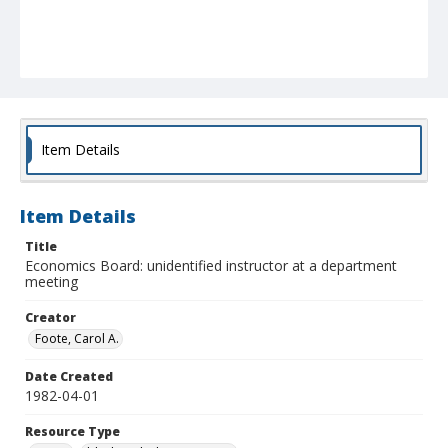
Item Details
Item Details
Title
Economics Board: unidentified instructor at a department
meeting
Creator
Foote, Carol A.
Date Created
1982-04-01
Resource Type