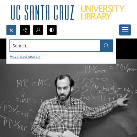
Search...
Advanced search