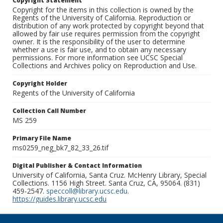
Copyright Statement
Copyright for the items in this collection is owned by the
Regents of the University of California. Reproduction or
distribution of any work protected by copyright beyond that
allowed by fair use requires permission from the copyright
owner. It is the responsibility of the user to determine
whether a use is fair use, and to obtain any necessary
permissions. For more information see UCSC Special
Collections and Archives policy on Reproduction and Use.
Copyright Holder
Regents of the University of California
Collection Call Number
MS 259
Primary File Name
ms0259_neg_bk7_82_33_26.tif
Digital Publisher & Contact Information
University of California, Santa Cruz. McHenry Library, Special
Collections. 1156 High Street. Santa Cruz, CA, 95064. (831)
459-2547.
speccoll@library.ucsc.edu
.
https://guides.library.ucsc.edu