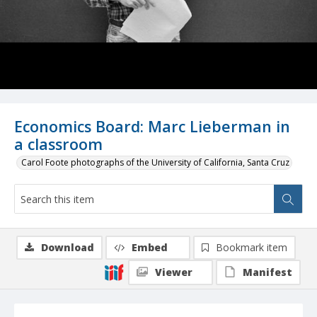
Economics Board: Marc Lieberman in
a classroom
Carol Foote photographs of the University of California, Santa Cruz
Download
Embed
Bookmark item
Viewer
Manifest