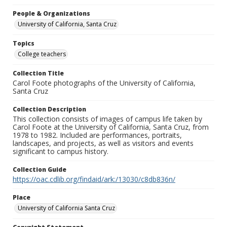
People & Organizations
University of California, Santa Cruz
Topics
College teachers
Collection Title
Carol Foote photographs of the University of California,
Santa Cruz
Collection Description
This collection consists of images of campus life taken by
Carol Foote at the University of California, Santa Cruz, from
1978 to 1982. Included are performances, portraits,
landscapes, and projects, as well as visitors and events
significant to campus history.
Collection Guide
https://oac.cdlib.org/findaid/ark:/13030/c8db836n/
Place
University of California Santa Cruz