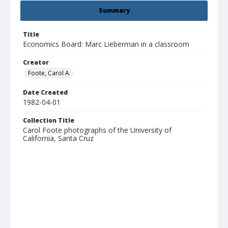
Summary
Title
Economics Board: Marc Lieberman in a classroom
Creator
Foote, Carol A.
Date Created
1982-04-01
Collection Title
Carol Foote photographs of the University of
California, Santa Cruz