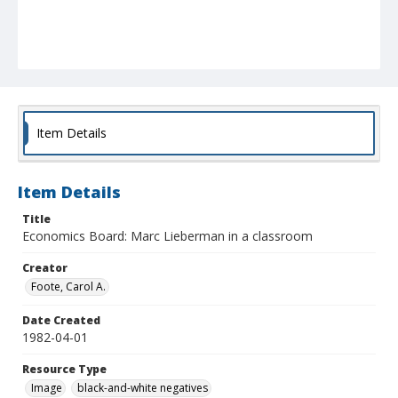
Item Details
Item Details
Title
Economics Board: Marc Lieberman in a classroom
Creator
Foote, Carol A.
Date Created
1982-04-01
Resource Type
Image
black-and-white negatives