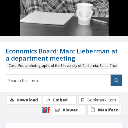
Economics Board: Marc Lieberman at
a department meeting
Carol Foote photographs of the University of California, Santa Cruz
Download
Embed
Bookmark item
Viewer
Manifest