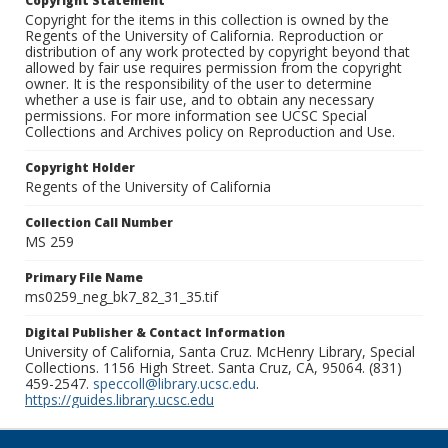
Copyright Statement
Copyright for the items in this collection is owned by the
Regents of the University of California. Reproduction or
distribution of any work protected by copyright beyond that
allowed by fair use requires permission from the copyright
owner. It is the responsibility of the user to determine
whether a use is fair use, and to obtain any necessary
permissions. For more information see UCSC Special
Collections and Archives policy on Reproduction and Use.
Copyright Holder
Regents of the University of California
Collection Call Number
MS 259
Primary File Name
ms0259_neg_bk7_82_31_35.tif
Digital Publisher & Contact Information
University of California, Santa Cruz. McHenry Library, Special
Collections. 1156 High Street. Santa Cruz, CA, 95064. (831)
459-2547.
speccoll@library.ucsc.edu
.
https://guides.library.ucsc.edu