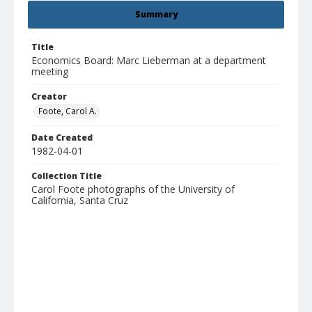
Summary
Title
Economics Board: Marc Lieberman at a department
meeting
Creator
Foote, Carol A.
Date Created
1982-04-01
Collection Title
Carol Foote photographs of the University of
California, Santa Cruz