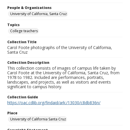
People & Organizations
University of California, Santa Cruz
Topics
College teachers
Collection Title
Carol Foote photographs of the University of California,
Santa Cruz
Collection Description
This collection consists of images of campus life taken by
Carol Foote at the University of California, Santa Cruz, from
1978 to 1982. Included are performances, portraits,
landscapes, and projects, as well as visitors and events
significant to campus history.
Collection Guide
https://oac.cdlib.org/findaid/ark:/13030/c8db836n/
Place
University of California Santa Cruz