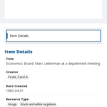
Item Details
Item Details
Title
Economics Board: Marc Lieberman at a department meeting
Creator
Foote, Carol A.
Date Created
1982-04-01
Resource Type
Image
black-and-white negatives