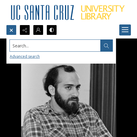
Search...
Advanced search