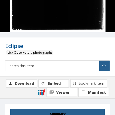
Eclipse
Lick Observatory photographs
Download
Embed
Bookmark item
Viewer
Manifest
Summary