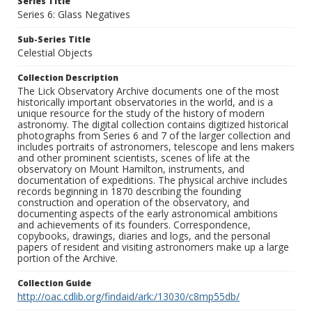
Series Title
Series 6: Glass Negatives
Sub-Series Title
Celestial Objects
Collection Description
The Lick Observatory Archive documents one of the most
historically important observatories in the world, and is a
unique resource for the study of the history of modern
astronomy. The digital collection contains digitized historical
photographs from Series 6 and 7 of the larger collection and
includes portraits of astronomers, telescope and lens makers
and other prominent scientists, scenes of life at the
observatory on Mount Hamilton, instruments, and
documentation of expeditions. The physical archive includes
records beginning in 1870 describing the founding
construction and operation of the observatory, and
documenting aspects of the early astronomical ambitions
and achievements of its founders. Correspondence,
copybooks, drawings, diaries and logs, and the personal
papers of resident and visiting astronomers make up a large
portion of the Archive.
Collection Guide
http://oac.cdlib.org/findaid/ark:/13030/c8mp55db/