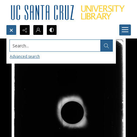
Search...
Advanced search