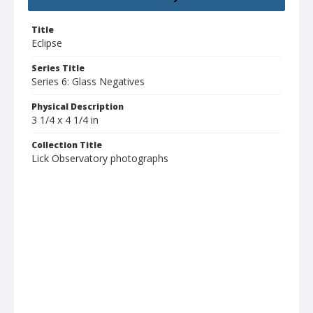
Title
Eclipse
Series Title
Series 6: Glass Negatives
Physical Description
3 1/4 x 4 1/4 in
Collection Title
Lick Observatory photographs