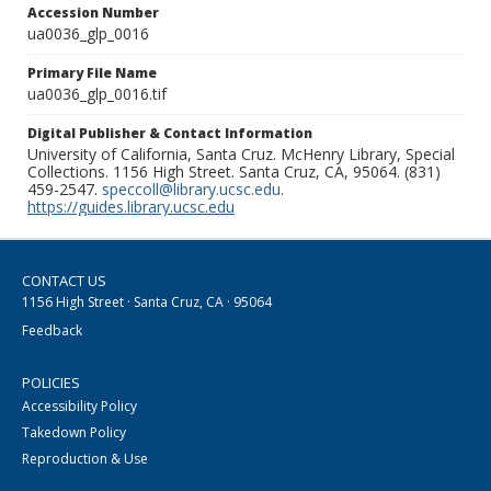
Accession Number
ua0036_glp_0016
Primary File Name
ua0036_glp_0016.tif
Digital Publisher & Contact Information
University of California, Santa Cruz. McHenry Library, Special
Collections. 1156 High Street. Santa Cruz, CA, 95064. (831)
459-2547.
speccoll@library.ucsc.edu
.
https://guides.library.ucsc.edu
CONTACT US
1156 High Street · Santa Cruz, CA · 95064
Feedback
POLICIES
Accessibility Policy
Takedown Policy
Reproduction & Use