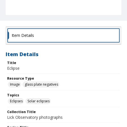
Item Details
Item Details
Title
Eclipse
Resource Type
Image
glass plate negatives
Topics
Eclipses
Solar eclipses
Collection Title
Lick Observatory photographs