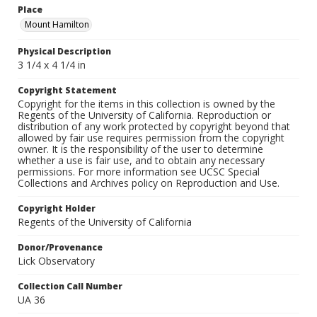
Place
Mount Hamilton
Physical Description
3 1/4 x 4 1/4 in
Copyright Statement
Copyright for the items in this collection is owned by the
Regents of the University of California. Reproduction or
distribution of any work protected by copyright beyond that
allowed by fair use requires permission from the copyright
owner. It is the responsibility of the user to determine
whether a use is fair use, and to obtain any necessary
permissions. For more information see UCSC Special
Collections and Archives policy on Reproduction and Use.
Copyright Holder
Regents of the University of California
Donor/Provenance
Lick Observatory
Collection Call Number
UA 36