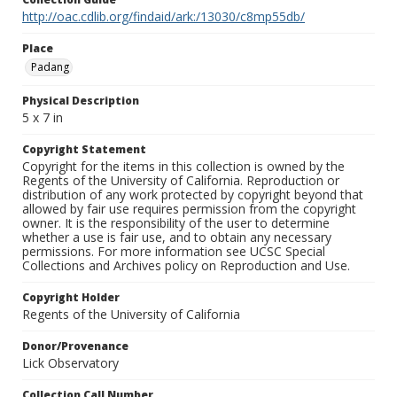
http://oac.cdlib.org/findaid/ark:/13030/c8mp55db/
Place
Padang
Physical Description
5 x 7 in
Copyright Statement
Copyright for the items in this collection is owned by the
Regents of the University of California. Reproduction or
distribution of any work protected by copyright beyond that
allowed by fair use requires permission from the copyright
owner. It is the responsibility of the user to determine
whether a use is fair use, and to obtain any necessary
permissions. For more information see UCSC Special
Collections and Archives policy on Reproduction and Use.
Copyright Holder
Regents of the University of California
Donor/Provenance
Lick Observatory
Collection Call Number