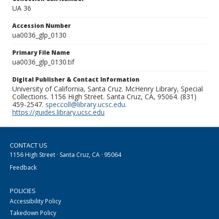
UA 36
Accession Number
ua0036_glp_0130
Primary File Name
ua0036_glp_0130.tif
Digital Publisher & Contact Information
University of California, Santa Cruz. McHenry Library, Special
Collections. 1156 High Street. Santa Cruz, CA, 95064. (831)
459-2547.
speccoll@library.ucsc.edu
.
https://guides.library.ucsc.edu
CONTACT US
1156 High Street · Santa Cruz, CA · 95064
Feedback
POLICIES
Accessibility Policy
Takedown Policy