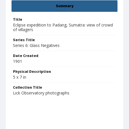
Summary
Title
Eclipse expedition to Padang, Sumatra: view of crowd
of villagers
Series Title
Series 6: Glass Negatives
Date Created
1901
Physical Description
5 x 7 in
Collection Title
Lick Observatory photographs