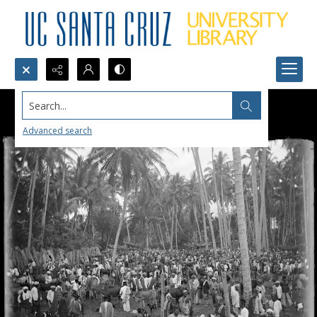
Search...
Advanced search