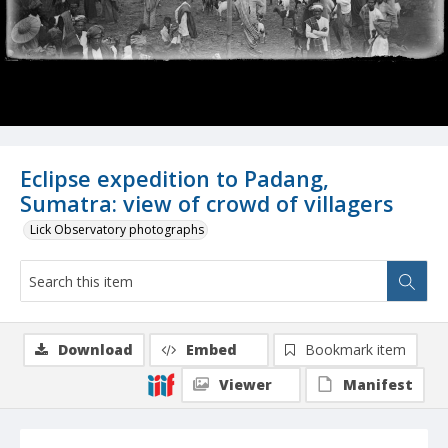
Eclipse expedition to Padang,
Sumatra: view of crowd of villagers
Lick Observatory photographs
Download
Embed
Bookmark item
Viewer
Manifest