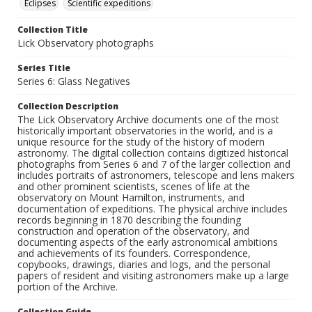
Eclipses
Scientific expeditions
Collection Title
Lick Observatory photographs
Series Title
Series 6: Glass Negatives
Collection Description
The Lick Observatory Archive documents one of the most
historically important observatories in the world, and is a
unique resource for the study of the history of modern
astronomy. The digital collection contains digitized historical
photographs from Series 6 and 7 of the larger collection and
includes portraits of astronomers, telescope and lens makers
and other prominent scientists, scenes of life at the
observatory on Mount Hamilton, instruments, and
documentation of expeditions. The physical archive includes
records beginning in 1870 describing the founding
construction and operation of the observatory, and
documenting aspects of the early astronomical ambitions
and achievements of its founders. Correspondence,
copybooks, drawings, diaries and logs, and the personal
papers of resident and visiting astronomers make up a large
portion of the Archive.
Collection Guide