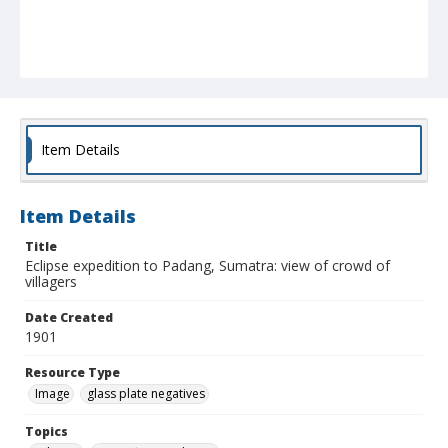
Item Details
Item Details
Title
Eclipse expedition to Padang, Sumatra: view of crowd of
villagers
Date Created
1901
Resource Type
Image
glass plate negatives
Topics