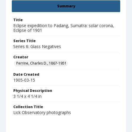
Summary
Title
Eclipse expedition to Padang, Sumatra: solar corona,
Eclipse of 1901
Series Title
Series 6: Glass Negatives
Creator
Perrine, Charles D., 1867-1951
Date Created
1905-03-15
Physical Description
3 1/4 x 4 1/4 in
Collection Title
Lick Observatory photographs