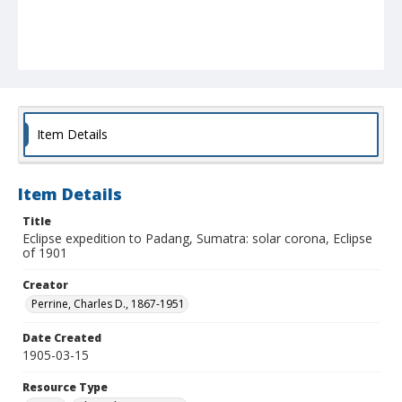
Item Details
Item Details
Title
Eclipse expedition to Padang, Sumatra: solar corona, Eclipse
of 1901
Creator
Perrine, Charles D., 1867-1951
Date Created
1905-03-15
Resource Type