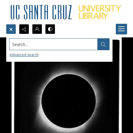
Search...
Advanced search