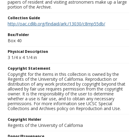
papers of resident and visiting astronomers make up a large
portion of the Archive.
Collection Guide
http://oac.cdlib.org/findaid/ark:/13030/c8mp55db/
Box/Folder
Box 40
Physical Description
3 1/4 x 4 1/4 in
Copyright Statement
Copyright for the items in this collection is owned by the
Regents of the University of California. Reproduction or
distribution of any work protected by copyright beyond that
allowed by fair use requires permission from the copyright
owner. It is the responsibility of the user to determine
whether a use is fair use, and to obtain any necessary
permissions. For more information see UCSC Special
Collections and Archives policy on Reproduction and Use.
Copyright Holder
Regents of the University of California
Donor/Provenance