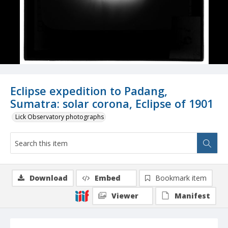
Eclipse expedition to Padang,
Sumatra: solar corona, Eclipse of 1901
Lick Observatory photographs
Download
Embed
Bookmark item
Viewer
Manifest