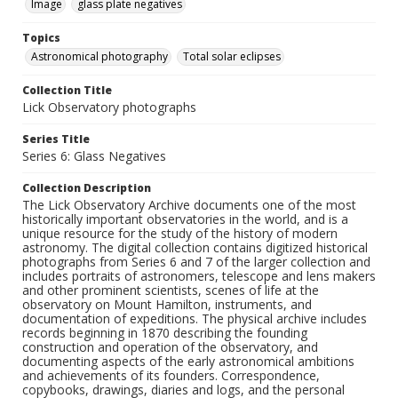
Image
glass plate negatives
Topics
Astronomical photography
Total solar eclipses
Collection Title
Lick Observatory photographs
Series Title
Series 6: Glass Negatives
Collection Description
The Lick Observatory Archive documents one of the most
historically important observatories in the world, and is a
unique resource for the study of the history of modern
astronomy. The digital collection contains digitized historical
photographs from Series 6 and 7 of the larger collection and
includes portraits of astronomers, telescope and lens makers
and other prominent scientists, scenes of life at the
observatory on Mount Hamilton, instruments, and
documentation of expeditions. The physical archive includes
records beginning in 1870 describing the founding
construction and operation of the observatory, and
documenting aspects of the early astronomical ambitions
and achievements of its founders. Correspondence,
copybooks, drawings, diaries and logs, and the personal