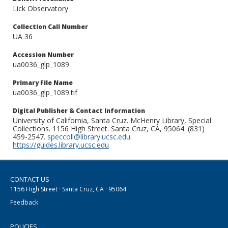
Lick Observatory
Collection Call Number
UA 36
Accession Number
ua0036_glp_1089
Primary File Name
ua0036_glp_1089.tif
Digital Publisher & Contact Information
University of California, Santa Cruz. McHenry Library, Special
Collections. 1156 High Street. Santa Cruz, CA, 95064. (831)
459-2547.
speccoll@library.ucsc.edu
.
https://guides.library.ucsc.edu
CONTACT US
1156 High Street · Santa Cruz, CA · 95064
Feedback
POLICIES