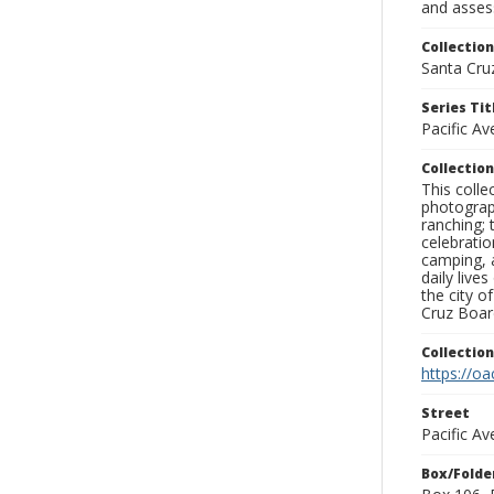
and assess
Collection
Santa Cru
Series Tit
Pacific A
Collection
This coll
photograp
ranching; 
celebratio
camping, a
daily live
the city o
Cruz Board
Collectio
https://oa
Street
Pacific A
Box/Folde