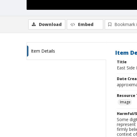
Download
Embed
Bookmark 
Item Details
Item De
Title
East Side 
Date Crea
approxima
Resource 
Image
Harmful/S
Some digit
represent 
firmly bel
context of