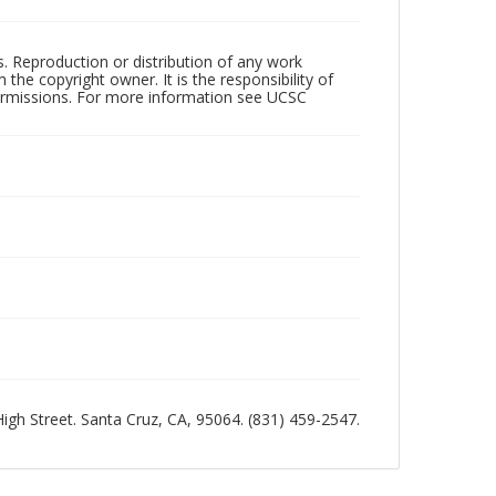
rs. Reproduction or distribution of any work
the copyright owner. It is the responsibility of
permissions. For more information see UCSC
 High Street. Santa Cruz, CA, 95064. (831) 459-2547.