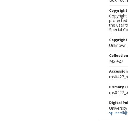
Box 106, 
Copyrigh
Copyright 
protected 
the user 
Special Co
Copyright
Unknown
Collectio
MS 427
Accessio
ms0427_p
Primary F
ms0427_ph
Digital P
University
speccoll@l