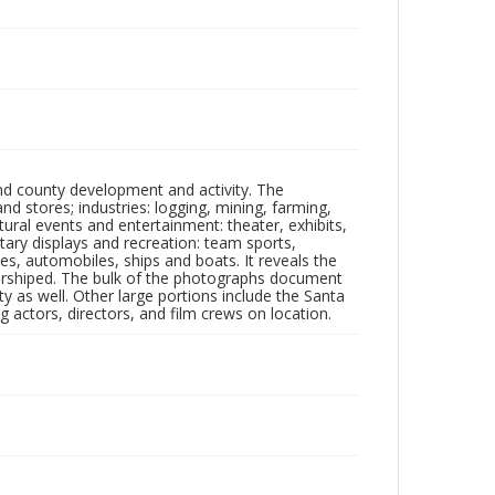
nd county development and activity. The
tores; industries: logging, mining, farming,
ltural events and entertainment: theater, exhibits,
itary displays and recreation: team sports,
nes, automobiles, ships and boats. It reveals the
 worshiped. The bulk of the photographs document
 as well. Other large portions include the Santa
 actors, directors, and film crews on location.