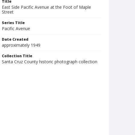
Title
East Side Pacific Avenue at the Foot of Maple
Street
Series Title
Pacific Avenue
Date Created
approximately 1949
Collection Title
Santa Cruz County historic photograph collection