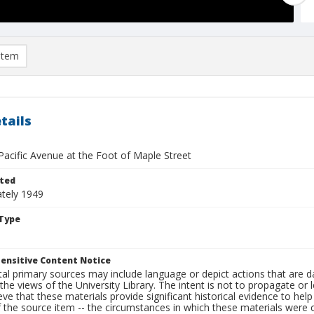
item
tails
Pacific Avenue at the Foot of Maple Street
ted
tely 1949
Type
ensitive Content Notice
al primary sources may include language or depict actions that are d
the views of the University Library. The intent is not to propagate or l
ieve that these materials provide significant historical evidence to he
 the source item -- the circumstances in which these materials were cre