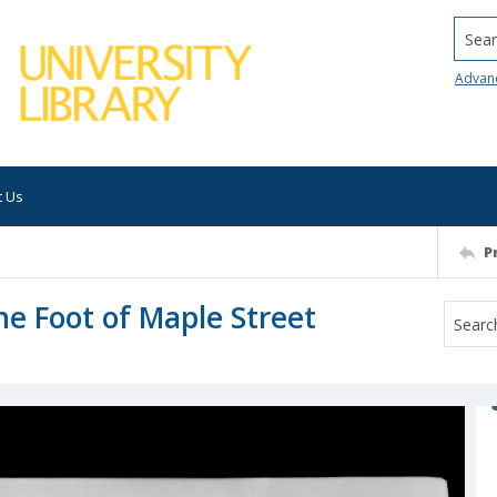
Searc
Advan
t Us
P
he Foot of Maple Street