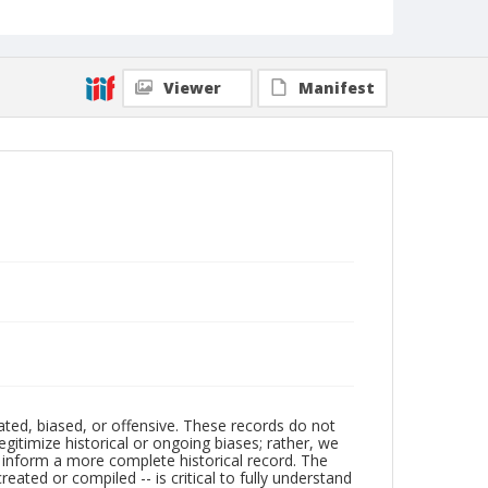
Viewer
Manifest
ated, biased, or offensive. These records do not
egitimize historical or ongoing biases; rather, we
lp inform a more complete historical record. The
ated or compiled -- is critical to fully understand