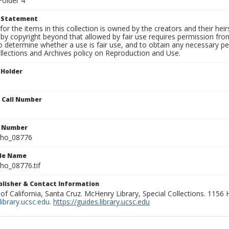
Folder 4
t Statement
for the items in this collection is owned by the creators and their hei
by copyright beyond that allowed by fair use requires permission from 
to determine whether a use is fair use, and to obtain any necessary 
llections and Archives policy on Reproduction and Use.
 Holder
n Call Number
n Number
ho_08776
ile Name
o_08776.tif
ublisher & Contact Information
 of California, Santa Cruz. McHenry Library, Special Collections. 1156
ibrary.ucsc.edu
.
https://guides.library.ucsc.edu