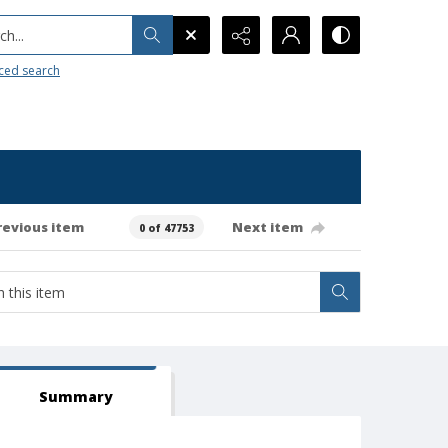
h...
ced search
revious item
Next item
0 of 47753
Summary