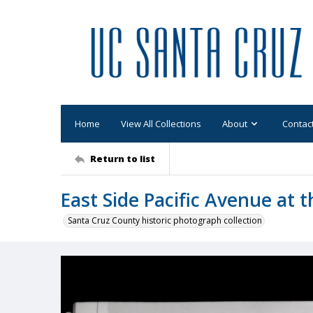
Home
View All Collections
About
Contac
Return to list
East Side Pacific Avenue at t
Santa Cruz County historic photograph collection