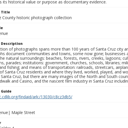
 its historical value or purpose as documentary evidence.
 Title
z County historic photograph collection
le
venue
 Description
ection of photographs spans more than 100 years of Santa Cruz city a
hs document communities and towns, some now gone; businesses and s
the natural surroundings: beaches, forests, rivers, creeks, lagoons; cu
ns, parades; institutions: government, churches, schools, libraries; mil
nd fishing; and means of transportation: railroads, streetcars, airpla
s of Santa Cruz residents and where they lived, worked, played, and
f Santa Cruz, but there are many images of the North and South county
walk and Casino, and the nascent film industry in Santa Cruz including
n Guide
c.cdlib.org/findaid/ark:/13030/c8cz3db5/
venue| Maple Street
r