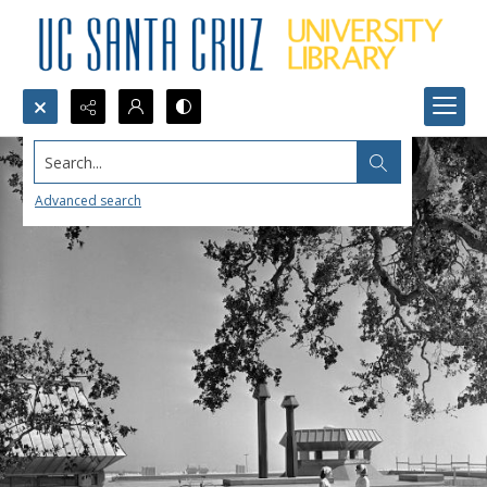
Search...
Advanced search