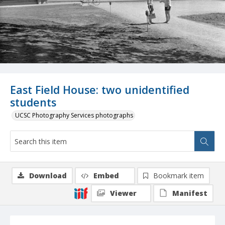
East Field House: two unidentified
students
UCSC Photography Services photographs
Download
Embed
Bookmark item
Viewer
Manifest