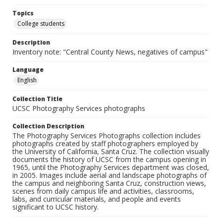
Topics
College students
Description
Inventory note: "Central County News, negatives of campus"
Language
English
Collection Title
UCSC Photography Services photographs
Collection Description
The Photography Services Photographs collection includes
photographs created by staff photographers employed by
the University of California, Santa Cruz. The collection visually
documents the history of UCSC from the campus opening in
1965, until the Photography Services department was closed,
in 2005. Images include aerial and landscape photographs of
the campus and neighboring Santa Cruz, construction views,
scenes from daily campus life and activities, classrooms,
labs, and curricular materials, and people and events
significant to UCSC history.