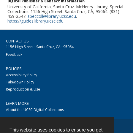
Digital Publisher & Contact Information
University of California, Santa Cruz. McHenry Library, Special
Collections. 1156 High Street. Santa Cruz, CA, 95064. (831)
459-2547.
speccoll@library.ucsc.edu
.
https://guides.library.ucsc.edu
CONTACT US
1156 High Street · Santa Cruz, CA · 95064
Feedback
POLICIES
Accessibility Policy
Takedown Policy
Reproduction & Use
LEARN MORE
About the UCSC Digital Collections
This website uses cookies to ensure you get