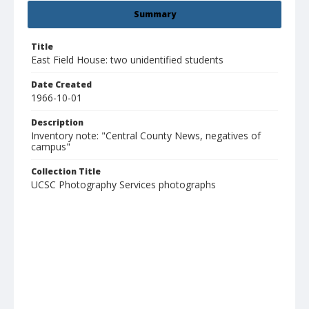
Summary
Title
East Field House: two unidentified students
Date Created
1966-10-01
Description
Inventory note: "Central County News, negatives of
campus"
Collection Title
UCSC Photography Services photographs