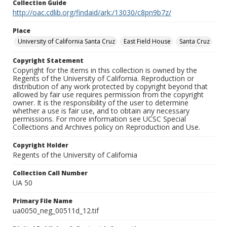
Collection Guide
http://oac.cdlib.org/findaid/ark:/13030/c8pn9b7z/
Place
University of California Santa Cruz
East Field House
Santa Cruz
Copyright Statement
Copyright for the items in this collection is owned by the
Regents of the University of California. Reproduction or
distribution of any work protected by copyright beyond that
allowed by fair use requires permission from the copyright
owner. It is the responsibility of the user to determine
whether a use is fair use, and to obtain any necessary
permissions. For more information see UCSC Special
Collections and Archives policy on Reproduction and Use.
Copyright Holder
Regents of the University of California
Collection Call Number
UA 50
Primary File Name
ua0050_neg_00511d_12.tif