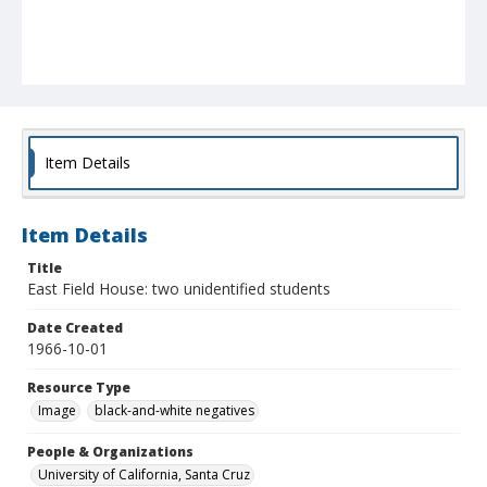
Item Details
Item Details
Title
East Field House: two unidentified students
Date Created
1966-10-01
Resource Type
Image
black-and-white negatives
People & Organizations
University of California, Santa Cruz