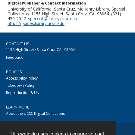
Digital Publisher & Contact Information
University of California, Santa Cruz. McHenry Library, Special
Collections. 1156 High Street. Santa Cruz, CA, 95064. (831)
459-2547.
speccoll@library.ucsc.edu
.
https://guides.library.ucsc.edu
CONTACT US
1156 High Street · Santa Cruz, CA · 95064
Feedback
POLICIES
Accessibility Policy
Takedown Policy
Reproduction & Use
LEARN MORE
About the UCSC Digital Collections
This website uses cookies to ensure you get