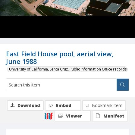
East Field House pool, aerial view,
June 1988
University of California, Santa Cruz, Public Information Office records
Download
Embed
Bookmark item
Viewer
Manifest