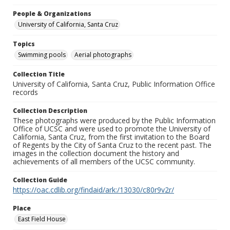
People & Organizations
University of California, Santa Cruz
Topics
Swimming pools
Aerial photographs
Collection Title
University of California, Santa Cruz, Public Information Office
records
Collection Description
These photographs were produced by the Public Information
Office of UCSC and were used to promote the University of
California, Santa Cruz, from the first invitation to the Board
of Regents by the City of Santa Cruz to the recent past. The
images in the collection document the history and
achievements of all members of the UCSC community.
Collection Guide
https://oac.cdlib.org/findaid/ark:/13030/c80r9v2r/
Place
East Field House