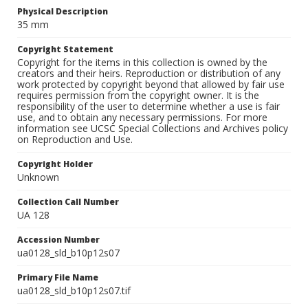
Physical Description
35 mm
Copyright Statement
Copyright for the items in this collection is owned by the
creators and their heirs. Reproduction or distribution of any
work protected by copyright beyond that allowed by fair use
requires permission from the copyright owner. It is the
responsibility of the user to determine whether a use is fair
use, and to obtain any necessary permissions. For more
information see UCSC Special Collections and Archives policy
on Reproduction and Use.
Copyright Holder
Unknown
Collection Call Number
UA 128
Accession Number
ua0128_sld_b10p12s07
Primary File Name
ua0128_sld_b10p12s07.tif