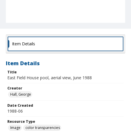
Item Details
Item Details
Title
East Field House pool, aerial view, June 1988
Creator
Hall, George
Date Created
1988-06
Resource Type
Image
color transparencies