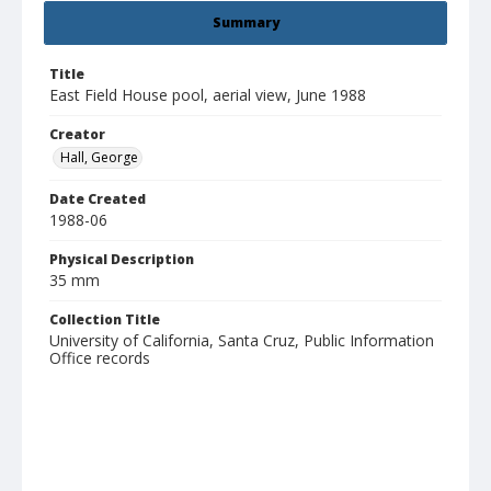
Summary
Title
East Field House pool, aerial view, June 1988
Creator
Hall, George
Date Created
1988-06
Physical Description
35 mm
Collection Title
University of California, Santa Cruz, Public Information
Office records