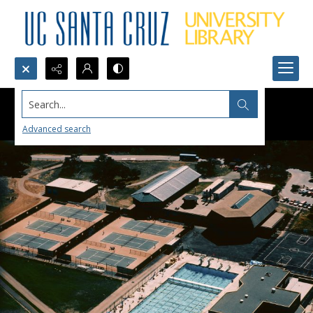
Search...
Advanced search