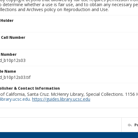
to determine whether a use is fair use, and to obtain any necessary 
llections and Archives policy on Reproduction and Use.
 Holder
n Call Number
n Number
ld_b10p12s03
ile Name
d_b10p12s03.tif
ublisher & Contact Information
 of California, Santa Cruz. McHenry Library, Special Collections. 1156
ibrary.ucsc.edu
.
https://guides.library.ucsc.edu
P