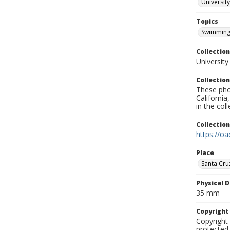
University
Topics
Swimming
Collection
University
Collection
These pho
California
in the co
Collectio
https://oa
Place
Santa Cru
Physical D
35 mm
Copyrigh
Copyright 
protected 