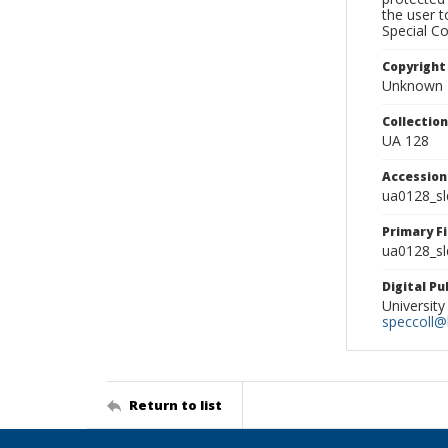
the user 
Special Co
Copyright
Unknown
Collectio
UA 128
Accessio
ua0128_s
Primary F
ua0128_sl
Digital P
University
speccoll@l
Return to list