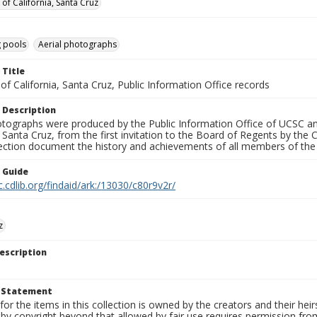
 of California, Santa Cruz
 pools
Aerial photographs
 Title
 of California, Santa Cruz, Public Information Office records
 Description
tographs were produced by the Public Information Office of UCSC an
, Santa Cruz, from the first invitation to the Board of Regents by the
llection document the history and achievements of all members of t
n Guide
c.cdlib.org/findaid/ark:/13030/c80r9v2r/
z
escription
t Statement
for the items in this collection is owned by the creators and their hei
by copyright beyond that allowed by fair use requires permission from 