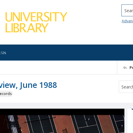
Searc
Advan
t Us
P
 view, June 1988
 records