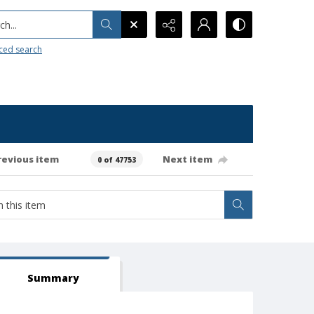
h...
ced search
revious item
Next item
0 of 47753
Summary