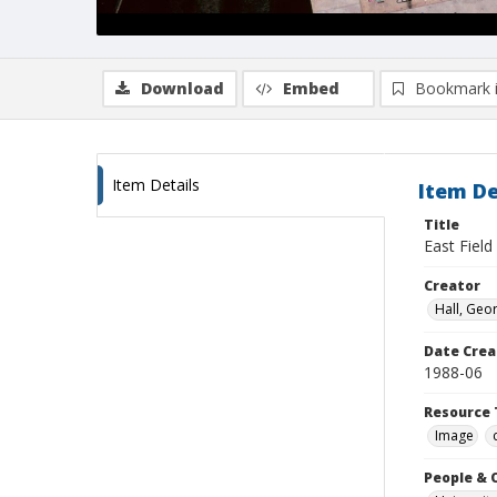
Download
Embed
Bookmark 
Item Details
Item De
Title
East Field
Creator
Hall, Geo
Date Crea
1988-06
Resource 
Image
People & 