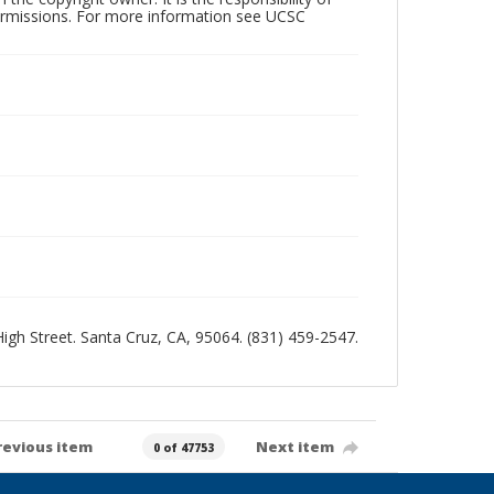
permissions. For more information see UCSC
 High Street. Santa Cruz, CA, 95064. (831) 459-2547.
revious item
Next item
0 of 47753