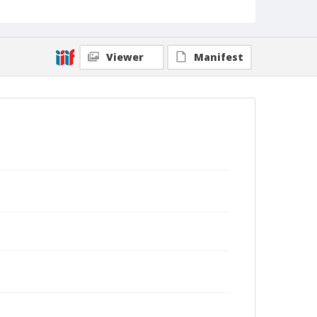
Viewer
Manifest