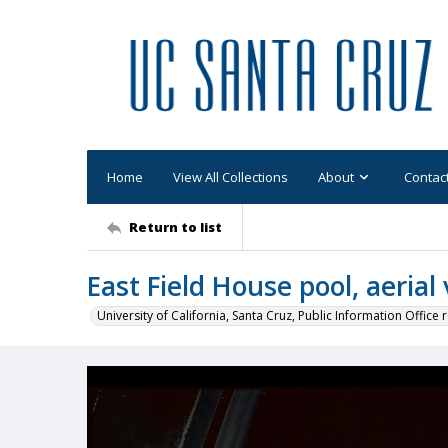
Home
View All Collections
About
Contac
Return to list
East Field House pool, aerial
University of California, Santa Cruz, Public Information Office