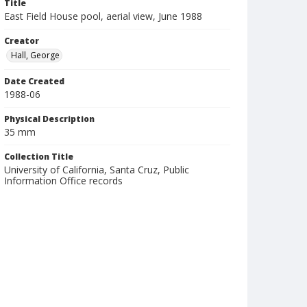
Title
East Field House pool, aerial view, June 1988
Creator
Hall, George
Date Created
1988-06
Physical Description
35 mm
Collection Title
University of California, Santa Cruz, Public
Information Office records