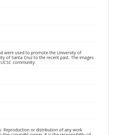
d were used to promote the University of
 City of Santa Cruz to the recent past. The images
he UCSC community.
rs. Reproduction or distribution of any work
the copyright owner. It is the responsibility of