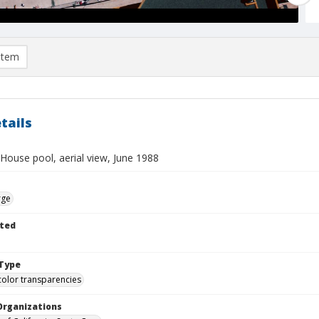
item
tails
 House pool, aerial view, June 1988
rge
ted
Type
color transparencies
Organizations