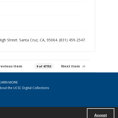
 High Street. Santa Cruz, CA, 95064. (831) 459-2547.
revious item
Next item
0 of 47753
EARN MORE
bout the UCSC Digital Collections
Accept
Powered by