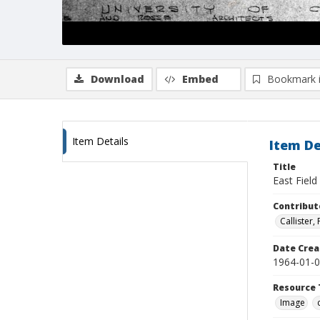
Download
Embed
Bookmark 
Item Details
Item De
Title
East Fiel
Contribut
Callister
Date Crea
1964-01-
Resource 
Image