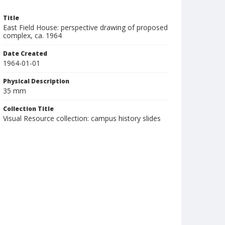
Title
East Field House: perspective drawing of proposed
complex, ca. 1964
Date Created
1964-01-01
Physical Description
35 mm
Collection Title
Visual Resource collection: campus history slides