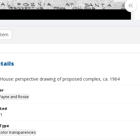
item
tails
d House: perspective drawing of proposed complex, ca. 1964
or
, Payne and Rosse
ted
01
Type
color transparencies