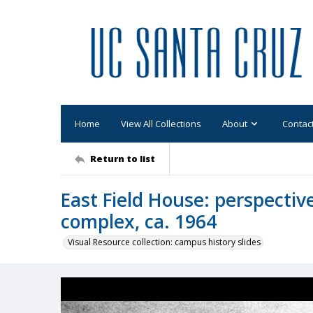
Home
View All Collections
About
Contac
Return to list
East Field House: perspecti
complex, ca. 1964
Visual Resource collection: campus history slides