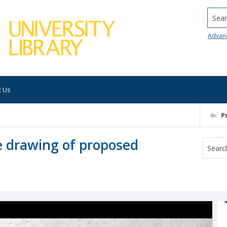
Searc
Advan
t Us
P
ve drawing of proposed