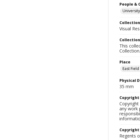
People & 
University
Collection
Visual Res
Collection
This colle
Collection
Place
East Fiel
Physical D
35 mm
Copyrigh
Copyright 
any work p
responsibi
informati
Copyright
Regents of