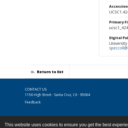
Accessio
UCSC1.42
Primary F
ucsc1_424.
Digital P
University
speccoll@l
Return to list
CONTACT US
1156 High Street · Santa Cruz, CA · 95064
Feedback
This website uses cookies to ensure you get the best experi
Contact