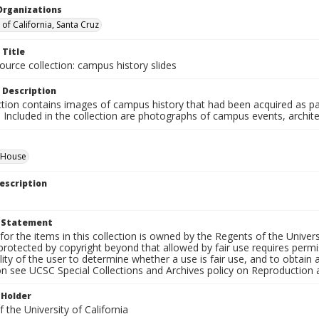
Organizations
 of California, Santa Cruz
 Title
ource collection: campus history slides
 Description
ction contains images of campus history that had been acquired as pa
. Included in the collection are photographs of campus events, archit
d House
escription
t Statement
for the items in this collection is owned by the Regents of the Universi
rotected by copyright beyond that allowed by fair use requires permis
lity of the user to determine whether a use is fair use, and to obtai
on see UCSC Special Collections and Archives policy on Reproduction 
 Holder
 the University of California