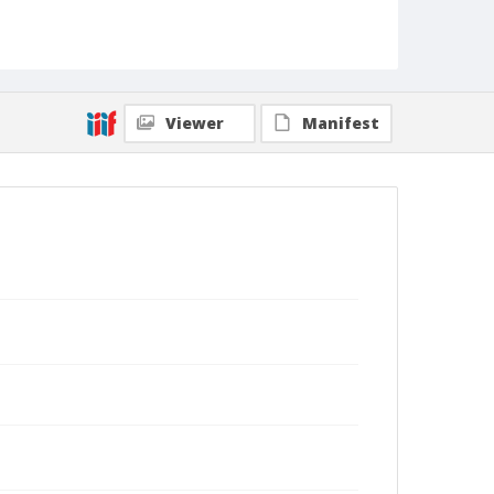
Viewer
Manifest