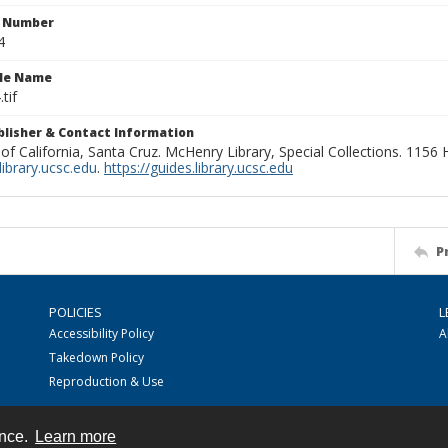
n Number
4
ile Name
tif
ublisher & Contact Information
 of California, Santa Cruz. McHenry Library, Special Collections. 1156
ibrary.ucsc.edu
.
https://guides.library.ucsc.edu
P
POLICIES
L
Accessibility Policy
A
Takedown Policy
Reproduction & Use
ence.
Learn more