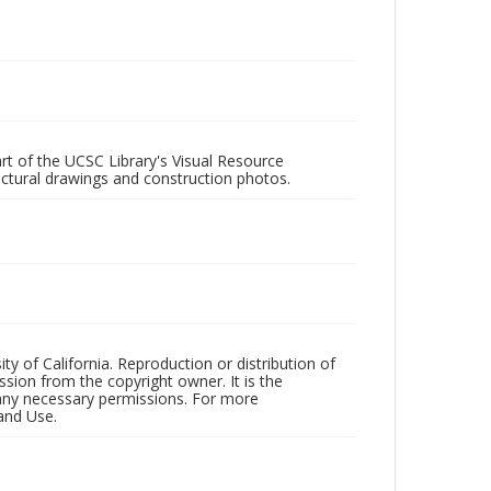
rt of the UCSC Library's Visual Resource
ectural drawings and construction photos.
ty of California. Reproduction or distribution of
sion from the copyright owner. It is the
n any necessary permissions. For more
and Use.