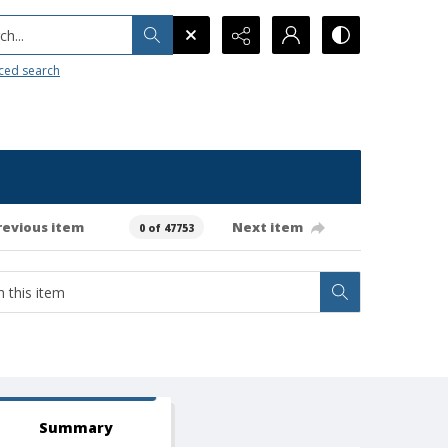
h...
ced search
revious item
Next item
0 of 47753
Summary