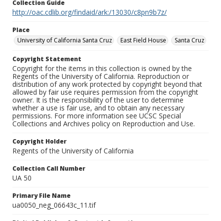
Collection Guide
http://oac.cdlib.org/findaid/ark:/13030/c8pn9b7z/
Place
University of California Santa Cruz
East Field House
Santa Cruz
Copyright Statement
Copyright for the items in this collection is owned by the
Regents of the University of California. Reproduction or
distribution of any work protected by copyright beyond that
allowed by fair use requires permission from the copyright
owner. It is the responsibility of the user to determine
whether a use is fair use, and to obtain any necessary
permissions. For more information see UCSC Special
Collections and Archives policy on Reproduction and Use.
Copyright Holder
Regents of the University of California
Collection Call Number
UA 50
Primary File Name
ua0050_neg_06643c_11.tif