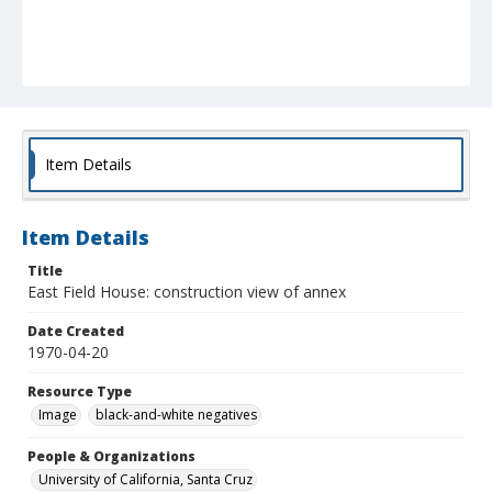
Item Details
Item Details
Title
East Field House: construction view of annex
Date Created
1970-04-20
Resource Type
Image
black-and-white negatives
People & Organizations
University of California, Santa Cruz