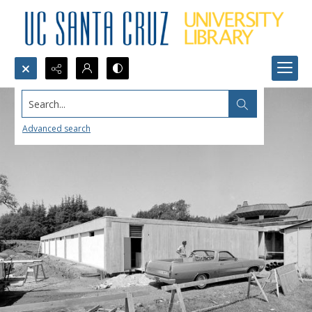
Search...
Advanced search