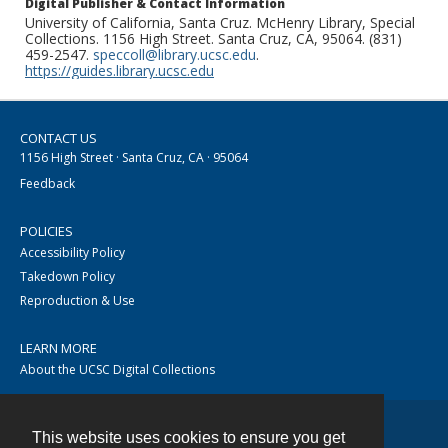
Digital Publisher & Contact Information
University of California, Santa Cruz. McHenry Library, Special
Collections. 1156 High Street. Santa Cruz, CA, 95064. (831)
459-2547.
speccoll@library.ucsc.edu
.
https://guides.library.ucsc.edu
CONTACT US
1156 High Street · Santa Cruz, CA · 95064
Feedback
POLICIES
Accessibility Policy
Takedown Policy
Reproduction & Use
LEARN MORE
About the UCSC Digital Collections
This website uses cookies to ensure you get