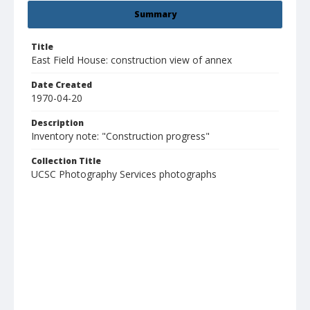
Summary
Title
East Field House: construction view of annex
Date Created
1970-04-20
Description
Inventory note: "Construction progress"
Collection Title
UCSC Photography Services photographs