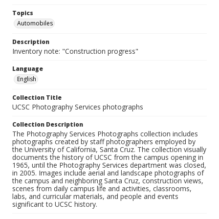
Topics
Automobiles
Description
Inventory note: "Construction progress"
Language
English
Collection Title
UCSC Photography Services photographs
Collection Description
The Photography Services Photographs collection includes
photographs created by staff photographers employed by
the University of California, Santa Cruz. The collection visually
documents the history of UCSC from the campus opening in
1965, until the Photography Services department was closed,
in 2005. Images include aerial and landscape photographs of
the campus and neighboring Santa Cruz, construction views,
scenes from daily campus life and activities, classrooms,
labs, and curricular materials, and people and events
significant to UCSC history.