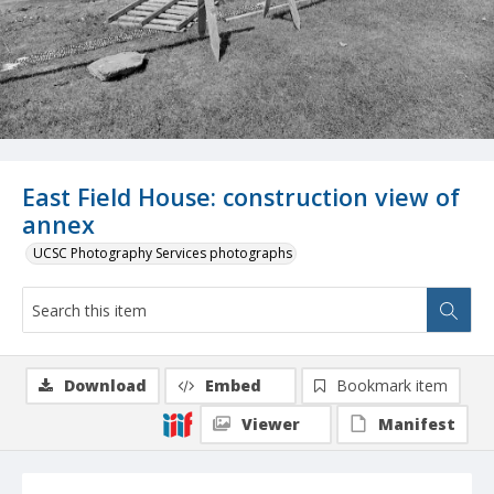
East Field House: construction view of
annex
UCSC Photography Services photographs
Download
Embed
Bookmark item
Viewer
Manifest