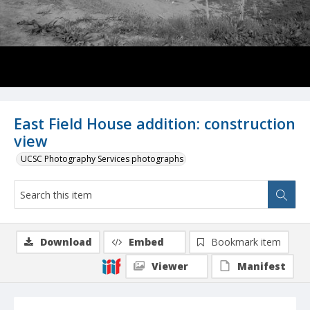
East Field House addition: construction
view
UCSC Photography Services photographs
Download
Embed
Bookmark item
Viewer
Manifest