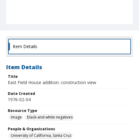
Item Details
Item Details
Title
East Field House addition: construction view
Date Created
1976-02-04
Resource Type
Image
black-and-white negatives
People & Organizations
University of California, Santa Cruz