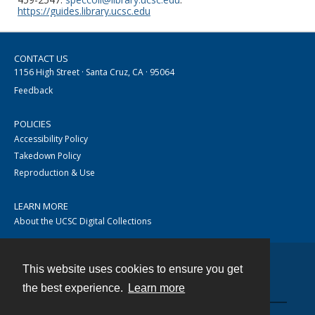
https://guides.library.ucsc.edu
CONTACT US
1156 High Street · Santa Cruz, CA · 95064
Feedback
POLICIES
Accessibility Policy
Takedown Policy
Reproduction & Use
LEARN MORE
About the UCSC Digital Collections
This website uses cookies to ensure you get
Contact
the best experience.
Learn more