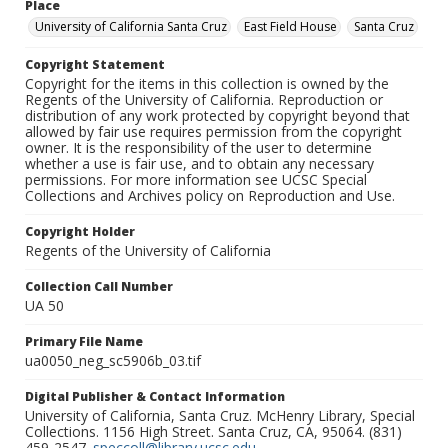
Place
University of California Santa Cruz
East Field House
Santa Cruz
Copyright Statement
Copyright for the items in this collection is owned by the
Regents of the University of California. Reproduction or
distribution of any work protected by copyright beyond that
allowed by fair use requires permission from the copyright
owner. It is the responsibility of the user to determine
whether a use is fair use, and to obtain any necessary
permissions. For more information see UCSC Special
Collections and Archives policy on Reproduction and Use.
Copyright Holder
Regents of the University of California
Collection Call Number
UA 50
Primary File Name
ua0050_neg_sc5906b_03.tif
Digital Publisher & Contact Information
University of California, Santa Cruz. McHenry Library, Special
Collections. 1156 High Street. Santa Cruz, CA, 95064. (831)
459-2547.
speccoll@library.ucsc.edu
.