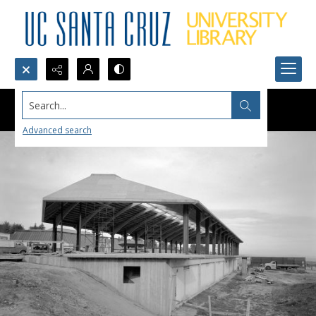
Search...
Advanced search