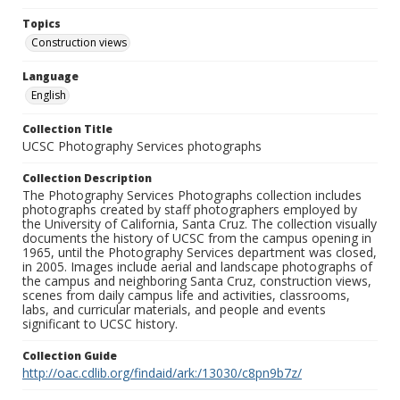
Topics
Construction views
Language
English
Collection Title
UCSC Photography Services photographs
Collection Description
The Photography Services Photographs collection includes
photographs created by staff photographers employed by
the University of California, Santa Cruz. The collection visually
documents the history of UCSC from the campus opening in
1965, until the Photography Services department was closed,
in 2005. Images include aerial and landscape photographs of
the campus and neighboring Santa Cruz, construction views,
scenes from daily campus life and activities, classrooms,
labs, and curricular materials, and people and events
significant to UCSC history.
Collection Guide
http://oac.cdlib.org/findaid/ark:/13030/c8pn9b7z/