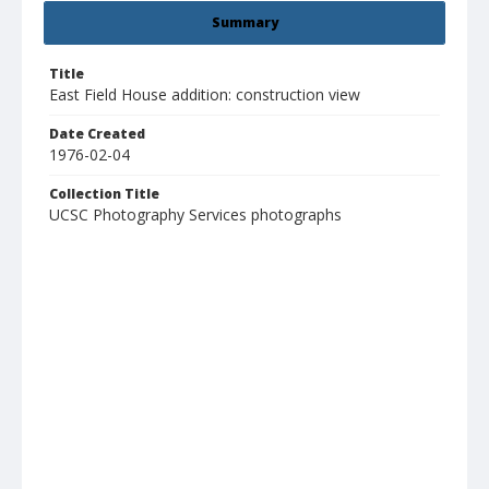
Summary
Title
East Field House addition: construction view
Date Created
1976-02-04
Collection Title
UCSC Photography Services photographs