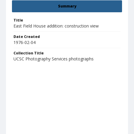
Summary
Title
East Field House addition: construction view
Date Created
1976-02-04
Collection Title
UCSC Photography Services photographs