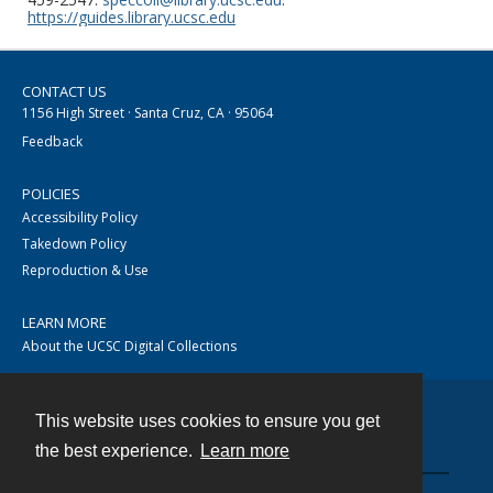
https://guides.library.ucsc.edu
CONTACT US
1156 High Street · Santa Cruz, CA · 95064
Feedback
POLICIES
Accessibility Policy
Takedown Policy
Reproduction & Use
LEARN MORE
About the UCSC Digital Collections
This website uses cookies to ensure you get
Contact
the best experience.
Learn more