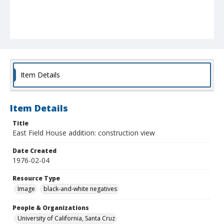
Item Details
Item Details
Title
East Field House addition: construction view
Date Created
1976-02-04
Resource Type
Image
black-and-white negatives
People & Organizations
University of California, Santa Cruz