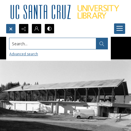
Search...
Advanced search