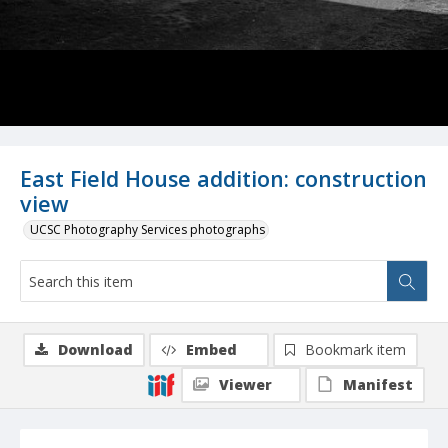
East Field House addition: construction
view
UCSC Photography Services photographs
Download
Embed
Bookmark item
Viewer
Manifest