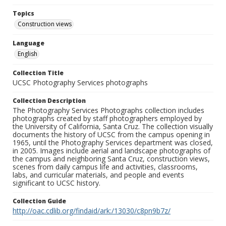
Topics
Construction views
Language
English
Collection Title
UCSC Photography Services photographs
Collection Description
The Photography Services Photographs collection includes
photographs created by staff photographers employed by
the University of California, Santa Cruz. The collection visually
documents the history of UCSC from the campus opening in
1965, until the Photography Services department was closed,
in 2005. Images include aerial and landscape photographs of
the campus and neighboring Santa Cruz, construction views,
scenes from daily campus life and activities, classrooms,
labs, and curricular materials, and people and events
significant to UCSC history.
Collection Guide
http://oac.cdlib.org/findaid/ark:/13030/c8pn9b7z/