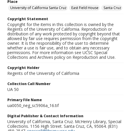
Place
University of California Santa Cruz
East Field House
Santa Cruz
Copyright Statement
Copyright for the items in this collection is owned by the
Regents of the University of California. Reproduction or
distribution of any work protected by copyright beyond that
allowed by fair use requires permission from the copyright
owner. It is the responsibility of the user to determine
whether a use is fair use, and to obtain any necessary
permissions. For more information see UCSC Special
Collections and Archives policy on Reproduction and Use.
Copyright Holder
Regents of the University of California
Collection Call Number
UA 50
Primary File Name
ua0050_neg_sc5906a_16.tif
Digital Publisher & Contact Information
University of California, Santa Cruz. McHenry Library, Special
Collections. 1156 High Street. Santa Cruz, CA, 95064. (831)
459-2547.
speccoll@library.ucsc.edu
.