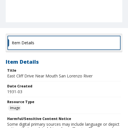
Item Details
Item Details
Title
East Cliff Drive Near Mouth San Lorenzo River
Date Created
1931-03
Resource Type
Image
Harmful/Sensitive Content Notice
Some digital primary sources may include language or depict