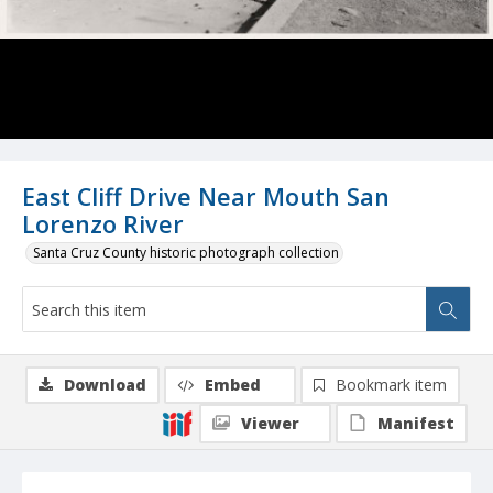
East Cliff Drive Near Mouth San
Lorenzo River
Santa Cruz County historic photograph collection
Download
Embed
Bookmark item
Viewer
Manifest