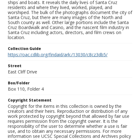
ships and boats. It reveals the daily lives of Santa Cruz
residents and where they lived, worked, played, and
worshiped. The bulk of the photographs document the city of
Santa Cruz, but there are many images of the North and
South county as well. Other large portions include the Santa
Cruz Boardwalk and Casino, and the nascent film industry in
Santa Cruz including actors, directors, and film crews on
location.
Collection Guide
https://oac.cdlib.org/findaid/ark:/13030/c8cz3db5/
Street
East Cliff Drive
Box/Folder
Box 110, Folder 4
Copyright Statement
Copyright for the items in this collection is owned by the
creators and their heirs. Reproduction or distribution of any
work protected by copyright beyond that allowed by fair use
requires permission from the copyright owner. It is the
responsibility of the user to determine whether a use is fair
use, and to obtain any necessary permissions. For more
information see UCSC Special Collections and Archives policy