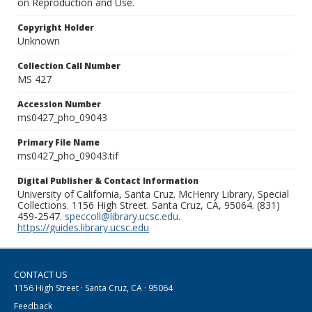
on Reproduction and Use.
Copyright Holder
Unknown
Collection Call Number
MS 427
Accession Number
ms0427_pho_09043
Primary File Name
ms0427_pho_09043.tif
Digital Publisher & Contact Information
University of California, Santa Cruz. McHenry Library, Special
Collections. 1156 High Street. Santa Cruz, CA, 95064. (831)
459-2547.
speccoll@library.ucsc.edu
.
https://guides.library.ucsc.edu
CONTACT US
1156 High Street · Santa Cruz, CA · 95064
Feedback