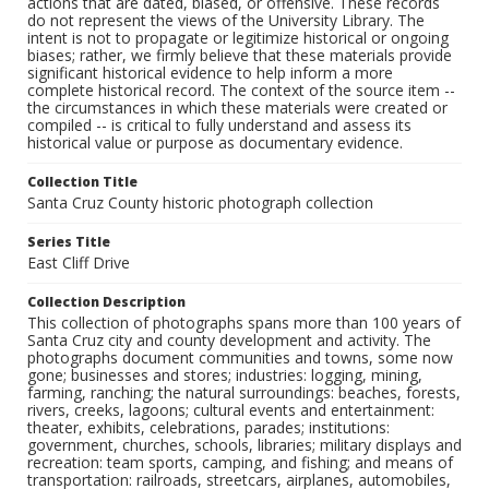
actions that are dated, biased, or offensive. These records
do not represent the views of the University Library. The
intent is not to propagate or legitimize historical or ongoing
biases; rather, we firmly believe that these materials provide
significant historical evidence to help inform a more
complete historical record. The context of the source item --
the circumstances in which these materials were created or
compiled -- is critical to fully understand and assess its
historical value or purpose as documentary evidence.
Collection Title
Santa Cruz County historic photograph collection
Series Title
East Cliff Drive
Collection Description
This collection of photographs spans more than 100 years of
Santa Cruz city and county development and activity. The
photographs document communities and towns, some now
gone; businesses and stores; industries: logging, mining,
farming, ranching; the natural surroundings: beaches, forests,
rivers, creeks, lagoons; cultural events and entertainment:
theater, exhibits, celebrations, parades; institutions:
government, churches, schools, libraries; military displays and
recreation: team sports, camping, and fishing; and means of
transportation: railroads, streetcars, airplanes, automobiles,