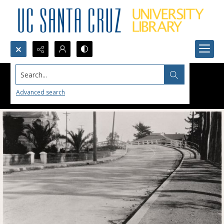
Search...
Advanced search