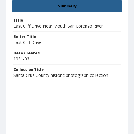
Summary
Title
East Cliff Drive Near Mouth San Lorenzo River
Series Title
East Cliff Drive
Date Created
1931-03
Collection Title
Santa Cruz County historic photograph collection