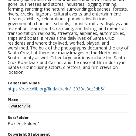
gone; businesses and stores; industries: logging, mining,
farming, ranching; the natural surroundings: beaches, forests,
rivers, creeks, lagoons; cultural events and entertainment:
theater, exhibits, celebrations, parades; institutions:
government, churches, schools, libraries; military displays and
recreation: team sports, camping, and fishing; and means of
transportation: railroads, streetcars, airplanes, automobiles,
ships and boats. It reveals the daily lives of Santa Cruz
residents and where they lived, worked, played, and
worshiped. The bulk of the photographs document the city of
Santa Cruz, but there are many images of the North and
South county as well. Other large portions include the Santa
Cruz Boardwalk and Casino, and the nascent film industry in
Santa Cruz including actors, directors, and film crews on
location.
Collection Guide
https://oac.cdlib.org/findaid/ark:/13030/c8cz3db5/
Place
Watsonville
Box/Folder
Box 76, Folder 1
Copyright Statement