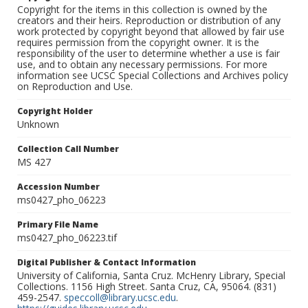
Copyright for the items in this collection is owned by the
creators and their heirs. Reproduction or distribution of any
work protected by copyright beyond that allowed by fair use
requires permission from the copyright owner. It is the
responsibility of the user to determine whether a use is fair
use, and to obtain any necessary permissions. For more
information see UCSC Special Collections and Archives policy
on Reproduction and Use.
Copyright Holder
Unknown
Collection Call Number
MS 427
Accession Number
ms0427_pho_06223
Primary File Name
ms0427_pho_06223.tif
Digital Publisher & Contact Information
University of California, Santa Cruz. McHenry Library, Special
Collections. 1156 High Street. Santa Cruz, CA, 95064. (831)
459-2547.
speccoll@library.ucsc.edu
.