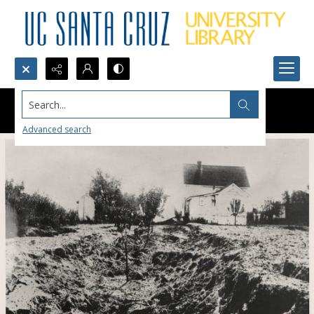
Search...
Advanced search