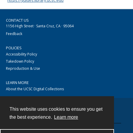
https://guides.library.ucsc.edu
CONTACT US
1156 High Street · Santa Cruz, CA · 95064
Feedback
POLICIES
Accessibility Policy
Takedown Policy
Reproduction & Use
LEARN MORE
About the UCSC Digital Collections
This website uses cookies to ensure you get
Contact
the best experience.
Learn more