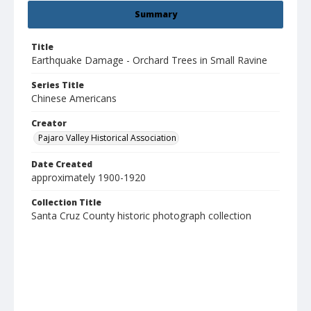
Summary
Title
Earthquake Damage - Orchard Trees in Small Ravine
Series Title
Chinese Americans
Creator
Pajaro Valley Historical Association
Date Created
approximately 1900-1920
Collection Title
Santa Cruz County historic photograph collection