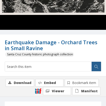
Earthquake Damage - Orchard Trees
in Small Ravine
Santa Cruz County historic photograph collection
Download
Embed
Bookmark item
Viewer
Manifest