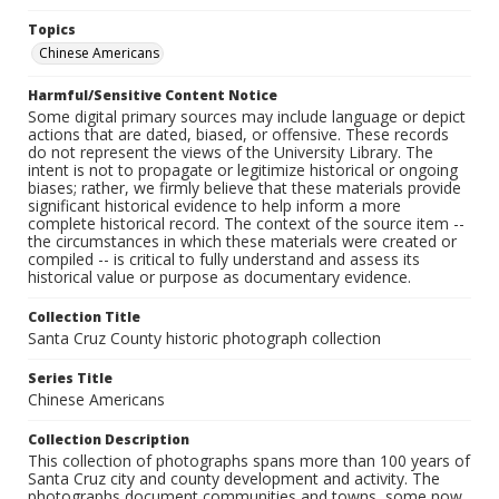
Topics
Chinese Americans
Harmful/Sensitive Content Notice
Some digital primary sources may include language or depict
actions that are dated, biased, or offensive. These records
do not represent the views of the University Library. The
intent is not to propagate or legitimize historical or ongoing
biases; rather, we firmly believe that these materials provide
significant historical evidence to help inform a more
complete historical record. The context of the source item --
the circumstances in which these materials were created or
compiled -- is critical to fully understand and assess its
historical value or purpose as documentary evidence.
Collection Title
Santa Cruz County historic photograph collection
Series Title
Chinese Americans
Collection Description
This collection of photographs spans more than 100 years of
Santa Cruz city and county development and activity. The
photographs document communities and towns, some now