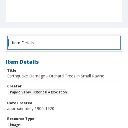
Item Details
Item Details
Title
Earthquake Damage - Orchard Trees in Small Ravine
Creator
Pajaro Valley Historical Association
Date Created
approximately 1900-1920
Resource Type
Image