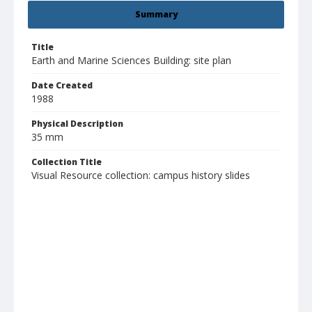
Summary
Title
Earth and Marine Sciences Building: site plan
Date Created
1988
Physical Description
35 mm
Collection Title
Visual Resource collection: campus history slides