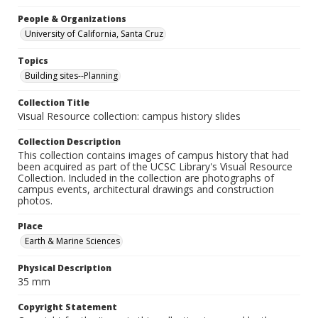
People & Organizations
University of California, Santa Cruz
Topics
Building sites--Planning
Collection Title
Visual Resource collection: campus history slides
Collection Description
This collection contains images of campus history that had
been acquired as part of the UCSC Library's Visual Resource
Collection. Included in the collection are photographs of
campus events, architectural drawings and construction
photos.
Place
Earth & Marine Sciences
Physical Description
35 mm
Copyright Statement