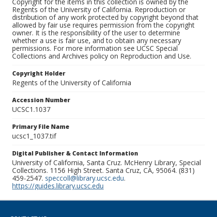
Copyright for the items in this collection is owned by the
Regents of the University of California. Reproduction or
distribution of any work protected by copyright beyond that
allowed by fair use requires permission from the copyright
owner. It is the responsibility of the user to determine
whether a use is fair use, and to obtain any necessary
permissions. For more information see UCSC Special
Collections and Archives policy on Reproduction and Use.
Copyright Holder
Regents of the University of California
Accession Number
UCSC1.1037
Primary File Name
ucsc1_1037.tif
Digital Publisher & Contact Information
University of California, Santa Cruz. McHenry Library, Special
Collections. 1156 High Street. Santa Cruz, CA, 95064. (831)
459-2547.
speccoll@library.ucsc.edu
.
https://guides.library.ucsc.edu