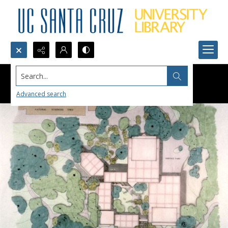
Search...
Advanced search