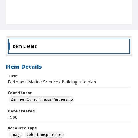
Item Details
Item Details
Title
Earth and Marine Sciences Building: site plan
Contributor
Zimmer, Gunsul, Frasca Partnership
Date Created
1988
Resource Type
Image
color transparencies