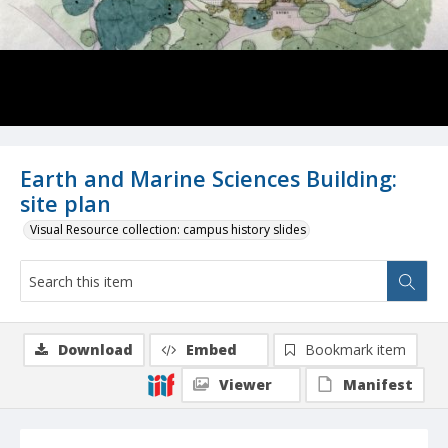
Earth and Marine Sciences Building:
site plan
Visual Resource collection: campus history slides
Download
Embed
Bookmark item
Viewer
Manifest