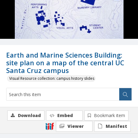
Earth and Marine Sciences Building:
site plan on a map of the central UC
Santa Cruz campus
Visual Resource collection: campus history slides
Download
Embed
Bookmark item
Viewer
Manifest