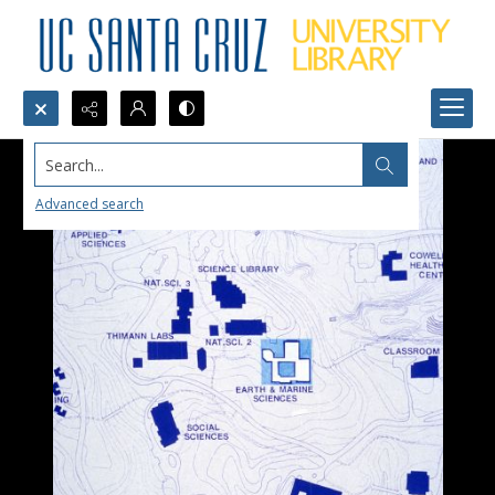
Search...
Advanced search