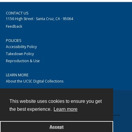
CONTACT US
1156 High Street · Santa Cruz, CA · 95064
Feedback
POLICIES
Accessibility Policy
Takedown Policy
Reproduction & Use
LEARN MORE
About the UCSC Digital Collections
This website uses cookies to ensure you get
Contact
the best experience.
Learn more
Accept
Powered by