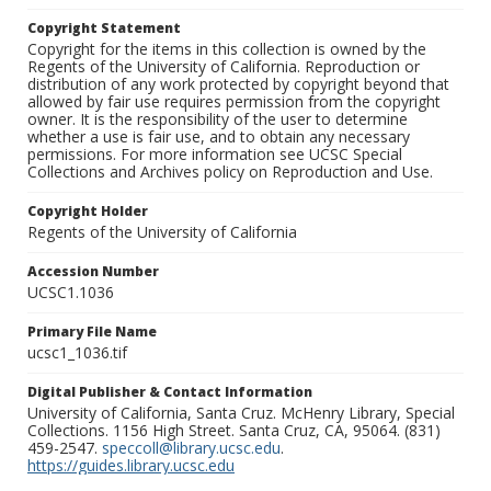
Copyright Statement
Copyright for the items in this collection is owned by the
Regents of the University of California. Reproduction or
distribution of any work protected by copyright beyond that
allowed by fair use requires permission from the copyright
owner. It is the responsibility of the user to determine
whether a use is fair use, and to obtain any necessary
permissions. For more information see UCSC Special
Collections and Archives policy on Reproduction and Use.
Copyright Holder
Regents of the University of California
Accession Number
UCSC1.1036
Primary File Name
ucsc1_1036.tif
Digital Publisher & Contact Information
University of California, Santa Cruz. McHenry Library, Special
Collections. 1156 High Street. Santa Cruz, CA, 95064. (831)
459-2547.
speccoll@library.ucsc.edu
.
https://guides.library.ucsc.edu