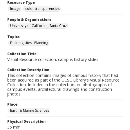
Resource Type
Image
color transparencies
People & Organizations
University of California, Santa Cruz
Topics
Building sites--Planning
Collection Title
Visual Resource collection: campus history slides
Collection Description
This collection contains images of campus history that had
been acquired as part of the UCSC Library's Visual Resource
Collection. Included in the collection are photographs of
campus events, architectural drawings and construction
photos.
Place
Earth & Marine Sciences
Physical Description
35 mm