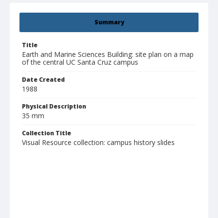
Summary
Title
Earth and Marine Sciences Building: site plan on a map
of the central UC Santa Cruz campus
Date Created
1988
Physical Description
35 mm
Collection Title
Visual Resource collection: campus history slides