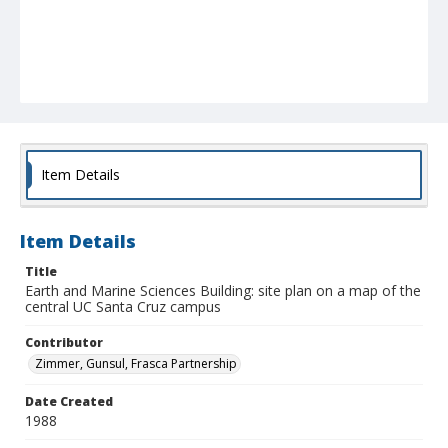
Item Details
Item Details
Title
Earth and Marine Sciences Building: site plan on a map of the
central UC Santa Cruz campus
Contributor
Zimmer, Gunsul, Frasca Partnership
Date Created
1988