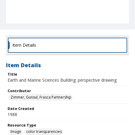
Item Details
Item Details
Title
Earth and Marine Sciences Building: perspective drawing
Contributor
Zimmer, Gunsul, Frasca Partnership
Date Created
1988
Resource Type
Image
color transparencies