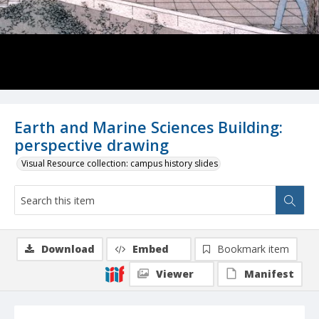
Earth and Marine Sciences Building:
perspective drawing
Visual Resource collection: campus history slides
Download
Embed
Bookmark item
Viewer
Manifest