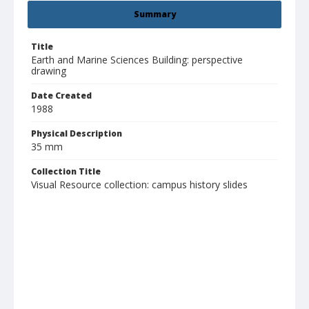
Summary
Title
Earth and Marine Sciences Building: perspective
drawing
Date Created
1988
Physical Description
35 mm
Collection Title
Visual Resource collection: campus history slides