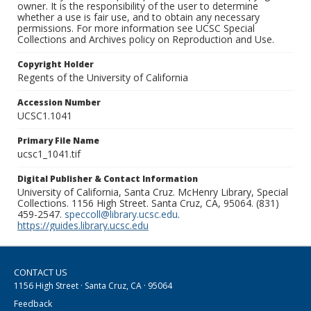
owner. It is the responsibility of the user to determine
whether a use is fair use, and to obtain any necessary
permissions. For more information see UCSC Special
Collections and Archives policy on Reproduction and Use.
Copyright Holder
Regents of the University of California
Accession Number
UCSC1.1041
Primary File Name
ucsc1_1041.tif
Digital Publisher & Contact Information
University of California, Santa Cruz. McHenry Library, Special
Collections. 1156 High Street. Santa Cruz, CA, 95064. (831)
459-2547.
speccoll@library.ucsc.edu
.
https://guides.library.ucsc.edu
CONTACT US
1156 High Street · Santa Cruz, CA · 95064
Feedback