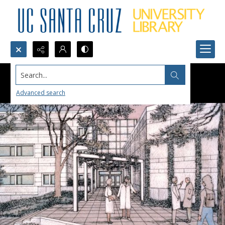
Search...
Advanced search