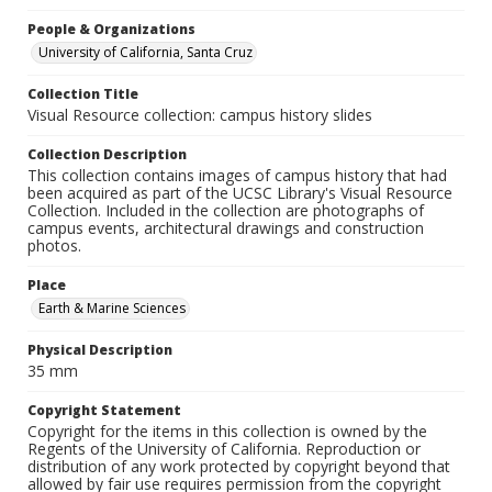
People & Organizations
University of California, Santa Cruz
Collection Title
Visual Resource collection: campus history slides
Collection Description
This collection contains images of campus history that had
been acquired as part of the UCSC Library's Visual Resource
Collection. Included in the collection are photographs of
campus events, architectural drawings and construction
photos.
Place
Earth & Marine Sciences
Physical Description
35 mm
Copyright Statement
Copyright for the items in this collection is owned by the
Regents of the University of California. Reproduction or
distribution of any work protected by copyright beyond that
allowed by fair use requires permission from the copyright