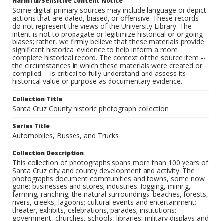
Harmful/Sensitive Content Notice
Some digital primary sources may include language or depict
actions that are dated, biased, or offensive. These records
do not represent the views of the University Library. The
intent is not to propagate or legitimize historical or ongoing
biases; rather, we firmly believe that these materials provide
significant historical evidence to help inform a more
complete historical record. The context of the source item --
the circumstances in which these materials were created or
compiled -- is critical to fully understand and assess its
historical value or purpose as documentary evidence.
Collection Title
Santa Cruz County historic photograph collection
Series Title
Automobiles, Busses, and Trucks
Collection Description
This collection of photographs spans more than 100 years of
Santa Cruz city and county development and activity. The
photographs document communities and towns, some now
gone; businesses and stores; industries: logging, mining,
farming, ranching; the natural surroundings: beaches, forests,
rivers, creeks, lagoons; cultural events and entertainment:
theater, exhibits, celebrations, parades; institutions:
government, churches, schools, libraries; military displays and