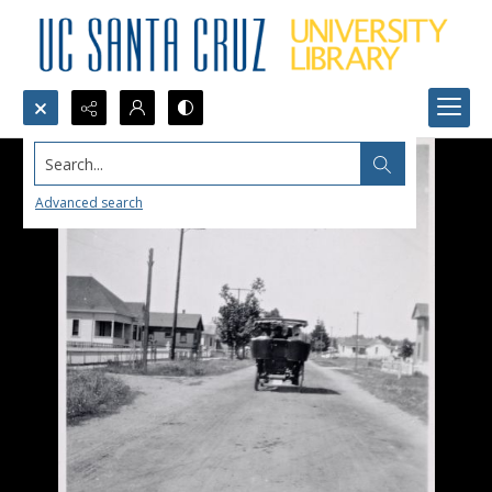
Search...
Advanced search