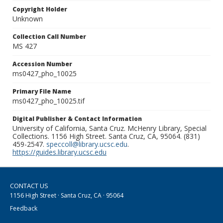
Copyright Holder
Unknown
Collection Call Number
MS 427
Accession Number
ms0427_pho_10025
Primary File Name
ms0427_pho_10025.tif
Digital Publisher & Contact Information
University of California, Santa Cruz. McHenry Library, Special
Collections. 1156 High Street. Santa Cruz, CA, 95064. (831)
459-2547.
speccoll@library.ucsc.edu
.
https://guides.library.ucsc.edu
CONTACT US
1156 High Street · Santa Cruz, CA · 95064
Feedback