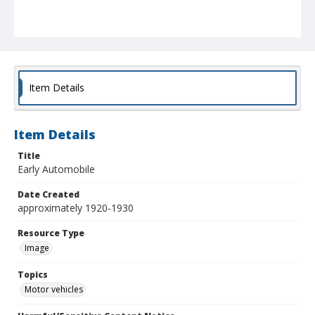
Item Details
Item Details
Title
Early Automobile
Date Created
approximately 1920-1930
Resource Type
Image
Topics
Motor vehicles