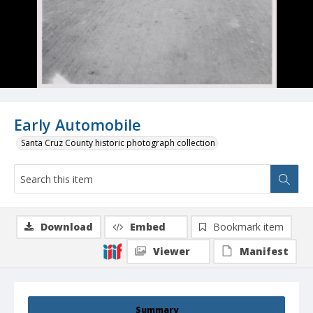
Early Automobile
Santa Cruz County historic photograph collection
Download
Embed
Bookmark item
Viewer
Manifest
Summary