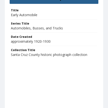
Title
Early Automobile
Series Title
Automobiles, Busses, and Trucks
Date Created
approximately 1920-1930
Collection Title
Santa Cruz County historic photograph collection