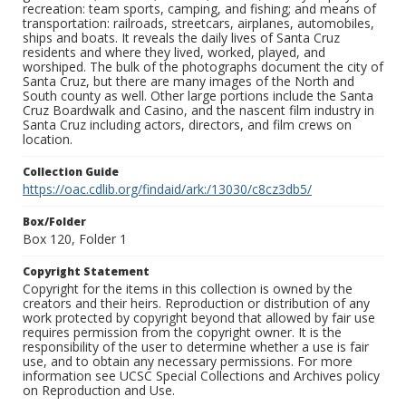
recreation: team sports, camping, and fishing; and means of
transportation: railroads, streetcars, airplanes, automobiles,
ships and boats. It reveals the daily lives of Santa Cruz
residents and where they lived, worked, played, and
worshiped. The bulk of the photographs document the city of
Santa Cruz, but there are many images of the North and
South county as well. Other large portions include the Santa
Cruz Boardwalk and Casino, and the nascent film industry in
Santa Cruz including actors, directors, and film crews on
location.
Collection Guide
https://oac.cdlib.org/findaid/ark:/13030/c8cz3db5/
Box/Folder
Box 120, Folder 1
Copyright Statement
Copyright for the items in this collection is owned by the
creators and their heirs. Reproduction or distribution of any
work protected by copyright beyond that allowed by fair use
requires permission from the copyright owner. It is the
responsibility of the user to determine whether a use is fair
use, and to obtain any necessary permissions. For more
information see UCSC Special Collections and Archives policy
on Reproduction and Use.