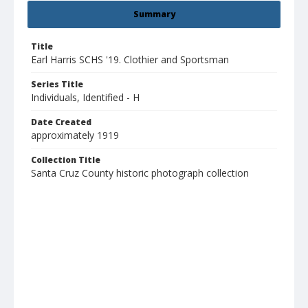
Summary
Title
Earl Harris SCHS '19. Clothier and Sportsman
Series Title
Individuals, Identified - H
Date Created
approximately 1919
Collection Title
Santa Cruz County historic photograph collection