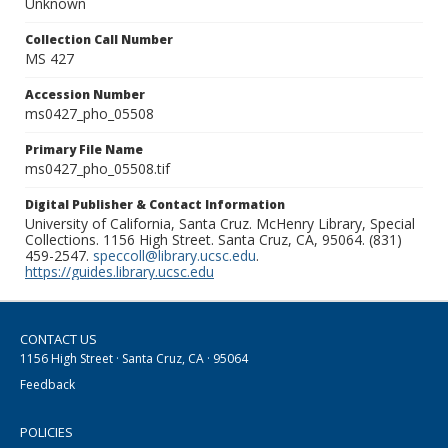
Unknown
Collection Call Number
MS 427
Accession Number
ms0427_pho_05508
Primary File Name
ms0427_pho_05508.tif
Digital Publisher & Contact Information
University of California, Santa Cruz. McHenry Library, Special
Collections. 1156 High Street. Santa Cruz, CA, 95064. (831)
459-2547.
speccoll@library.ucsc.edu
.
https://guides.library.ucsc.edu
CONTACT US
1156 High Street · Santa Cruz, CA · 95064
Feedback
POLICIES