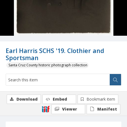
Earl Harris SCHS '19. Clothier and
Sportsman
Santa Cruz County historic photograph collection
Download
Embed
Bookmark item
Viewer
Manifest