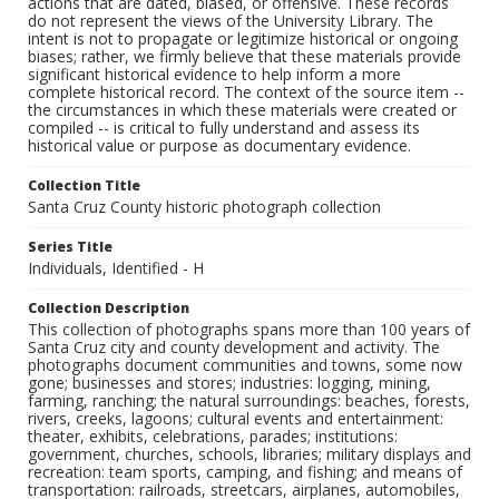
actions that are dated, biased, or offensive. These records
do not represent the views of the University Library. The
intent is not to propagate or legitimize historical or ongoing
biases; rather, we firmly believe that these materials provide
significant historical evidence to help inform a more
complete historical record. The context of the source item --
the circumstances in which these materials were created or
compiled -- is critical to fully understand and assess its
historical value or purpose as documentary evidence.
Collection Title
Santa Cruz County historic photograph collection
Series Title
Individuals, Identified - H
Collection Description
This collection of photographs spans more than 100 years of
Santa Cruz city and county development and activity. The
photographs document communities and towns, some now
gone; businesses and stores; industries: logging, mining,
farming, ranching; the natural surroundings: beaches, forests,
rivers, creeks, lagoons; cultural events and entertainment:
theater, exhibits, celebrations, parades; institutions:
government, churches, schools, libraries; military displays and
recreation: team sports, camping, and fishing; and means of
transportation: railroads, streetcars, airplanes, automobiles,