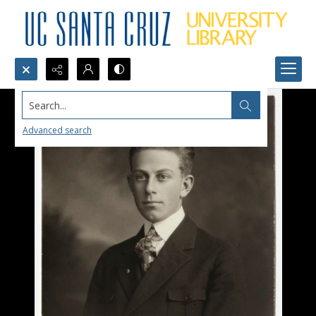
Search...
Advanced search