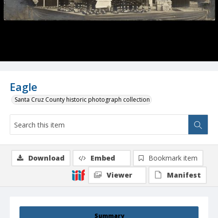
Eagle
Santa Cruz County historic photograph collection
Download
Embed
Bookmark item
Viewer
Manifest
Summary