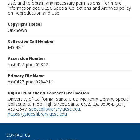
use, and to obtain any necessary permissions. For more
information see UCSC Special Collections and Archives policy
on Reproduction and Use.
Copyright Holder
Unknown
Collection Call Number
MS 427
Accession Number
ms0427_pho_02842
Primary File Name
ms0427_pho_02842.tif
Digital Publisher & Contact Information
University of California, Santa Cruz. McHenry Library, Special
Collections. 1156 High Street. Santa Cruz, CA, 95064. (831)
459-2547.
speccoll@library.ucsc.edu
.
https://guides.library.ucsc.edu
CONTACT US