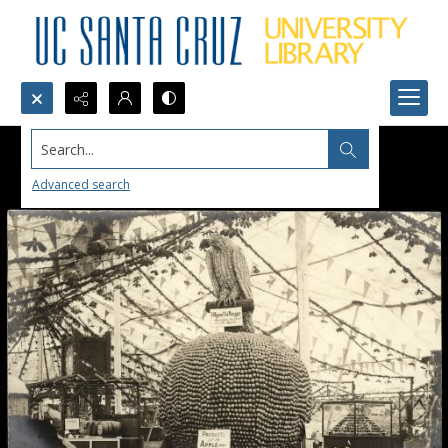
Search...
Advanced search