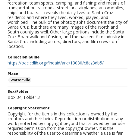
recreation: team sports, camping, and fishing; and means of
transportation: railroads, streetcars, airplanes, automobiles,
ships and boats. It reveals the daily lives of Santa Cruz
residents and where they lived, worked, played, and
worshiped. The bulk of the photographs document the city of
Santa Cruz, but there are many images of the North and
South county as well. Other large portions include the Santa
Cruz Boardwalk and Casino, and the nascent film industry in
Santa Cruz including actors, directors, and film crews on
location.
Collection Guide
https://oac.cdlib.org/findaid/ark:/13030/c8cz3db5/
Place
Watsonville
Box/Folder
Box 34, Folder 3
Copyright Statement
Copyright for the items in this collection is owned by the
creators and their heirs. Reproduction or distribution of any
work protected by copyright beyond that allowed by fair use
requires permission from the copyright owner. It is the
responsibility of the user to determine whether a use is fair