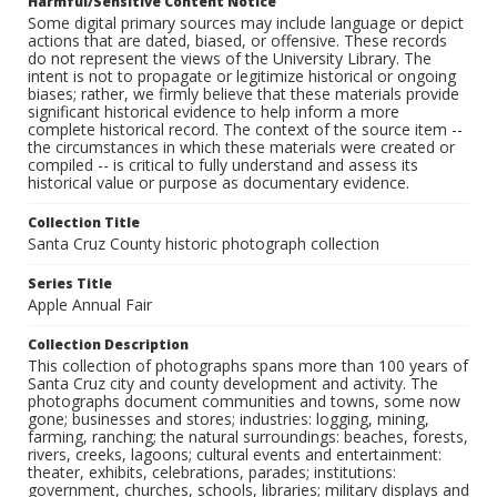
Harmful/Sensitive Content Notice
Some digital primary sources may include language or depict
actions that are dated, biased, or offensive. These records
do not represent the views of the University Library. The
intent is not to propagate or legitimize historical or ongoing
biases; rather, we firmly believe that these materials provide
significant historical evidence to help inform a more
complete historical record. The context of the source item --
the circumstances in which these materials were created or
compiled -- is critical to fully understand and assess its
historical value or purpose as documentary evidence.
Collection Title
Santa Cruz County historic photograph collection
Series Title
Apple Annual Fair
Collection Description
This collection of photographs spans more than 100 years of
Santa Cruz city and county development and activity. The
photographs document communities and towns, some now
gone; businesses and stores; industries: logging, mining,
farming, ranching; the natural surroundings: beaches, forests,
rivers, creeks, lagoons; cultural events and entertainment:
theater, exhibits, celebrations, parades; institutions:
government, churches, schools, libraries; military displays and