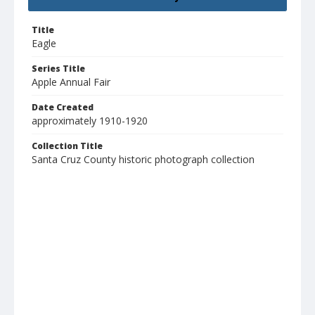
Title
Eagle
Series Title
Apple Annual Fair
Date Created
approximately 1910-1920
Collection Title
Santa Cruz County historic photograph collection