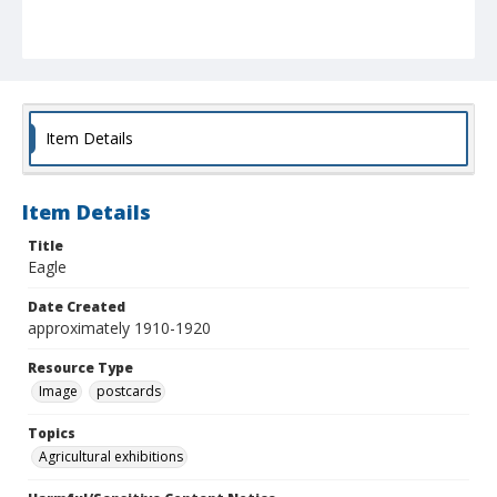
Item Details
Item Details
Title
Eagle
Date Created
approximately 1910-1920
Resource Type
Image
postcards
Topics
Agricultural exhibitions