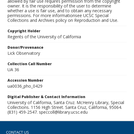
allowed by fair use requires permission from the copyright
owner. It is the responsibility of the user to determine
whether a use is fair use, and to obtain any necessary
permissions. For more informationsee UCSC Special
Collections and Archives policy on Reproduction and Use.
Copyright Holder
Regents of the University of California
Donor/Provenance
Lick Observatory
Collection Call Number
UA 36
Accession Number
ua0036_pho_0429
Digital Publisher & Contact Information
University of California, Santa Cruz. McHenry Library, Special
Collections. 1156 High Street. Santa Cruz, California, 95064.
(831) 459-2547. speccoll@library.ucsc.edu
CONTACT US