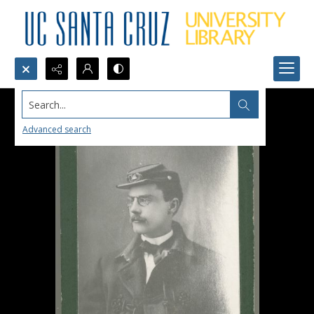
Search...
Advanced search