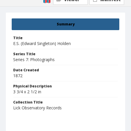
Summary
Title
E.S. (Edward Singleton) Holden
Series Title
Series 7: Photographs
Date Created
1872
Physical Description
3 3/4 x 2 1/2 in
Collection Title
Lick Observatory Records