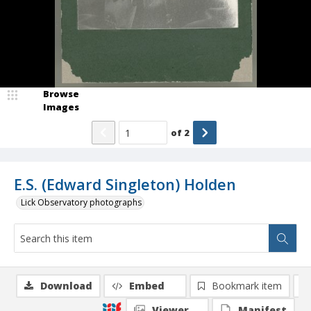
Browse
Images
of
2
E.S. (Edward Singleton) Holden
Lick Observatory photographs
Download
Embed
Bookmark item
Viewer
Manifest