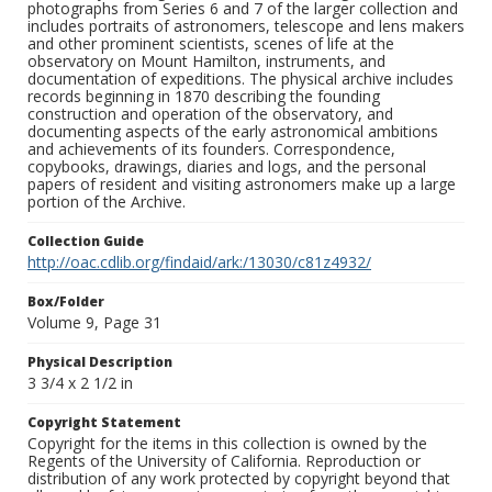
photographs from Series 6 and 7 of the larger collection and
includes portraits of astronomers, telescope and lens makers
and other prominent scientists, scenes of life at the
observatory on Mount Hamilton, instruments, and
documentation of expeditions. The physical archive includes
records beginning in 1870 describing the founding
construction and operation of the observatory, and
documenting aspects of the early astronomical ambitions
and achievements of its founders. Correspondence,
copybooks, drawings, diaries and logs, and the personal
papers of resident and visiting astronomers make up a large
portion of the Archive.
Collection Guide
http://oac.cdlib.org/findaid/ark:/13030/c81z4932/
Box/Folder
Volume 9, Page 31
Physical Description
3 3/4 x 2 1/2 in
Copyright Statement
Copyright for the items in this collection is owned by the
Regents of the University of California. Reproduction or
distribution of any work protected by copyright beyond that