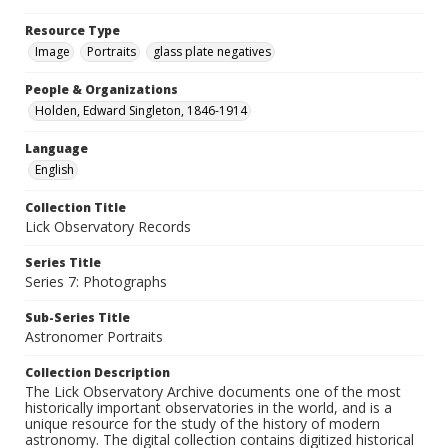
Resource Type
Image
Portraits
glass plate negatives
People & Organizations
Holden, Edward Singleton, 1846-1914
Language
English
Collection Title
Lick Observatory Records
Series Title
Series 7: Photographs
Sub-Series Title
Astronomer Portraits
Collection Description
The Lick Observatory Archive documents one of the most
historically important observatories in the world, and is a
unique resource for the study of the history of modern
astronomy. The digital collection contains digitized historical