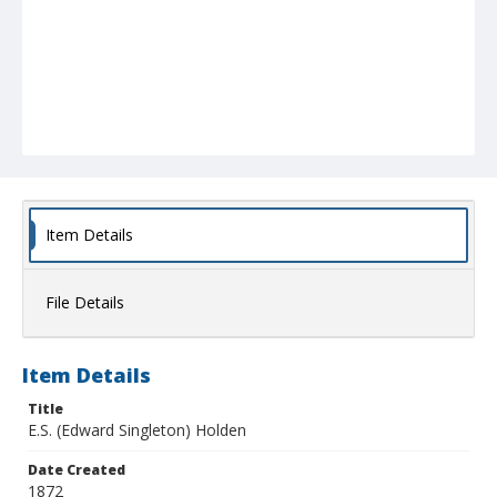
Item Details
File Details
Item Details
Title
E.S. (Edward Singleton) Holden
Date Created
1872