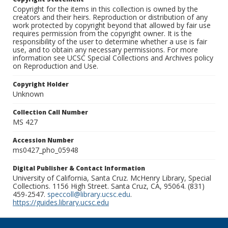
Copyright for the items in this collection is owned by the
creators and their heirs. Reproduction or distribution of any
work protected by copyright beyond that allowed by fair use
requires permission from the copyright owner. It is the
responsibility of the user to determine whether a use is fair
use, and to obtain any necessary permissions. For more
information see UCSC Special Collections and Archives policy
on Reproduction and Use.
Copyright Holder
Unknown
Collection Call Number
MS 427
Accession Number
ms0427_pho_05948
Digital Publisher & Contact Information
University of California, Santa Cruz. McHenry Library, Special
Collections. 1156 High Street. Santa Cruz, CA, 95064. (831)
459-2547.
speccoll@library.ucsc.edu
.
https://guides.library.ucsc.edu