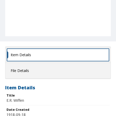
Item Details
File Details
Item Details
Title
E.R. Wiffen
Date Created
1918-09-18