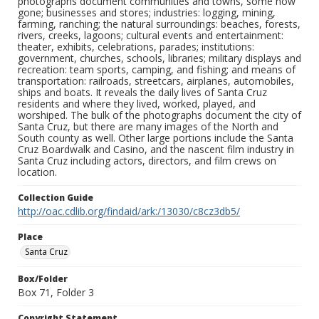
photographs document communities and towns, some now
gone; businesses and stores; industries: logging, mining,
farming, ranching; the natural surroundings: beaches, forests,
rivers, creeks, lagoons; cultural events and entertainment:
theater, exhibits, celebrations, parades; institutions:
government, churches, schools, libraries; military displays and
recreation: team sports, camping, and fishing; and means of
transportation: railroads, streetcars, airplanes, automobiles,
ships and boats. It reveals the daily lives of Santa Cruz
residents and where they lived, worked, played, and
worshiped. The bulk of the photographs document the city of
Santa Cruz, but there are many images of the North and
South county as well. Other large portions include the Santa
Cruz Boardwalk and Casino, and the nascent film industry in
Santa Cruz including actors, directors, and film crews on
location.
Collection Guide
http://oac.cdlib.org/findaid/ark:/13030/c8cz3db5/
Place
Santa Cruz
Box/Folder
Box 71, Folder 3
Copyright Statement