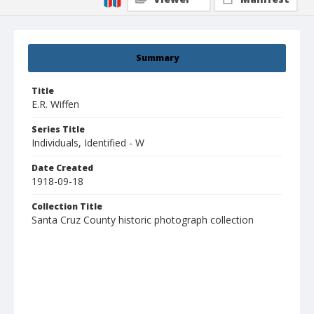
Summary
Title
E.R. Wiffen
Series Title
Individuals, Identified - W
Date Created
1918-09-18
Collection Title
Santa Cruz County historic photograph collection