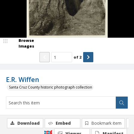
Browse
Images
of
2
E.R. Wiffen
Santa Cruz County historic photograph collection
Download
Embed
Bookmark item
Viewer
Manifest