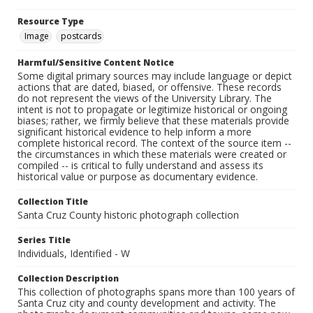
Resource Type
Image
postcards
Harmful/Sensitive Content Notice
Some digital primary sources may include language or depict
actions that are dated, biased, or offensive. These records
do not represent the views of the University Library. The
intent is not to propagate or legitimize historical or ongoing
biases; rather, we firmly believe that these materials provide
significant historical evidence to help inform a more
complete historical record. The context of the source item --
the circumstances in which these materials were created or
compiled -- is critical to fully understand and assess its
historical value or purpose as documentary evidence.
Collection Title
Santa Cruz County historic photograph collection
Series Title
Individuals, Identified - W
Collection Description
This collection of photographs spans more than 100 years of
Santa Cruz city and county development and activity. The