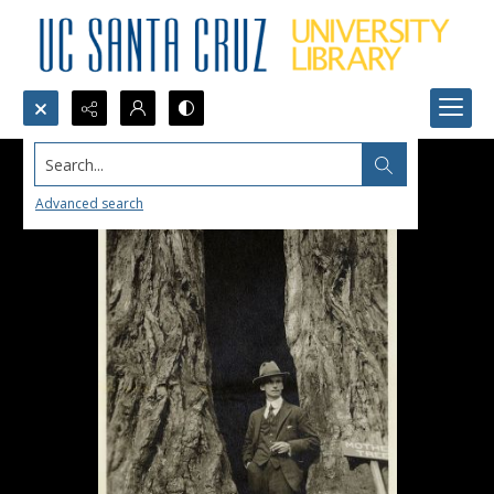
Search...
Advanced search