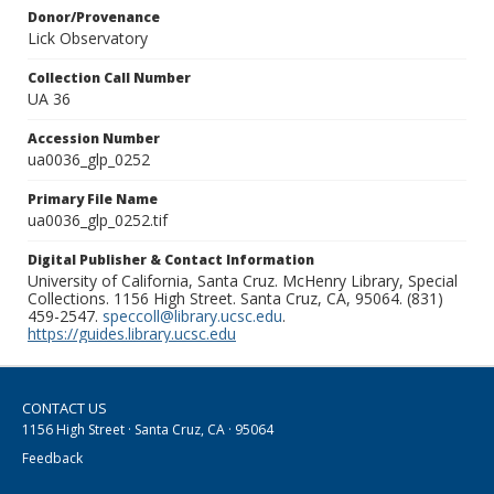
Donor/Provenance
Lick Observatory
Collection Call Number
UA 36
Accession Number
ua0036_glp_0252
Primary File Name
ua0036_glp_0252.tif
Digital Publisher & Contact Information
University of California, Santa Cruz. McHenry Library, Special
Collections. 1156 High Street. Santa Cruz, CA, 95064. (831)
459-2547.
speccoll@library.ucsc.edu
.
https://guides.library.ucsc.edu
CONTACT US
1156 High Street · Santa Cruz, CA · 95064
Feedback