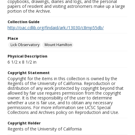
copybooks, drawings, diaries and logs, and the personal
papers of resident and visiting astronomers make up a large
portion of the Archive.
Collection Guide
http://oac.cdlib.org/findaid/ark:/13030/c8mp55db/
Place
Lick Observatory
Mount Hamilton
Physical Description
6 1/2 x 8 1/2 in
Copyright Statement
Copyright for the items in this collection is owned by the
Regents of the University of California. Reproduction or
distribution of any work protected by copyright beyond that
allowed by fair use requires permission from the copyright
owner. It is the responsibility of the user to determine
whether a use is fair use, and to obtain any necessary
permissions. For more information see UCSC Special
Collections and Archives policy on Reproduction and Use.
Copyright Holder
Regents of the University of California