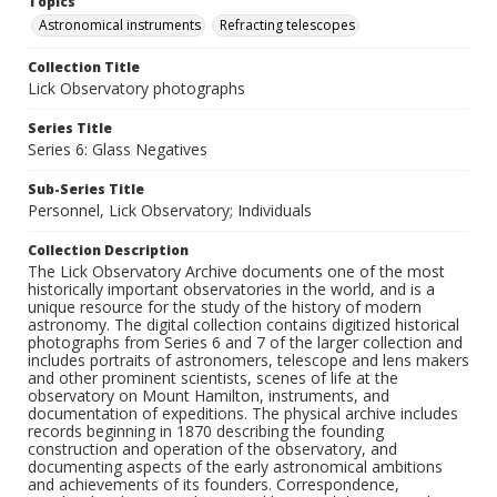
Topics
Astronomical instruments
Refracting telescopes
Collection Title
Lick Observatory photographs
Series Title
Series 6: Glass Negatives
Sub-Series Title
Personnel, Lick Observatory; Individuals
Collection Description
The Lick Observatory Archive documents one of the most
historically important observatories in the world, and is a
unique resource for the study of the history of modern
astronomy. The digital collection contains digitized historical
photographs from Series 6 and 7 of the larger collection and
includes portraits of astronomers, telescope and lens makers
and other prominent scientists, scenes of life at the
observatory on Mount Hamilton, instruments, and
documentation of expeditions. The physical archive includes
records beginning in 1870 describing the founding
construction and operation of the observatory, and
documenting aspects of the early astronomical ambitions
and achievements of its founders. Correspondence,