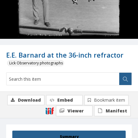
E.E. Barnard at the 36-inch refractor
Lick Observatory photographs
Download
Embed
Bookmark item
Viewer
Manifest
Summary