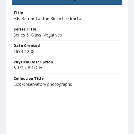
Title
E.E. Barnard at the 36-inch refractor
Series Title
Series 6: Glass Negatives
Date Created
1893-12-06
Physical Description
6 1/2 x 8 1/2 in
Collection Title
Lick Observatory photographs