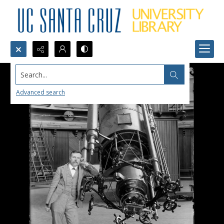
Search...
Advanced search