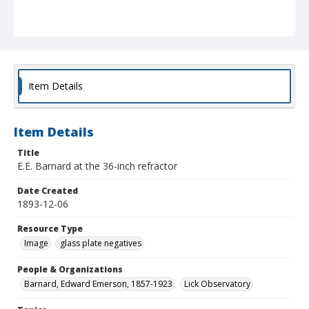
Item Details
Item Details
Title
E.E. Barnard at the 36-inch refractor
Date Created
1893-12-06
Resource Type
Image
glass plate negatives
People & Organizations
Barnard, Edward Emerson, 1857-1923
Lick Observatory