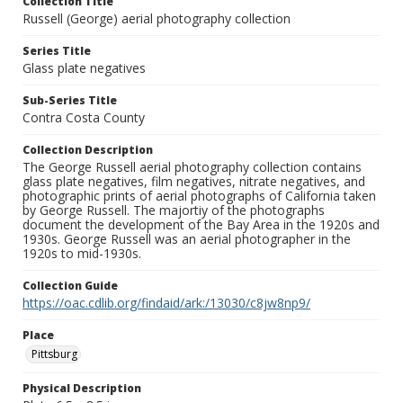
Collection Title
Russell (George) aerial photography collection
Series Title
Glass plate negatives
Sub-Series Title
Contra Costa County
Collection Description
The George Russell aerial photography collection contains
glass plate negatives, film negatives, nitrate negatives, and
photographic prints of aerial photographs of California taken
by George Russell. The majortiy of the photographs
document the development of the Bay Area in the 1920s and
1930s. George Russell was an aerial photographer in the
1920s to mid-1930s.
Collection Guide
https://oac.cdlib.org/findaid/ark:/13030/c8jw8np9/
Place
Pittsburg
Physical Description