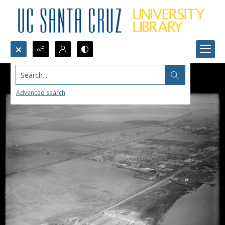
Search...
Advanced search