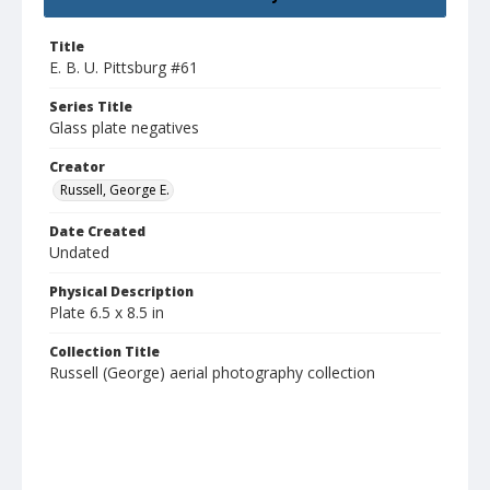
Title
E. B. U. Pittsburg #61
Series Title
Glass plate negatives
Creator
Russell, George E.
Date Created
Undated
Physical Description
Plate 6.5 x 8.5 in
Collection Title
Russell (George) aerial photography collection