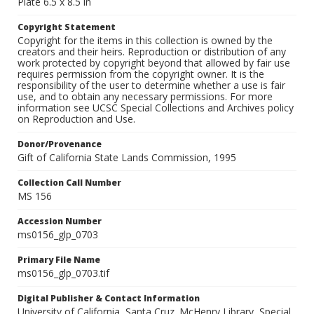
Plate 6.5 x 8.5 in
Copyright Statement
Copyright for the items in this collection is owned by the
creators and their heirs. Reproduction or distribution of any
work protected by copyright beyond that allowed by fair use
requires permission from the copyright owner. It is the
responsibility of the user to determine whether a use is fair
use, and to obtain any necessary permissions. For more
information see UCSC Special Collections and Archives policy
on Reproduction and Use.
Donor/Provenance
Gift of California State Lands Commission, 1995
Collection Call Number
MS 156
Accession Number
ms0156_glp_0703
Primary File Name
ms0156_glp_0703.tif
Digital Publisher & Contact Information
University of California, Santa Cruz. McHenry Library, Special