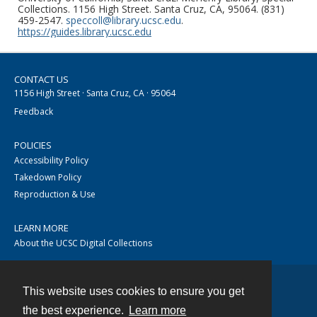
Collections. 1156 High Street. Santa Cruz, CA, 95064. (831)
459-2547.
speccoll@library.ucsc.edu
.
https://guides.library.ucsc.edu
CONTACT US
1156 High Street · Santa Cruz, CA · 95064
Feedback
POLICIES
Accessibility Policy
Takedown Policy
Reproduction & Use
LEARN MORE
About the UCSC Digital Collections
This website uses cookies to ensure you get
Contact
the best experience.
Learn more