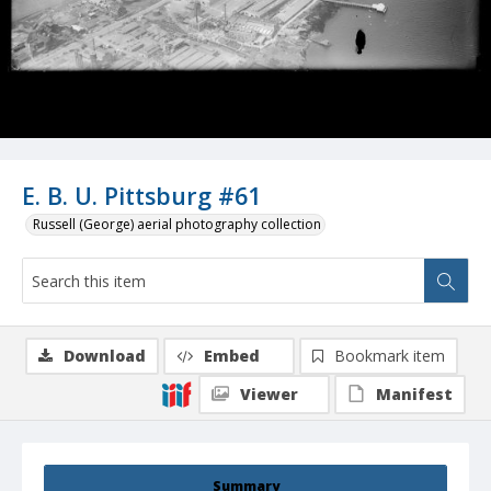
E. B. U. Pittsburg #61
Russell (George) aerial photography collection
Download
Embed
Bookmark item
Viewer
Manifest
Summary