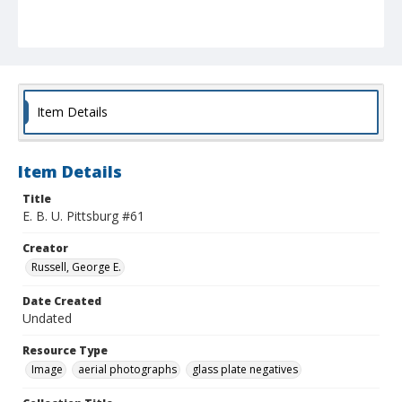
Item Details
Item Details
Title
E. B. U. Pittsburg #61
Creator
Russell, George E.
Date Created
Undated
Resource Type
Image
aerial photographs
glass plate negatives