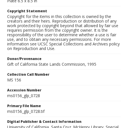
Plate 6.5 x 8.5 in
Copyright Statement
Copyright for the items in this collection is owned by the
creators and their heirs. Reproduction or distribution of any
work protected by copyright beyond that allowed by fair use
requires permission from the copyright owner. It is the
responsibility of the user to determine whether a use is fair
use, and to obtain any necessary permissions. For more
information see UCSC Special Collections and Archives policy
on Reproduction and Use.
Donor/Provenance
Gift of California State Lands Commission, 1995
Collection Call Number
MS 156
Accession Number
ms0156_glp_0728
Primary File Name
ms0156_glp_0728.tif
Digital Publisher & Contact Information
University of California, Santa Cruz. McHenry Library, Special