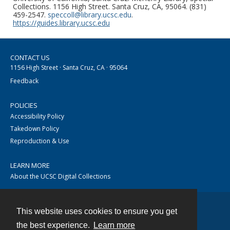
Collections. 1156 High Street. Santa Cruz, CA, 95064. (831)
459-2547.
speccoll@library.ucsc.edu
.
https://guides.library.ucsc.edu
CONTACT US
1156 High Street · Santa Cruz, CA · 95064
Feedback
POLICIES
Accessibility Policy
Takedown Policy
Reproduction & Use
LEARN MORE
About the UCSC Digital Collections
This website uses cookies to ensure you get
Contact
the best experience.
Learn more