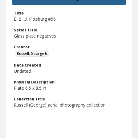
Title
E. B. U. Pittsburg #56
Series Title
Glass plate negatives
Creator
Russell, George E.
Date Created
Undated
Physical Description
Plate 6.5 x 8.5 in
Collection Title
Russell (George) aerial photography collection