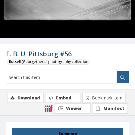
E. B. U. Pittsburg #56
Russell (George) aerial photography collection
Download
Embed
Bookmark item
Viewer
Manifest
Summary