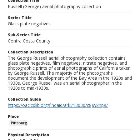
Collection Title
Russell (George) aerial photography collection
Series Title
Glass plate negatives
Sub-Series Title
Contra Costa County
Collection Description
The George Russell aerial photography collection contains
glass plate negatives, film negatives, nitrate negatives, and
photographic prints of aerial photographs of California taken
by George Russell. The majortiy of the photographs
document the development of the Bay Area in the 1920s and
1930s. George Russell was an aerial photographer in the
1920s to mid-1930s.
Collection Guide
https://oac.cdlib.org/findaid/ark:/13030/c8jw8np9/
Place
Pittsburg
Physical Description