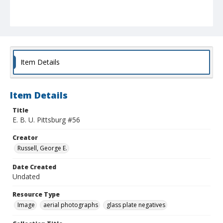
Item Details
Item Details
Title
E. B. U. Pittsburg #56
Creator
Russell, George E.
Date Created
Undated
Resource Type
Image
aerial photographs
glass plate negatives