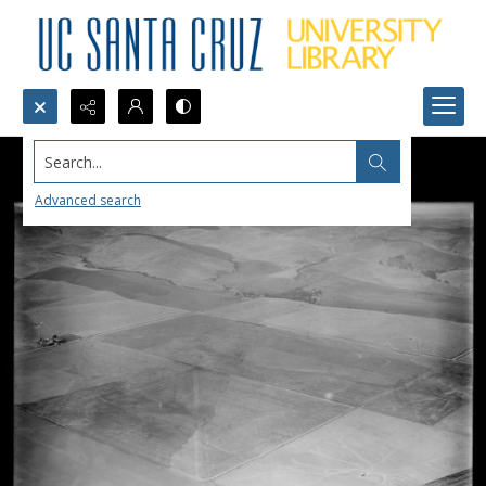
Search...
Advanced search