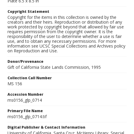
Plate 6.5 x 8.5 in
Copyright Statement
Copyright for the items in this collection is owned by the
creators and their heirs. Reproduction or distribution of any
work protected by copyright beyond that allowed by fair use
requires permission from the copyright owner. It is the
responsibility of the user to determine whether a use is fair
use, and to obtain any necessary permissions. For more
information see UCSC Special Collections and Archives policy
on Reproduction and Use.
Donor/Provenance
Gift of California State Lands Commission, 1995
Collection Call Number
MS 156
Accession Number
ms0156_glp_0714
Primary File Name
ms0156_glp_0714.tif
Digital Publisher & Contact Information
University of California, Santa Cruz. McHenry Library, Special