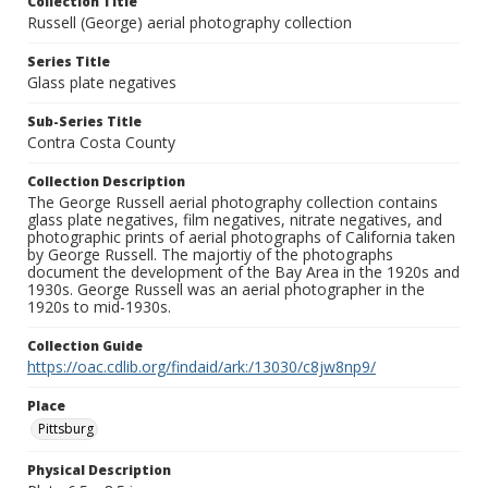
Collection Title
Russell (George) aerial photography collection
Series Title
Glass plate negatives
Sub-Series Title
Contra Costa County
Collection Description
The George Russell aerial photography collection contains
glass plate negatives, film negatives, nitrate negatives, and
photographic prints of aerial photographs of California taken
by George Russell. The majortiy of the photographs
document the development of the Bay Area in the 1920s and
1930s. George Russell was an aerial photographer in the
1920s to mid-1930s.
Collection Guide
https://oac.cdlib.org/findaid/ark:/13030/c8jw8np9/
Place
Pittsburg
Physical Description