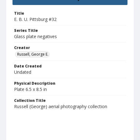
Title
E. B. U. Pittsburg #32
Series Title
Glass plate negatives
Creator
Russell, George E.
Date Created
Undated
Physical Description
Plate 6.5 x 8.5 in
Collection Title
Russell (George) aerial photography collection