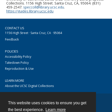
Collections. 1156 High Street. Santa Cruz, CA, 95064. (831)
459-2547.
speccoll@library.ucsc.edu
.
https://guides.library.ucsc.edu
CONTACT US
1156 High Street · Santa Cruz, CA · 95064
Feedback
POLICIES
Accessibility Policy
Takedown Policy
Reproduction & Use
LEARN MORE
About the UCSC Digital Collections
This website uses cookies to ensure you get
Contact
the best experience.
Learn more