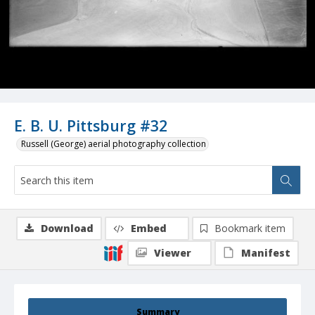
E. B. U. Pittsburg #32
Russell (George) aerial photography collection
Download
Embed
Bookmark item
Viewer
Manifest
Summary