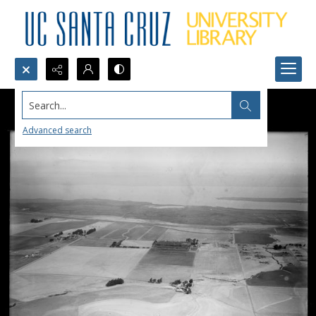
Search...
Advanced search