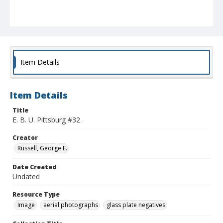
Item Details
Item Details
Title
E. B. U. Pittsburg #32
Creator
Russell, George E.
Date Created
Undated
Resource Type
Image
aerial photographs
glass plate negatives