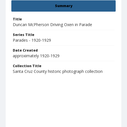
Summary
Title
Duncan McPherson Driving Oxen in Parade
Series Title
Parades - 1920-1929
Date Created
approximately 1920-1929
Collection Title
Santa Cruz County historic photograph collection