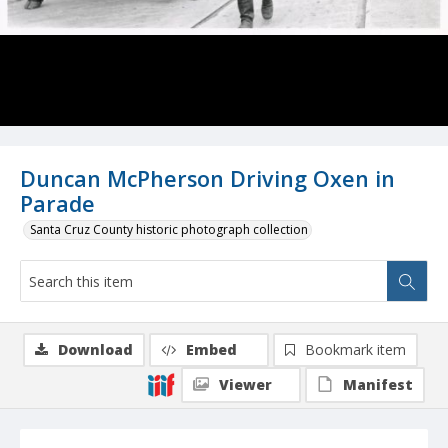
Duncan McPherson Driving Oxen in
Parade
Santa Cruz County historic photograph collection
Download
Embed
Bookmark item
Viewer
Manifest