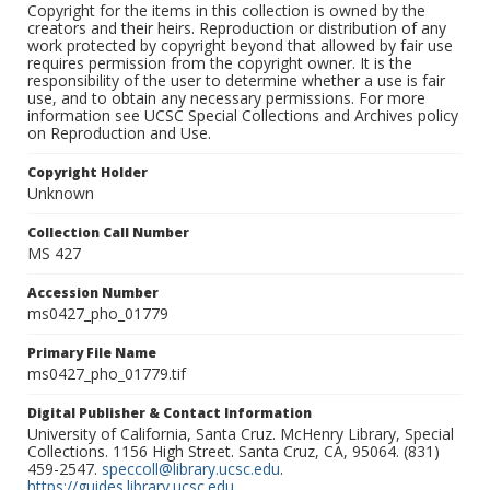
Copyright for the items in this collection is owned by the
creators and their heirs. Reproduction or distribution of any
work protected by copyright beyond that allowed by fair use
requires permission from the copyright owner. It is the
responsibility of the user to determine whether a use is fair
use, and to obtain any necessary permissions. For more
information see UCSC Special Collections and Archives policy
on Reproduction and Use.
Copyright Holder
Unknown
Collection Call Number
MS 427
Accession Number
ms0427_pho_01779
Primary File Name
ms0427_pho_01779.tif
Digital Publisher & Contact Information
University of California, Santa Cruz. McHenry Library, Special
Collections. 1156 High Street. Santa Cruz, CA, 95064. (831)
459-2547.
speccoll@library.ucsc.edu
.
https://guides.library.ucsc.edu