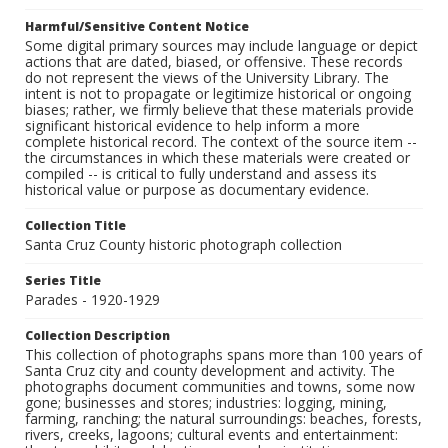
Harmful/Sensitive Content Notice
Some digital primary sources may include language or depict
actions that are dated, biased, or offensive. These records
do not represent the views of the University Library. The
intent is not to propagate or legitimize historical or ongoing
biases; rather, we firmly believe that these materials provide
significant historical evidence to help inform a more
complete historical record. The context of the source item --
the circumstances in which these materials were created or
compiled -- is critical to fully understand and assess its
historical value or purpose as documentary evidence.
Collection Title
Santa Cruz County historic photograph collection
Series Title
Parades - 1920-1929
Collection Description
This collection of photographs spans more than 100 years of
Santa Cruz city and county development and activity. The
photographs document communities and towns, some now
gone; businesses and stores; industries: logging, mining,
farming, ranching; the natural surroundings: beaches, forests,
rivers, creeks, lagoons; cultural events and entertainment: