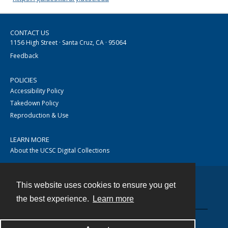
CONTACT US
1156 High Street · Santa Cruz, CA · 95064
Feedback
POLICIES
Accessibility Policy
Takedown Policy
Reproduction & Use
LEARN MORE
About the UCSC Digital Collections
This website uses cookies to ensure you get
Contact
the best experience.
Learn more