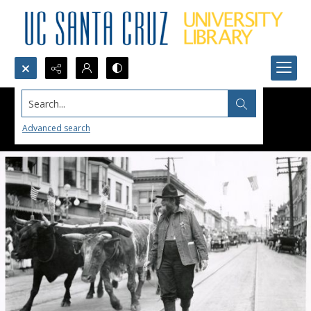
Search...
Advanced search