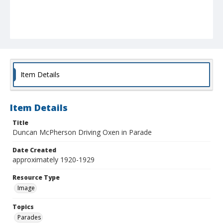
Item Details
Item Details
Title
Duncan McPherson Driving Oxen in Parade
Date Created
approximately 1920-1929
Resource Type
Image
Topics
Parades