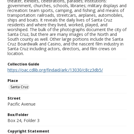
theater, exhibits, celebrations, parades; institutions:
government, churches, schools, libraries; military displays and
recreation: team sports, camping, and fishing; and means of
transportation: railroads, streetcars, airplanes, automobiles,
ships and boats. It reveals the daily lives of Santa Cruz
residents and where they lived, worked, played, and
worshiped. The bulk of the photographs document the city of
Santa Cruz, but there are many images of the North and
South county as well. Other large portions include the Santa
Cruz Boardwalk and Casino, and the nascent film industry in
Santa Cruz including actors, directors, and film crews on
location.
Collection Guide
https://oac.cdlib.org/findaid/ark:/13030/c8cz3db5/
Place
Santa Cruz
Street
Pacific Avenue
Box/Folder
Box 24, Folder 3
Copyright Statement