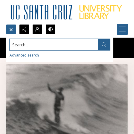
Search...
Advanced search