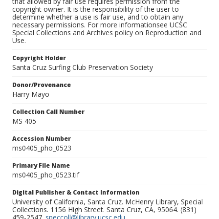
that allowed by fair use requires permission from the
copyright owner. It is the responsibility of the user to
determine whether a use is fair use, and to obtain any
necessary permissions. For more informationsee UCSC
Special Collections and Archives policy on Reproduction and
Use.
Copyright Holder
Santa Cruz Surfing Club Preservation Society
Donor/Provenance
Harry Mayo
Collection Call Number
MS 405
Accession Number
ms0405_pho_0523
Primary File Name
ms0405_pho_0523.tif
Digital Publisher & Contact Information
University of California, Santa Cruz. McHenry Library, Special
Collections. 1156 High Street. Santa Cruz, CA, 95064. (831)
459-2547.
speccoll@library.ucsc.edu
.