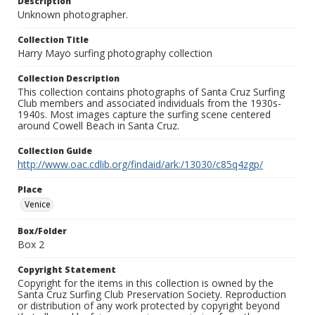
Description
Unknown photographer.
Collection Title
Harry Mayo surfing photography collection
Collection Description
This collection contains photographs of Santa Cruz Surfing
Club members and associated individuals from the 1930s-
1940s. Most images capture the surfing scene centered
around Cowell Beach in Santa Cruz.
Collection Guide
http://www.oac.cdlib.org/findaid/ark:/13030/c85q4zgp/
Place
Venice
Box/Folder
Box 2
Copyright Statement
Copyright for the items in this collection is owned by the
Santa Cruz Surfing Club Preservation Society. Reproduction
or distribution of any work protected by copyright beyond