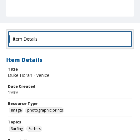
Item Details
Item Details
Title
Duke Horan - Venice
Date Created
1939
Resource Type
Image
photographic prints
Topics
Surfing
Surfers