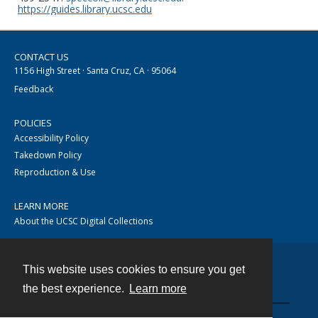
https://guides.library.ucsc.edu
CONTACT US
1156 High Street · Santa Cruz, CA · 95064
Feedback
POLICIES
Accessibility Policy
Takedown Policy
Reproduction & Use
LEARN MORE
About the UCSC Digital Collections
This website uses cookies to ensure you get
Contact
the best experience.
Learn more