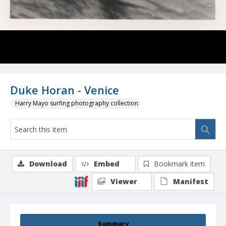
Duke Horan - Venice
Harry Mayo surfing photography collection
Download
Embed
Bookmark item
Viewer
Manifest
Summary