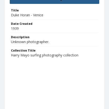
Title
Duke Horan - Venice
Date Created
1939
Description
Unknown photographer.
Collection Title
Harry Mayo surfing photography collection