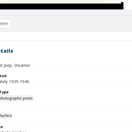
item
tails
d Jeep, Steamer
ted
tely 1939-1940
Type
photographic prints
Surfers
on