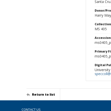
Santa Cruz
Donor/Pr
Harry Ma
Collectio
MS 405
Accessio
ms0405_p
Primary F
ms0405_ph
Digital P
University
speccoll@l
Return to list
CONTACT US