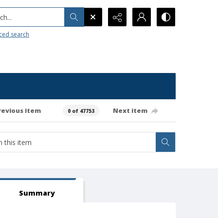
h...
ced search
revious item
Next item
0 of 47753
Summary