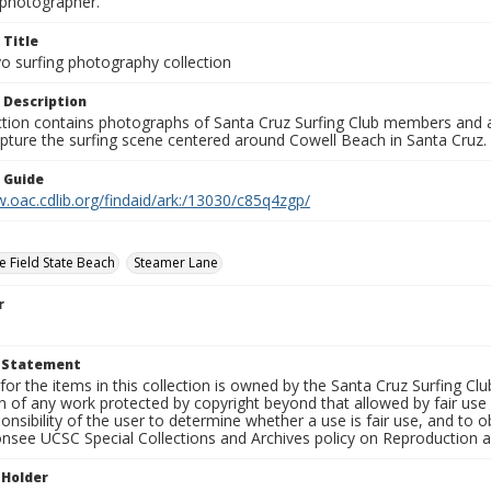
photographer.
 Title
o surfing photography collection
 Description
ection contains photographs of Santa Cruz Surfing Club members and 
pture the surfing scene centered around Cowell Beach in Santa Cruz.
n Guide
.oac.cdlib.org/findaid/ark:/13030/c85q4zgp/
e Field State Beach
Steamer Lane
r
t Statement
for the items in this collection is owned by the Santa Cruz Surfing Cl
on of any work protected by copyright beyond that allowed by fair use
ponsibility of the user to determine whether a use is fair use, and to
onsee UCSC Special Collections and Archives policy on Reproduction 
 Holder