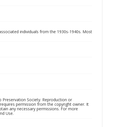
associated individuals from the 1930s-1940s. Most
ub Preservation Society. Reproduction or
 requires permission from the copyright owner. It
 obtain any necessary permissions. For more
and Use.