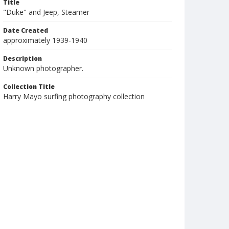
Title
"Duke" and Jeep, Steamer
Date Created
approximately 1939-1940
Description
Unknown photographer.
Collection Title
Harry Mayo surfing photography collection