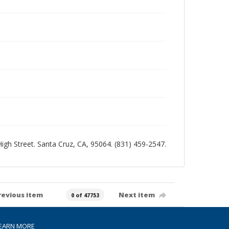
 High Street. Santa Cruz, CA, 95064. (831) 459-2547.
revious item
Next item
0 of 47753
EARN MORE