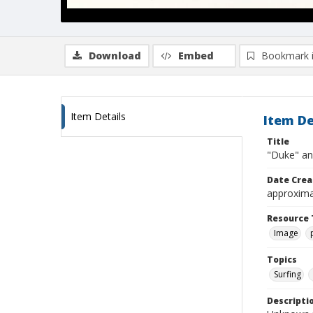
Download
Embed
Bookmark 
Item Details
Item De
Title
"Duke" an
Date Crea
approxima
Resource 
Image
Topics
Surfing
Descripti