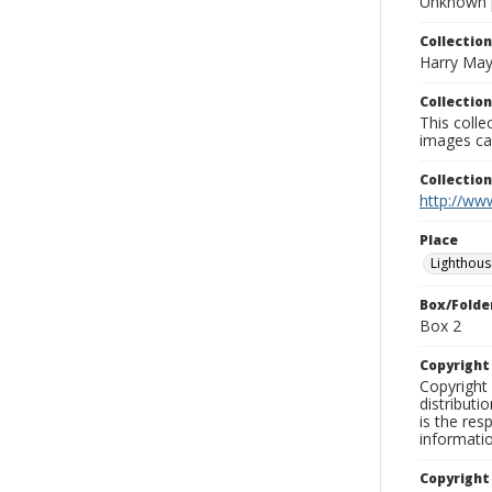
Unknown 
Collection
Harry May
Collection
This coll
images ca
Collectio
http://www
Place
Lighthous
Box/Folde
Box 2
Copyrigh
Copyright 
distributi
is the res
informati
Copyright