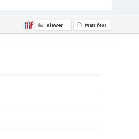
Viewer
Manifest