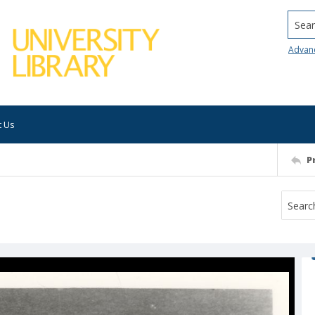
Searc
Advan
t Us
P