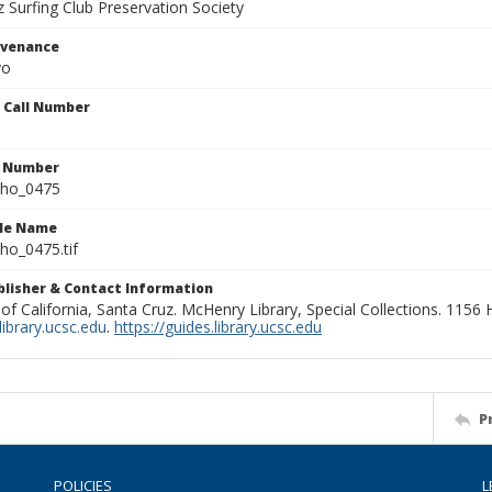
 Surfing Club Preservation Society
ovenance
yo
n Call Number
n Number
ho_0475
ile Name
o_0475.tif
ublisher & Contact Information
 of California, Santa Cruz. McHenry Library, Special Collections. 1156
ibrary.ucsc.edu
.
https://guides.library.ucsc.edu
P
POLICIES
L