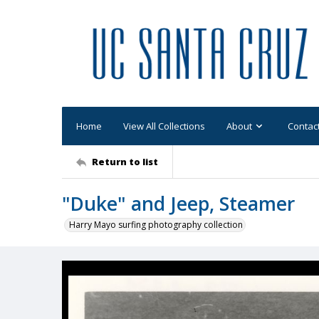
Home
View All Collections
About
Contac
Return to list
"Duke" and Jeep, Steamer
Harry Mayo surfing photography collection