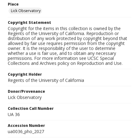
Place
Lick Observatory
Copyright Statement
Copyright for the items in this collection is owned by the
Regents of the University of California. Reproduction or
distribution of any work protected by copyright beyond that
allowed by fair use requires permission from the copyright
owner. It is the responsibility of the user to determine
whether a use is fair use, and to obtain any necessary
permissions. For more information see UCSC Special
Collections and Archives policy on Reproduction and Use.
Copyright Holder
Regents of the University of California
Donor/Provenance
Lick Observatory
Collection Call Number
UA 36
Accession Number
ua0036_pho_2027