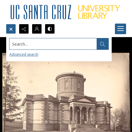
Search...
Advanced search