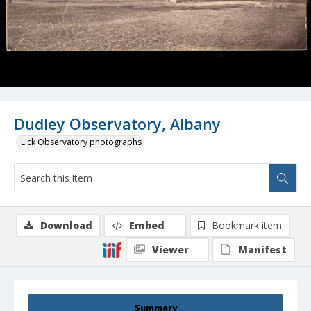
Dudley Observatory, Albany
Lick Observatory photographs
Download
Embed
Bookmark item
Viewer
Manifest
Summary