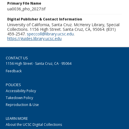
Primary File Name
ua0036_pho_2027.tif
Digital Publisher & Contact Information
University of California, Santa Cruz. McHenry Library, Special
Collections. 1156 High Street. Santa Cruz, CA, 95064. (831)
459-2547.
speccoll@library.ucsc.edu
.
https://guides.library.ucsc.edu
CONTACT US
1156 High Street · Santa Cruz, CA · 95064
Feedback
POLICIES
Accessibility Policy
Takedown Policy
Reproduction & Use
LEARN MORE
About the UCSC Digital Collections