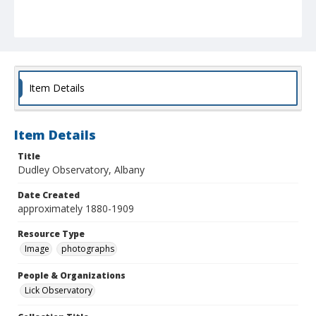
Item Details
Item Details
Title
Dudley Observatory, Albany
Date Created
approximately 1880-1909
Resource Type
Image
photographs
People & Organizations
Lick Observatory