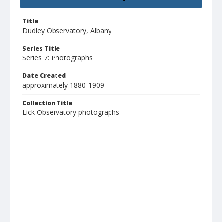
Title
Dudley Observatory, Albany
Series Title
Series 7: Photographs
Date Created
approximately 1880-1909
Collection Title
Lick Observatory photographs