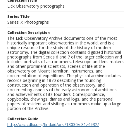
Collection Title
Lick Observatory photographs
Series Title
Series 7: Photographs
Collection Description
The Lick Observatory Archive documents one of the most
historically important observatories in the world, and is a
unique resource for the study of the history of modern
astronomy. The digital collection contains digitized historical
photographs from Series 6 and 7 of the larger collection and
includes portraits of astronomers, telescope and lens makers
and other prominent scientists, scenes of life at the
observatory on Mount Hamilton, instruments, and
documentation of expeditions. The physical archive includes
records beginning in 1870 describing the founding
construction and operation of the observatory, and
documenting aspects of the early astronomical ambitions
and achievements of its founders. Correspondence,
copybooks, drawings, diaries and logs, and the personal
papers of resident and visiting astronomers make up a large
portion of the Archive.
Collection Guide
http://oac.cdlib.org/findaid/ark:/13030/c81z4932/