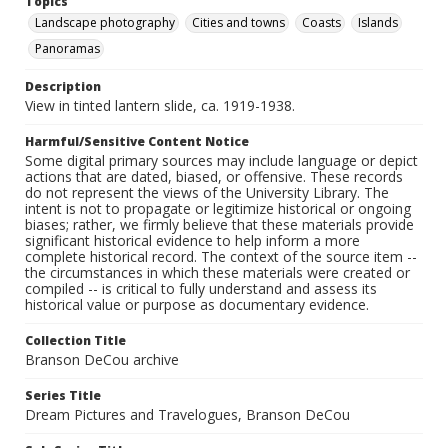
Topics
Landscape photography
Cities and towns
Coasts
Islands
Panoramas
Description
View in tinted lantern slide, ca. 1919-1938.
Harmful/Sensitive Content Notice
Some digital primary sources may include language or depict
actions that are dated, biased, or offensive. These records
do not represent the views of the University Library. The
intent is not to propagate or legitimize historical or ongoing
biases; rather, we firmly believe that these materials provide
significant historical evidence to help inform a more
complete historical record. The context of the source item --
the circumstances in which these materials were created or
compiled -- is critical to fully understand and assess its
historical value or purpose as documentary evidence.
Collection Title
Branson DeCou archive
Series Title
Dream Pictures and Travelogues, Branson DeCou