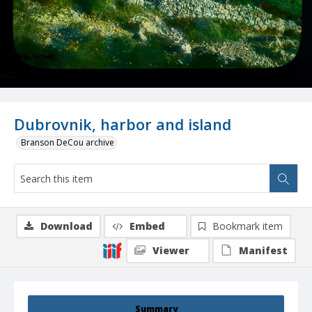
Dubrovnik, harbor and island
Branson DeCou archive
Download
Embed
Bookmark item
Viewer
Manifest
Summary