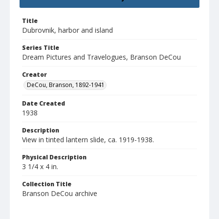
Title
Dubrovnik, harbor and island
Series Title
Dream Pictures and Travelogues, Branson DeCou
Creator
DeCou, Branson, 1892-1941
Date Created
1938
Description
View in tinted lantern slide, ca. 1919-1938.
Physical Description
3 1/4 x 4 in.
Collection Title
Branson DeCou archive