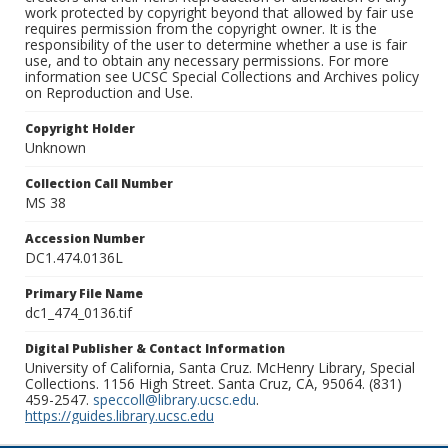
work protected by copyright beyond that allowed by fair use
requires permission from the copyright owner. It is the
responsibility of the user to determine whether a use is fair
use, and to obtain any necessary permissions. For more
information see UCSC Special Collections and Archives policy
on Reproduction and Use.
Copyright Holder
Unknown
Collection Call Number
MS 38
Accession Number
DC1.474.0136L
Primary File Name
dc1_474_0136.tif
Digital Publisher & Contact Information
University of California, Santa Cruz. McHenry Library, Special
Collections. 1156 High Street. Santa Cruz, CA, 95064. (831)
459-2547.
speccoll@library.ucsc.edu
.
https://guides.library.ucsc.edu