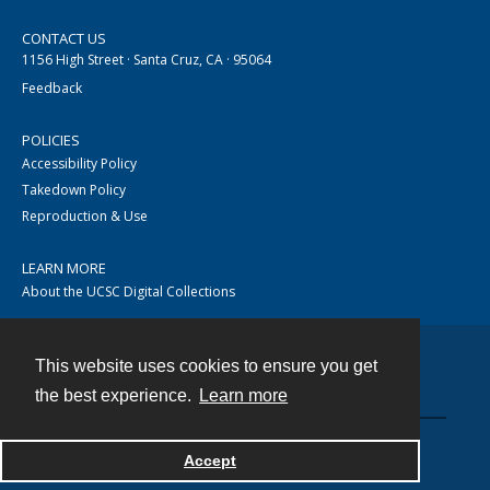
CONTACT US
1156 High Street · Santa Cruz, CA · 95064
Feedback
POLICIES
Accessibility Policy
Takedown Policy
Reproduction & Use
LEARN MORE
About the UCSC Digital Collections
This website uses cookies to ensure you get
Contact
the best experience.
Learn more
Accept
Powered by