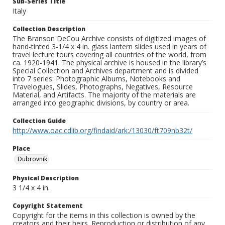
Sub-Series Title
Italy
Collection Description
The Branson DeCou Archive consists of digitized images of
hand-tinted 3-1/4 x 4 in. glass lantern slides used in years of
travel lecture tours covering all countries of the world, from
ca. 1920-1941. The physical archive is housed in the library’s
Special Collection and Archives department and is divided
into 7 series: Photographic Albums, Notebooks and
Travelogues, Slides, Photographs, Negatives, Resource
Material, and Artifacts. The majority of the materials are
arranged into geographic divisions, by country or area.
Collection Guide
http://www.oac.cdlib.org/findaid/ark:/13030/ft709nb32t/
Place
Dubrovnik
Physical Description
3 1/4 x 4 in.
Copyright Statement
Copyright for the items in this collection is owned by the
creators and their heirs. Reproduction or distribution of any