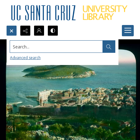
Search...
Advanced search