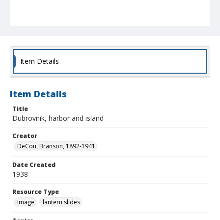
Item Details
Item Details
Title
Dubrovnik, harbor and island
Creator
DeCou, Branson, 1892-1941
Date Created
1938
Resource Type
Image
lantern slides